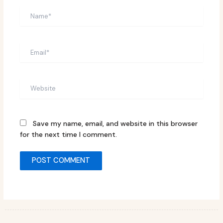
Name*
Email*
Website
Save my name, email, and website in this browser
for the next time I comment.