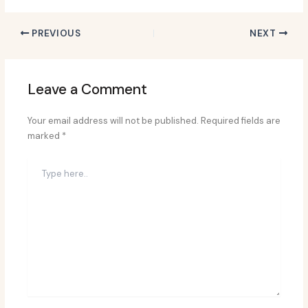
PREVIOUS
NEXT
Leave a Comment
Your email address will not be published.
Required fields are
marked
*
Type
here..