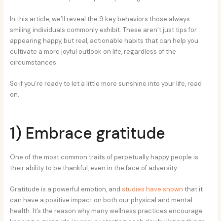
In this article, we’ll reveal the 9 key behaviors those always-
smiling individuals commonly exhibit. These aren’t just tips for
appearing happy, but real, actionable habits that can help you
cultivate a more joyful outlook on life, regardless of the
circumstances.
So if you’re ready to let a little more sunshine into your life, read
on.
1) Embrace gratitude
One of the most common traits of perpetually happy people is
their ability to be thankful, even in the face of adversity.
Gratitude is a powerful emotion, and
studies have shown
that it
can have a positive impact on both our physical and mental
health. It’s the reason why many wellness practices encourage