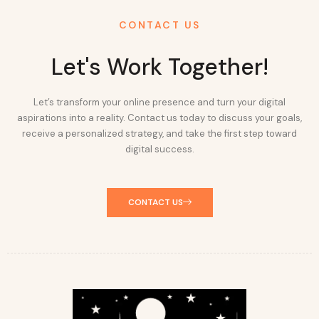
CONTACT US
Let's Work Together!
Let’s transform your online presence and turn your digital
aspirations into a reality. Contact us today to discuss your goals,
receive a personalized strategy, and take the first step toward
digital success.
CONTACT US