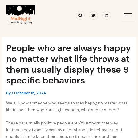
Skip
Post
to
navigation
Facebook
Twitter
Linkedin
content
People who are always happy
no matter what life throws at
them usually display these 9
specific behaviors
By
/
October 15, 2024
We all know someone who seems to stay happy, no matter what
life tosses their way. You might wonder, what’s their secret?
These perennially positive people aren’t just born that way.
Instead, they typically display a set of specific behaviors that
enable them to keep their spirits up through thick and thin.