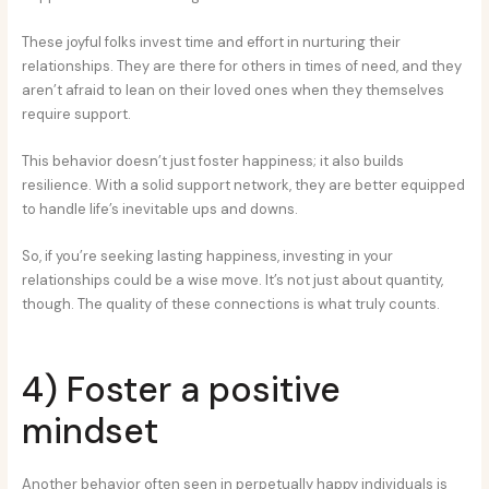
These joyful folks invest time and effort in nurturing their
relationships. They are there for others in times of need, and they
aren’t afraid to lean on their loved ones when they themselves
require support.
This behavior doesn’t just foster happiness; it also builds
resilience. With a solid support network, they are better equipped
to handle life’s inevitable ups and downs.
So, if you’re seeking lasting happiness, investing in your
relationships could be a wise move. It’s not just about quantity,
though. The quality of these connections is what truly counts.
4) Foster a positive
mindset
Another behavior often seen in perpetually happy individuals is