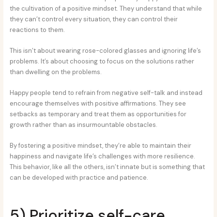
the cultivation of a positive mindset. They understand that while
they can’t control every situation, they can control their
reactions to them.
This isn’t about wearing rose-colored glasses and ignoring life’s
problems. It’s about choosing to focus on the solutions rather
than dwelling on the problems.
Happy people tend to refrain from negative self-talk and instead
encourage themselves with positive affirmations. They see
setbacks as temporary and treat them as opportunities for
growth rather than as insurmountable obstacles.
By fostering a positive mindset, they’re able to maintain their
happiness and navigate life’s challenges with more resilience.
This behavior, like all the others, isn’t innate but is something that
can be developed with practice and patience.
5) Prioritize self-care