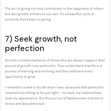
The act of giving not only contributes to the happiness of others
but also greatly enhances our own. It’s a beautiful cycle of
positivity that keeps on giving.
7) Seek growth, not
perfection
Another common behavior of those who are always happy is their
pursuit of growth over perfection. They understand that life is a
journey of learning and evolving, and they embrace every
opportunity to grow.
I remember a time in my life when I was obsessed with perfection.
I wanted everything to be just right – my work, my relationships,
even my appearance. But this pursuit of flawlessness only led to
stress and dissatisfaction.