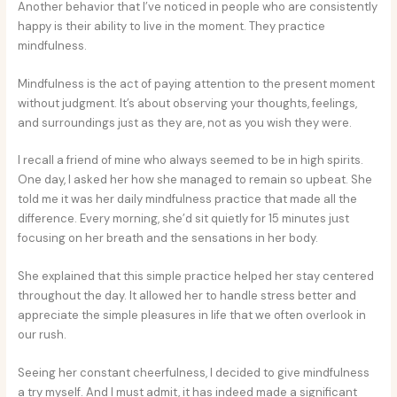
Another behavior that I’ve noticed in people who are consistently
happy is their ability to live in the moment. They practice
mindfulness.
Mindfulness is the act of paying attention to the present moment
without judgment. It’s about observing your thoughts, feelings,
and surroundings just as they are, not as you wish they were.
I recall a friend of mine who always seemed to be in high spirits.
One day, I asked her how she managed to remain so upbeat. She
told me it was her daily mindfulness practice that made all the
difference. Every morning, she’d sit quietly for 15 minutes just
focusing on her breath and the sensations in her body.
She explained that this simple practice helped her stay centered
throughout the day. It allowed her to handle stress better and
appreciate the simple pleasures in life that we often overlook in
our rush.
Seeing her constant cheerfulness, I decided to give mindfulness
a try myself. And I must admit, it has indeed made a significant