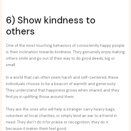
6) Show kindness to
others
One of the most touching behaviors of consistently happy people
is their inclination towards kindness. They genuinely enjoy making
others smile and go out of their way to do good deeds, big or
small.
In a world that can often seem harsh and self-centered, these
individuals choose to be a beacon of warmth and generosity.
They understand that happiness grows when shared, and they
find joy in uplifting those around them.
They are the ones who will help a stranger carry heavy bags,
volunteer at local charities, or simply lend an ear to a friend in
need. They don’t do it for praise or recognition; they do it
because it makes them feel good.