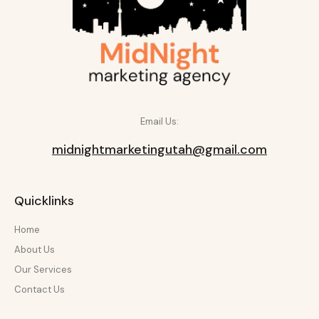
Email Us:
midnightmarketingutah@gmail.com
Quicklinks
Home
About Us
Our Services
Contact Us