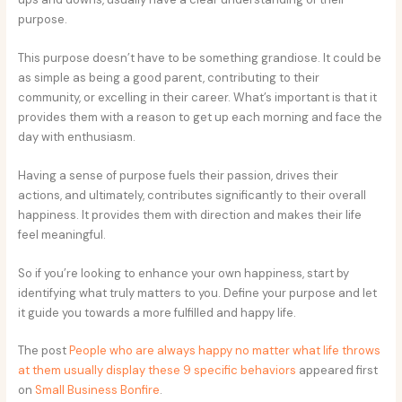
purpose.
This purpose doesn’t have to be something grandiose. It could be
as simple as being a good parent, contributing to their
community, or excelling in their career. What’s important is that it
provides them with a reason to get up each morning and face the
day with enthusiasm.
Having a sense of purpose fuels their passion, drives their
actions, and ultimately, contributes significantly to their overall
happiness. It provides them with direction and makes their life
feel meaningful.
So if you’re looking to enhance your own happiness, start by
identifying what truly matters to you. Define your purpose and let
it guide you towards a more fulfilled and happy life.
The post
People who are always happy no matter what life throws
at them usually display these 9 specific behaviors
appeared first
on
Small Business Bonfire
.