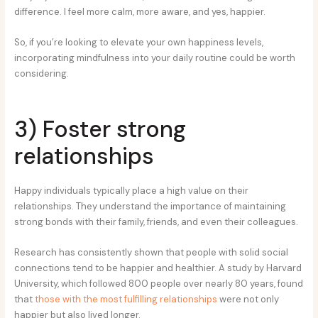
difference. I feel more calm, more aware, and yes, happier.
So, if you’re looking to elevate your own happiness levels,
incorporating mindfulness into your daily routine could be worth
considering.
3) Foster strong
relationships
Happy individuals typically place a high value on their
relationships. They understand the importance of maintaining
strong bonds with their family, friends, and even their colleagues.
Research has consistently shown that people with solid social
connections tend to be happier and healthier. A study by Harvard
University, which followed 800 people over nearly 80 years, found
that
those with the most fulfilling relationships
were not only
happier but also lived longer.