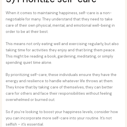
When it comes to maintaining happiness, self-care is a non-
negotiable for many. They understand that they need to take
care of their own physical, mental, and emotional well-being in
order to be at their best.
This means not only eating well and exercising regularly, but also
taking time for activities they enjoy and that bring them peace.
This might be reading a book, gardening, meditating, or simply
spending quiet time alone.
By prioritizing self-care, these individuals ensure they have the
energy and resilience to handle whatever life throws at them.
They know that by taking care of themselves, they can better
care for others and face their responsibilities without feeling
overwhelmed or burned out.
So if you’re looking to boost your happiness levels, consider how
you can incorporate more self-care into your routine. It’s not
selfish – it’s essential.