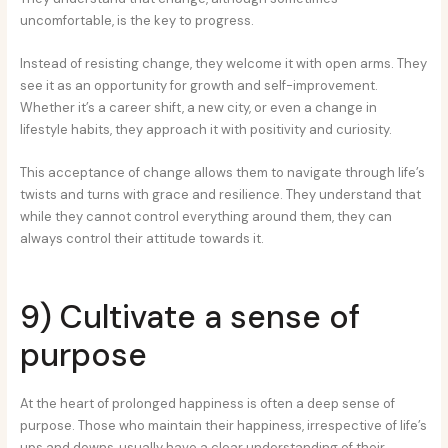
uncomfortable, is the key to progress.
Instead of resisting change, they welcome it with open arms. They
see it as an opportunity for growth and self-improvement.
Whether it’s a career shift, a new city, or even a change in
lifestyle habits, they approach it with positivity and curiosity.
This acceptance of change allows them to navigate through life’s
twists and turns with grace and resilience. They understand that
while they cannot control everything around them, they can
always control their attitude towards it.
9) Cultivate a sense of
purpose
At the heart of prolonged happiness is often a deep sense of
purpose. Those who maintain their happiness, irrespective of life’s
ups and downs, usually have a clear understanding of their