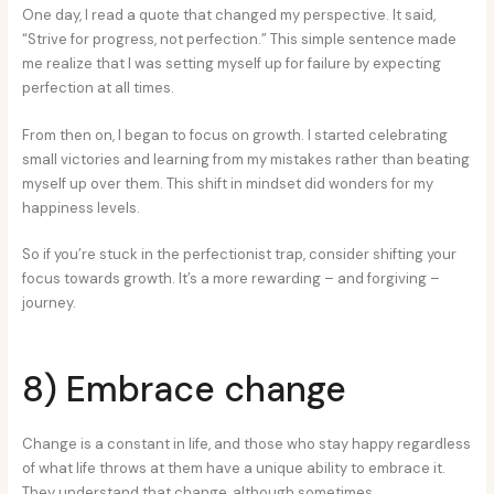
One day, I read a quote that changed my perspective. It said,
“Strive for progress, not perfection.” This simple sentence made
me realize that I was setting myself up for failure by expecting
perfection at all times.
From then on, I began to focus on growth. I started celebrating
small victories and learning from my mistakes rather than beating
myself up over them. This shift in mindset did wonders for my
happiness levels.
So if you’re stuck in the perfectionist trap, consider shifting your
focus towards growth. It’s a more rewarding – and forgiving –
journey.
8) Embrace change
Change is a constant in life, and those who stay happy regardless
of what life throws at them have a unique ability to embrace it.
They understand that change, although sometimes