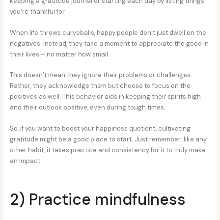
keeping a gratitude journal or starting each day by listing things
you’re thankful for.
When life throws curveballs, happy people don’t just dwell on the
negatives. Instead, they take a moment to appreciate the good in
their lives – no matter how small.
This doesn’t mean they ignore their problems or challenges.
Rather, they acknowledge them but choose to focus on the
positives as well. This behavior aids in keeping their spirits high
and their outlook positive, even during tough times.
So, if you want to boost your happiness quotient, cultivating
gratitude might be a good place to start. Just remember: like any
other habit, it takes practice and consistency for it to truly make
an impact.
2) Practice mindfulness