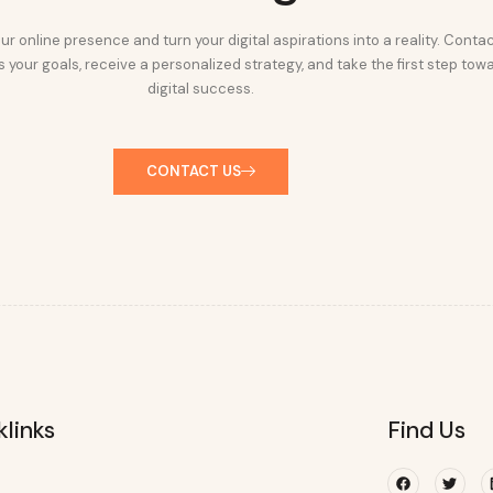
ur online presence and turn your digital aspirations into a reality. Conta
 your goals, receive a personalized strategy, and take the first step tow
digital success.
CONTACT US
klinks
Find Us
Facebook
Twitte