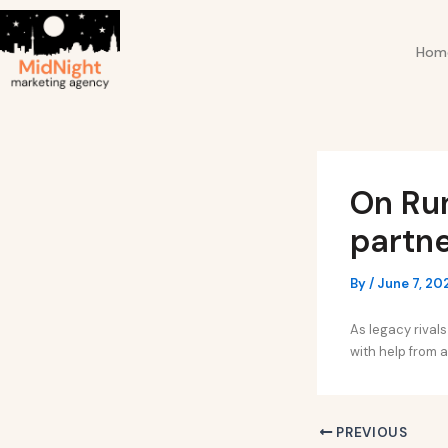
Skip
Post
to
navigation
Hom
content
On Ru
partne
By
/
June 7, 20
As legacy rivals
with help from a
PREVIOUS