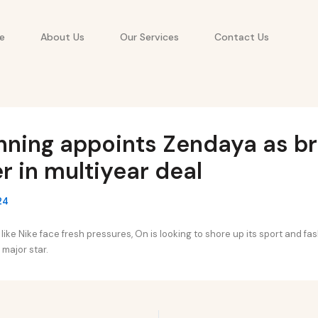
e
About Us
Our Services
Contact Us
nning appoints Zendaya as b
r in multiyear deal
24
 like Nike face fresh pressures, On is looking to shore up its sport and fas
 major star.