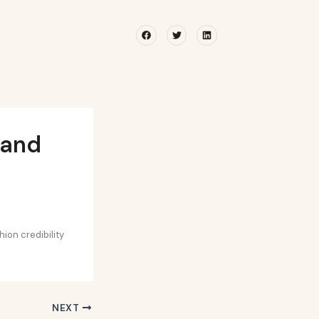
Facebook
Twitter
Linkedin
rand
hion credibility
NEXT