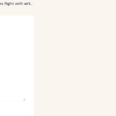
United Airlines takes flight with airline industry’s first media network