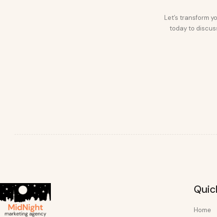
Let’s transform yo
today to discuss
Quic
Home