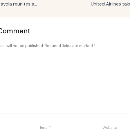
Campaign Trail: Crayola reunites adults with childhood art to spur creativity
 Comment
ss will not be published.
Required fields are marked
*
Email*
Website