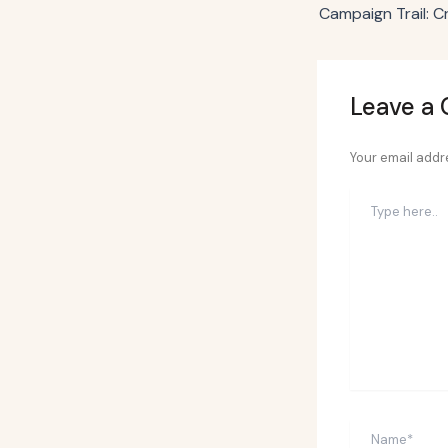
Leave a
Your email addre
Type
here..
Name*