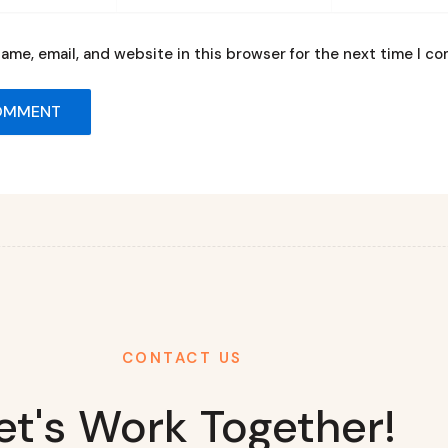
ame, email, and website in this browser for the next time I c
CONTACT US
et's Work Together!