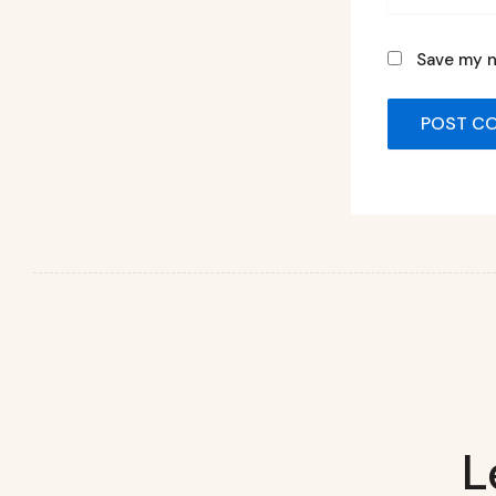
Save my n
L