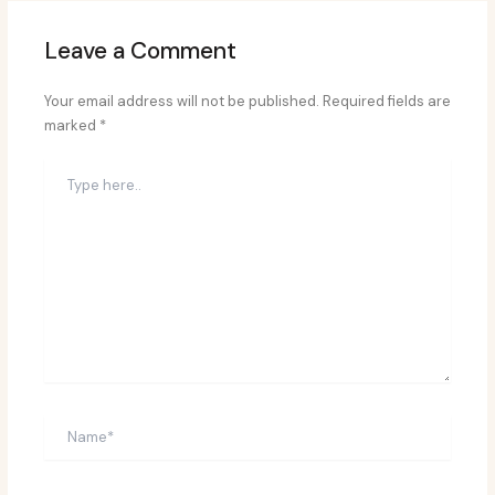
Leave a Comment
Your email address will not be published.
Required fields are
marked
*
Type
here..
Name*