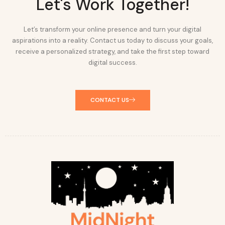
Let's Work Together!
Let’s transform your online presence and turn your digital
aspirations into a reality. Contact us today to discuss your goals,
receive a personalized strategy, and take the first step toward
digital success.
CONTACT US