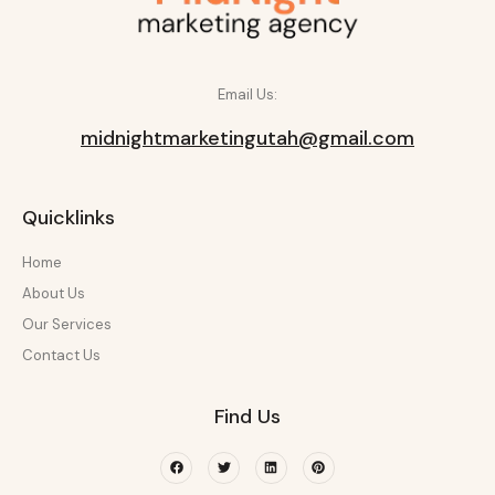
Email Us:
midnightmarketingutah@gmail.com
Quicklinks
Home
About Us
Our Services
Contact Us
Find Us
Facebook
Twitter
Linkedin
Pinterest