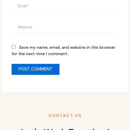
Email*
Website
Save my name, email, and website in this browser
for the next time I comment.
CONTACT US