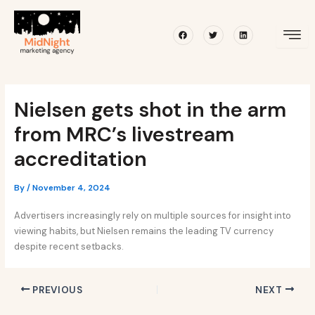
Skip
Post
to
navigation
Facebook
Twitter
Linkedin
content
Nielsen gets shot in the arm
from MRC’s livestream
accreditation
By
/
November 4, 2024
Advertisers increasingly rely on multiple sources for insight into
viewing habits, but Nielsen remains the leading TV currency
despite recent setbacks.
PREVIOUS
NEXT