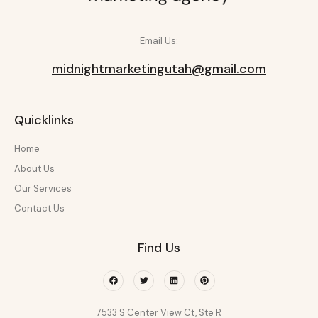
Email Us:
midnightmarketingutah@gmail.com
Quicklinks
Home
About Us
Our Services
Contact Us
Find Us
Facebook
Twitter
Linkedin
Pinterest
7533 S Center View Ct, Ste R