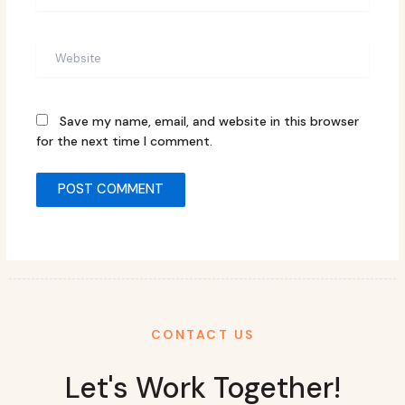
Website
Save my name, email, and website in this browser
for the next time I comment.
CONTACT US
Let's Work Together!