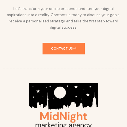
Let’s transform your online presence and turn your digital
aspirations into a reality. Contact us today to discuss your goals,
receive a personalized strategy, and take the first step toward
digital success.
CONTACT US