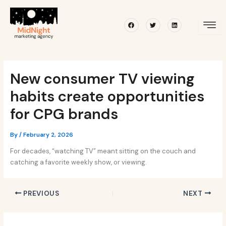
Skip
Post
to
navigation
Facebook
Twitter
Linkedin
content
New consumer TV viewing
habits create opportunities
for CPG brands
By
/
February 2, 2026
For decades, “watching TV” meant sitting on the couch and
catching a favorite weekly show, or viewing.
PREVIOUS
NEXT