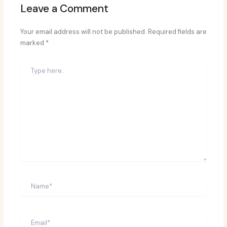
Leave a Comment
Your email address will not be published.
Required fields are
marked
*
Type
here..
Name*
Email*