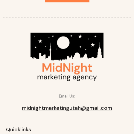
Email Us:
midnightmarketingutah@gmail.com
Quicklinks