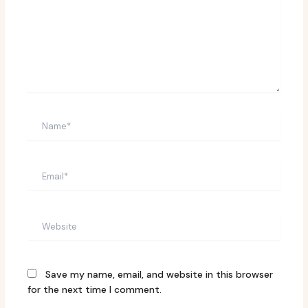
Name*
Email*
Website
Save my name, email, and website in this browser
for the next time I comment.