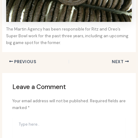
The Martin Agency has been responsible for Ritz and Oreo’s
Super Bowl work for the past three years, including an upcoming
big game spot for the former.
PREVIOUS
NEXT
Leave a Comment
Your email address will not be published.
Required fields are
marked
*
Type
here..