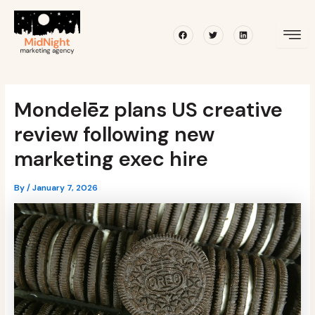
Skip
Post
to
navigation
Facebook
Twitter
Linkedin
content
Mondelēz plans US creative
review following new
marketing exec hire
By
/
January 7, 2026