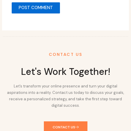
CONTACT US
Let's Work Together!
Let’s transform your online presence and turn your digital
aspirations into a reality. Contact us today to discuss your goals,
receive a personalized strategy, and take the first step toward
digital success.
CONTACT US