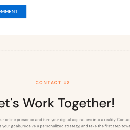
CONTACT US
et's Work Together!
ur online presence and turn your digital aspirations into a reality. Conta
 your goals, receive a personalized strategy, and take the first step tow