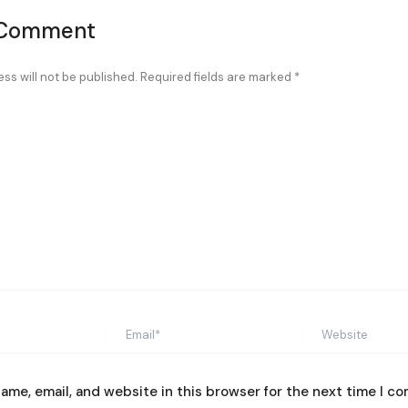
 Comment
ss will not be published.
Required fields are marked
*
Email*
Website
ame, email, and website in this browser for the next time I c