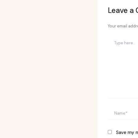
Leave a
Your email addre
Type
here..
Name*
Save my n