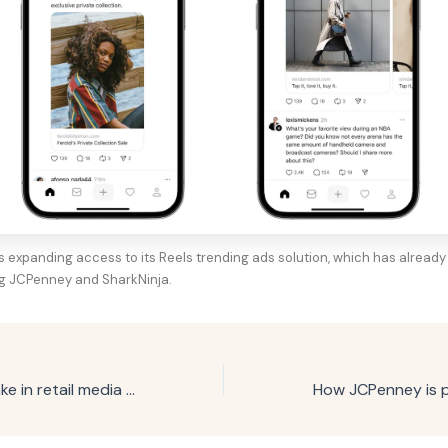
s expanding access to its Reels trending ads solution, which has already 
ng JCPenney and SharkNinja.
Google grows stake in retail media advertising with Criteo partnership