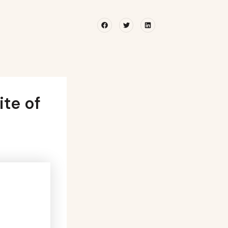
Facebook
Twitter
Linkedin
ite of