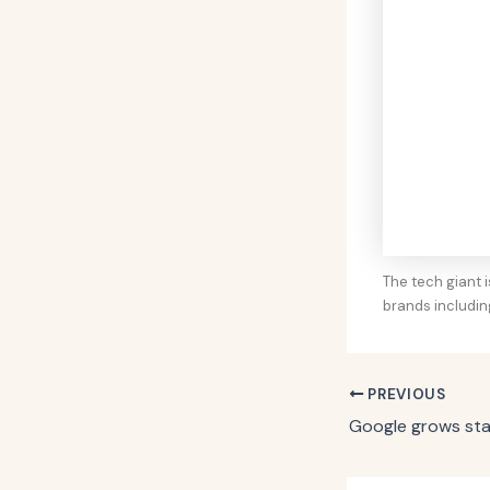
The tech giant i
brands includi
PREVIOUS