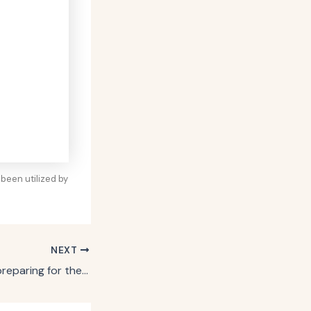
been utilized by
NEXT
How JCPenney is preparing for the holidays with laugh-out-loud deals