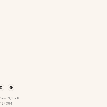
r
Linkedin
Pinterest
iew Ct, Ste R
UT 84084