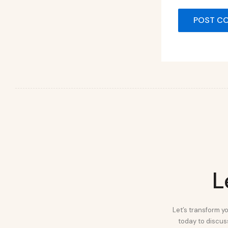
L
Let’s transform yo
today to discuss