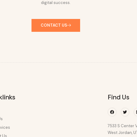
digital success.
CONTACT US
klinks
Find Us
Facebook
Twitte
Us
7533 S Center V
vices
West Jordan, 
t Us