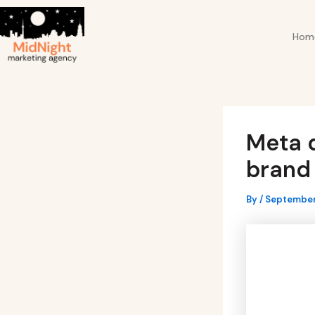
Skip
Post
to
navigation
Hom
content
Meta d
brand 
By
/
September 