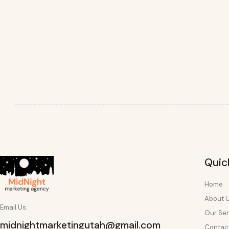
Quic
Home
About 
Email Us:
Our Ser
midnightmarketingutah@gmail.com
Contac