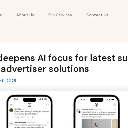
e
About Us
Our Services
Contact Us
eepens AI focus for latest su
advertiser solutions
11, 2025