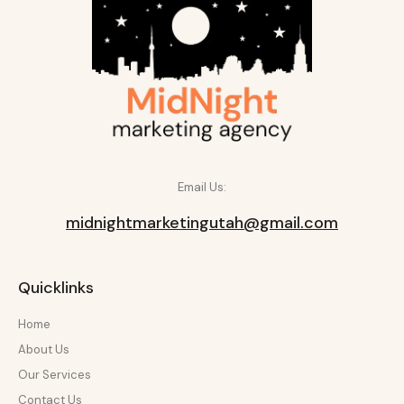
Email Us:
midnightmarketingutah@gmail.com
Quicklinks
Home
About Us
Our Services
Contact Us