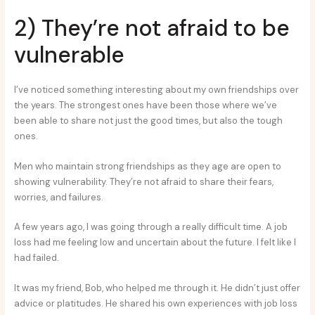
2) They’re not afraid to be
vulnerable
I’ve noticed something interesting about my own friendships over
the years. The strongest ones have been those where we’ve
been able to share not just the good times, but also the tough
ones.
Men who maintain strong friendships as they age are open to
showing vulnerability. They’re not afraid to share their fears,
worries, and failures.
A few years ago, I was going through a really difficult time. A job
loss had me feeling low and uncertain about the future. I felt like I
had failed.
It was my friend, Bob, who helped me through it. He didn’t just offer
advice or platitudes. He shared his own experiences with job loss