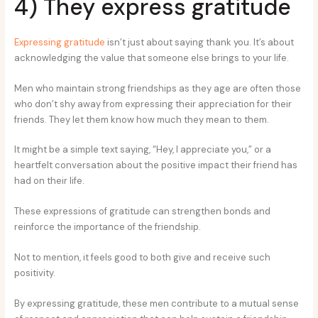
4) They express gratitude
Expressing gratitude
isn’t just about saying thank you. It’s about
acknowledging the value that someone else brings to your life.
Men who maintain strong friendships as they age are often those
who don’t shy away from expressing their appreciation for their
friends. They let them know how much they mean to them.
It might be a simple text saying, “Hey, I appreciate you,” or a
heartfelt conversation about the positive impact their friend has
had on their life.
These expressions of gratitude can strengthen bonds and
reinforce the importance of the friendship.
Not to mention, it feels good to both give and receive such
positivity.
By expressing gratitude, these men contribute to a mutual sense