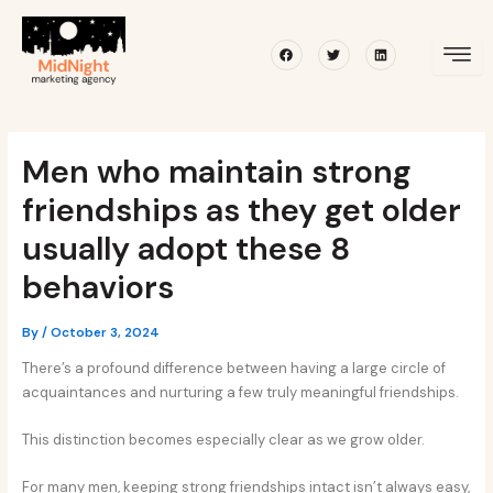
Skip
Post
to
navigation
Facebook
Twitter
Linkedin
content
Men who maintain strong
friendships as they get older
usually adopt these 8
behaviors
By
/
October 3, 2024
There’s a profound difference between having a large circle of
acquaintances and nurturing a few truly meaningful friendships.
This distinction becomes especially clear as we grow older.
For many men, keeping strong friendships intact isn’t always easy,