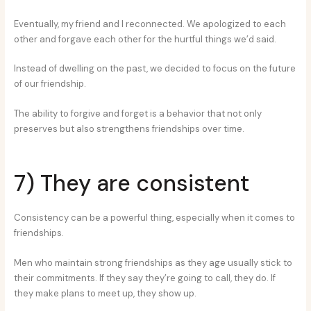
Eventually, my friend and I reconnected. We apologized to each
other and forgave each other for the hurtful things we’d said.
Instead of dwelling on the past, we decided to focus on the future
of our friendship.
The ability to forgive and forget is a behavior that not only
preserves but also strengthens friendships over time.
7) They are consistent
Consistency can be a powerful thing, especially when it comes to
friendships.
Men who maintain strong friendships as they age usually stick to
their commitments. If they say they’re going to call, they do. If
they make plans to meet up, they show up.