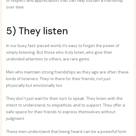
of respect and appreciation that can help sustain a friendship
over time.
5) They listen
In our busy, fast-paced world, it’s easy to forget the power of
simply listening. But those who truly listen, who give their
undivided attention to others, are rare gems.
Men who maintain strong friendships as they age are often these
kinds of listeners. They’re there for their friends, not just
physically but emotionally too.
They don’t just wait for their turn to speak. They listen with the
intent to understand, to empathize, and to support. They offer a
safe space for their friends to express themselves without
judgment.
These men understand that being heard can be a powerful form