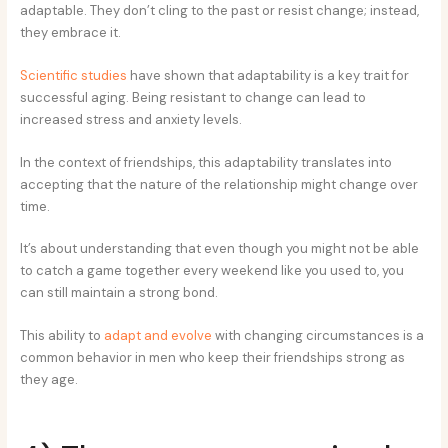
adaptable. They don’t cling to the past or resist change; instead,
they embrace it.
Scientific studies
have shown that adaptability is a key trait for
successful aging. Being resistant to change can lead to
increased stress and anxiety levels.
In the context of friendships, this adaptability translates into
accepting that the nature of the relationship might change over
time.
It’s about understanding that even though you might not be able
to catch a game together every weekend like you used to, you
can still maintain a strong bond.
This ability to
adapt and evolve
with changing circumstances is a
common behavior in men who keep their friendships strong as
they age.