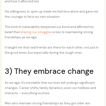
and how it affected him.
His willingness to open up made me feel less alone and gave me
the courage to face my own situation.
This kind of vulnerability deepened our bond and affirmed my
belief that
sharing our struggles
is key to maintaining strong
friendships as we age.
It taught me that real friends are there for each other, not just in
the good times, but especially during the tough ones.
3) They embrace change
As we age, it’s inevitable that our lives will undergo significant
changes. Career shifts, family dynamics, even our hobbies and
interests – everything evolves.
Men who maintain strong friendships as they get older are