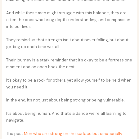
And while these men might struggle with this balance, they are
often the ones who bring depth, understanding, and compassion
into our lives.
They remind us that strength isn’t about never falling, but about
getting up each time we fall.
Their journey is a stark reminder that it’s okay to be a fortress one
moment and an open book the next.
It’s okay to be a rock for others, yet allow yourself to be held when
you need it.
In the end, it’s not just about being strong or being vulnerable.
It’s about being human. And that’s a dance we’re all learning to
navigate.
The post
Men who are strong on the surface but emotionally