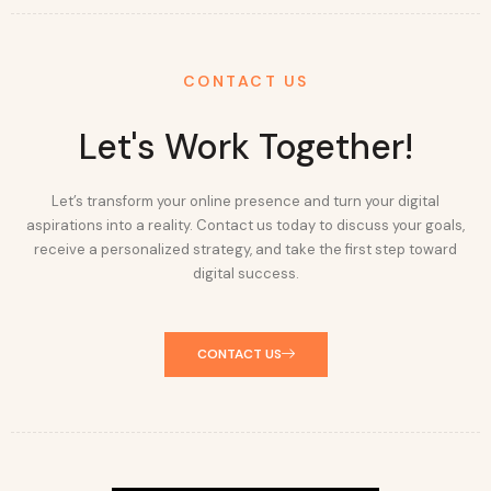
CONTACT US
Let's Work Together!
Let’s transform your online presence and turn your digital
aspirations into a reality. Contact us today to discuss your goals,
receive a personalized strategy, and take the first step toward
digital success.
CONTACT US