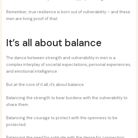
Remember, true resilience is born out of vulnerability – and these
men are living proof of that.
It’s all about balance
The dance between strength and vulnerability in men is a
complex interplay of societal expectations, personal experiences,
and emotional intelligence.
But at the core of it all, it’s about balance.
Balancing the strength to bear burdens with the vulnerability to
share them.
Balancing the courage to protect with the openness to be
protected.
Balancing the need for solitude with the desire for connection.