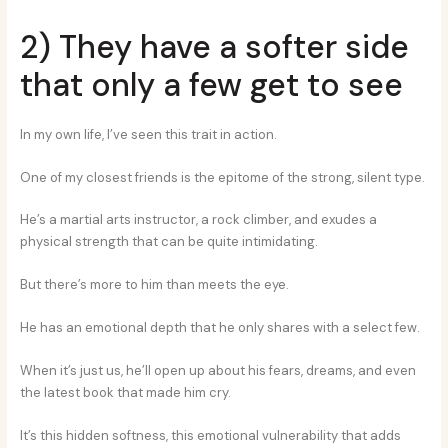
2) They have a softer side
that only a few get to see
In my own life, I’ve seen this trait in action.
One of my closest friends is the epitome of the strong, silent type.
He’s a martial arts instructor, a rock climber, and exudes a
physical strength that can be quite intimidating.
But there’s more to him than meets the eye.
He has an emotional depth that he only shares with a select few.
When it’s just us, he’ll open up about his fears, dreams, and even
the latest book that made him cry.
It’s this hidden softness, this emotional vulnerability that adds