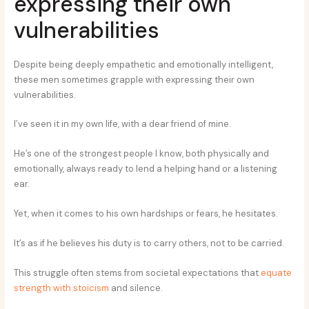
expressing their own
vulnerabilities
Despite being deeply empathetic and emotionally intelligent,
these men sometimes grapple with expressing their own
vulnerabilities.
I’ve seen it in my own life, with a dear friend of mine.
He’s one of the strongest people I know, both physically and
emotionally, always ready to lend a helping hand or a listening
ear.
Yet, when it comes to his own hardships or fears, he hesitates.
It’s as if he believes his duty is to carry others, not to be carried.
This struggle often stems from societal expectations that
equate
strength with stoicism
and silence.