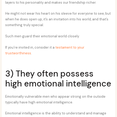
layers to his personality and makes our friendship richer.
He might not wear his heart on his sleeve for everyone to see, but
when he does open up, it’s an invitation into his world, and that’s
something truly special.
Such men guard their emotional world closely.
If you’re invited in, consider it a
testament to your
trustworthiness
.
3) They often possess
high emotional intelligence
Emotionally vulnerable men who appear strong on the outside
typically have high emotional intelligence.
Emotional intelligence is the ability to understand and manage