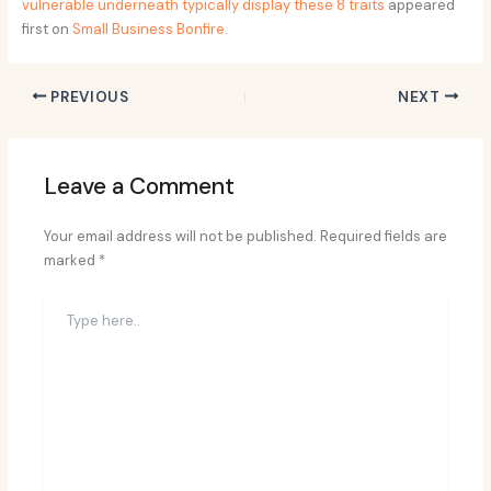
vulnerable underneath typically display these 8 traits
appeared
first on
Small Business Bonfire
.
PREVIOUS
NEXT
Leave a Comment
Your email address will not be published.
Required fields are
marked
*
Type
here..