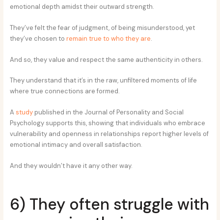
emotional depth amidst their outward strength.
They’ve felt the fear of judgment, of being misunderstood, yet
they’ve chosen to
remain true to who they are
.
And so, they value and respect the same authenticity in others.
They understand that it’s in the raw, unfiltered moments of life
where true connections are formed.
A
study
published in the Journal of Personality and Social
Psychology supports this, showing that individuals who embrace
vulnerability and openness in relationships report higher levels of
emotional intimacy and overall satisfaction.
And they wouldn’t have it any other way.
6) They often struggle with