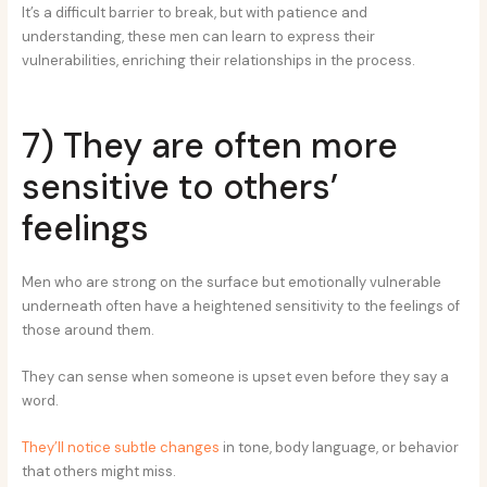
It’s a difficult barrier to break, but with patience and
understanding, these men can learn to express their
vulnerabilities, enriching their relationships in the process.
7) They are often more
sensitive to others’
feelings
Men who are strong on the surface but emotionally vulnerable
underneath often have a heightened sensitivity to the feelings of
those around them.
They can sense when someone is upset even before they say a
word.
They’ll notice subtle changes
in tone, body language, or behavior
that others might miss.