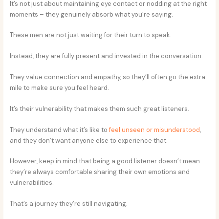
It’s not just about maintaining eye contact or nodding at the right
moments – they genuinely absorb what you’re saying.
These men are not just waiting for their turn to speak.
Instead, they are fully present and invested in the conversation.
They value connection and empathy, so they’ll often go the extra
mile to make sure you feel heard.
It’s their vulnerability that makes them such great listeners.
They understand what it’s like to
feel unseen or misunderstood
,
and they don’t want anyone else to experience that.
However, keep in mind that being a good listener doesn’t mean
they’re always comfortable sharing their own emotions and
vulnerabilities.
That’s a journey they’re still navigating.