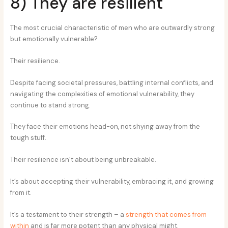
8) They are resilient
The most crucial characteristic of men who are outwardly strong
but emotionally vulnerable?
Their resilience.
Despite facing societal pressures, battling internal conflicts, and
navigating the complexities of emotional vulnerability, they
continue to stand strong.
They face their emotions head-on, not shying away from the
tough stuff.
Their resilience isn’t about being unbreakable.
It’s about accepting their vulnerability, embracing it, and growing
from it.
It’s a testament to their strength – a
strength that comes from
within
and is far more potent than any physical might.