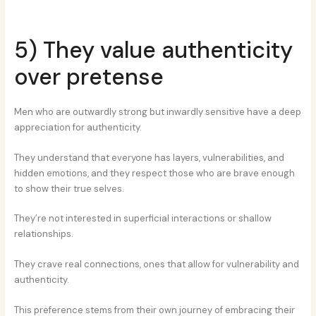
5) They value authenticity
over pretense
Men who are outwardly strong but inwardly sensitive have a deep
appreciation for authenticity.
They understand that everyone has layers, vulnerabilities, and
hidden emotions, and they respect those who are brave enough
to show their true selves.
They’re not interested in superficial interactions or shallow
relationships.
They crave real connections, ones that allow for vulnerability and
authenticity.
This preference stems from their own journey of embracing their