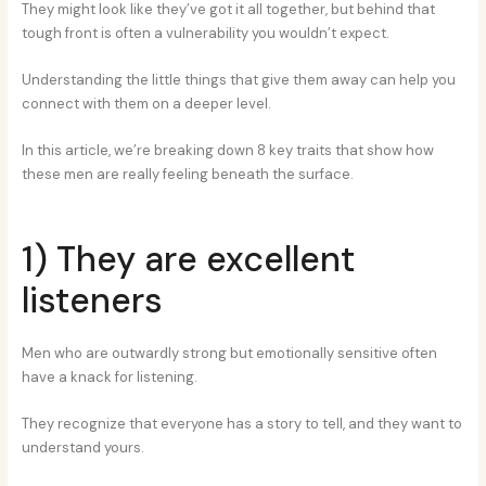
They might look like they’ve got it all together, but behind that
tough front is often a vulnerability you wouldn’t expect.
Understanding the little things that give them away can help you
connect with them on a deeper level.
In this article, we’re breaking down 8 key traits that show how
these men are really feeling beneath the surface.
1) They are excellent
listeners
Men who are outwardly strong but emotionally sensitive often
have a knack for listening.
They recognize that everyone has a story to tell, and they want to
understand yours.