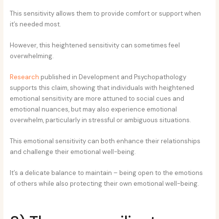
This sensitivity allows them to provide comfort or support when
it’s needed most.
However, this heightened sensitivity can sometimes feel
overwhelming.
Research
published in Development and Psychopathology
supports this claim, showing that individuals with heightened
emotional sensitivity are more attuned to social cues and
emotional nuances, but may also experience emotional
overwhelm, particularly in stressful or ambiguous situations.
This emotional sensitivity can both enhance their relationships
and challenge their emotional well-being.
It’s a delicate balance to maintain – being open to the emotions
of others while also protecting their own emotional well-being.