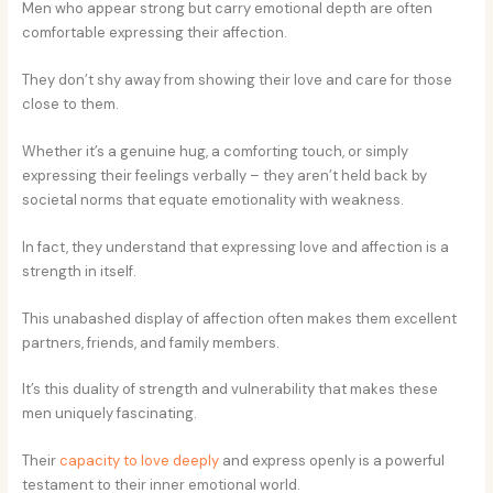
Men who appear strong but carry emotional depth are often
comfortable expressing their affection.
They don’t shy away from showing their love and care for those
close to them.
Whether it’s a genuine hug, a comforting touch, or simply
expressing their feelings verbally – they aren’t held back by
societal norms that equate emotionality with weakness.
In fact, they understand that expressing love and affection is a
strength in itself.
This unabashed display of affection often makes them excellent
partners, friends, and family members.
It’s this duality of strength and vulnerability that makes these
men uniquely fascinating.
Their
capacity to love deeply
and express openly is a powerful
testament to their inner emotional world.