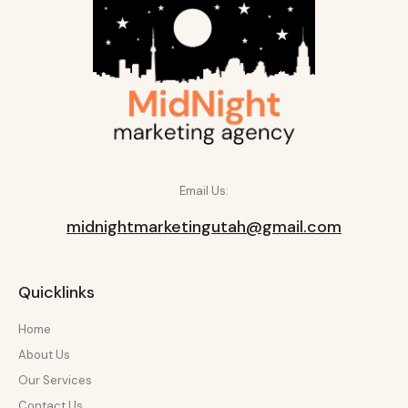
Email Us:
midnightmarketingutah@gmail.com
Quicklinks
Home
About Us
Our Services
Contact Us