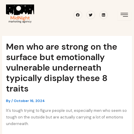
Skip
Post
to
navigation
Facebook
Twitter
Linkedin
content
Men who are strong on the
surface but emotionally
vulnerable underneath
typically display these 8
traits
By
/
October 16, 2024
It’s tough trying to figure people out, especially men who seem so
tough on the outside but are actually carrying a lot of emotions
underneath.