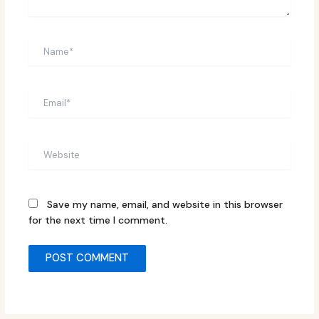
Name*
Email*
Website
Save my name, email, and website in this browser
for the next time I comment.