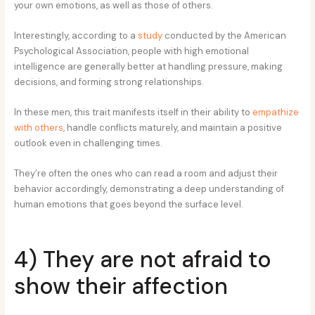
your own emotions, as well as those of others.
Interestingly, according to a
study
conducted by the American
Psychological Association, people with high emotional
intelligence are generally better at handling pressure, making
decisions, and forming strong relationships.
In these men, this trait manifests itself in their ability to
empathize
with others
, handle conflicts maturely, and maintain a positive
outlook even in challenging times.
They’re often the ones who can read a room and adjust their
behavior accordingly, demonstrating a deep understanding of
human emotions that goes beyond the surface level.
4) They are not afraid to
show their affection