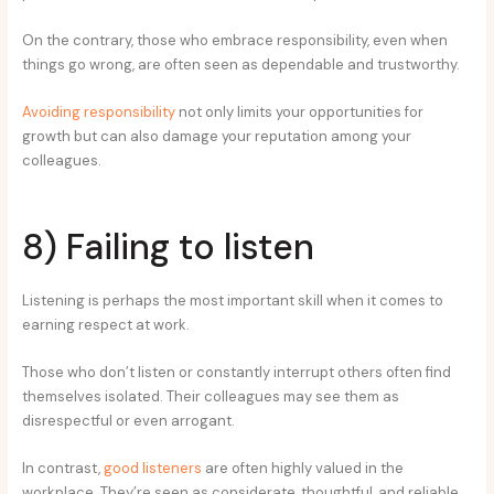
On the contrary, those who embrace responsibility, even when
things go wrong, are often seen as dependable and trustworthy.
Avoiding responsibility
not only limits your opportunities for
growth but can also damage your reputation among your
colleagues.
8) Failing to listen
Listening is perhaps the most important skill when it comes to
earning respect at work.
Those who don’t listen or constantly interrupt others often find
themselves isolated. Their colleagues may see them as
disrespectful or even arrogant.
In contrast,
good listeners
are often highly valued in the
workplace. They’re seen as considerate, thoughtful, and reliable