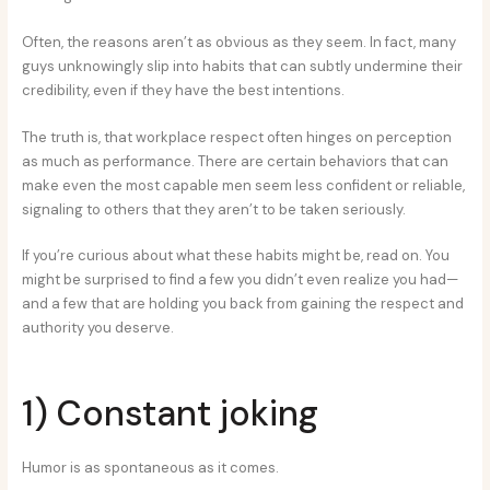
Often, the reasons aren’t as obvious as they seem. In fact, many
guys unknowingly slip into habits that can subtly undermine their
credibility, even if they have the best intentions.
The truth is, that workplace respect often hinges on perception
as much as performance. There are certain behaviors that can
make even the most capable men seem less confident or reliable,
signaling to others that they aren’t to be taken seriously.
If you’re curious about what these habits might be, read on. You
might be surprised to find a few you didn’t even realize you had—
and a few that are holding you back from gaining the respect and
authority you deserve.
1) Constant joking
Humor is as spontaneous as it comes.