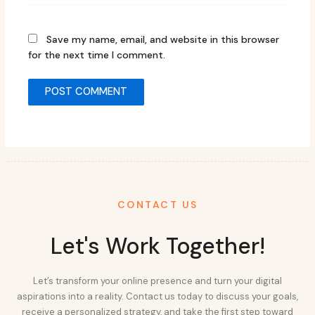
Save my name, email, and website in this browser
for the next time I comment.
CONTACT US
Let's Work Together!
Let’s transform your online presence and turn your digital
aspirations into a reality. Contact us today to discuss your goals,
receive a personalized strategy, and take the first step toward