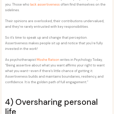
you. Those who
lack assertiveness
often find themselves on the
sidelines.
Their opinions are overlooked, their contributions undervalued,
and they’re rarely entrusted with key responsibilities.
So it’s time to speak up and change that perception.
Assertiveness makes people sit up and notice that you’re fully
invested in the work!
As psychotherapist
Moshe Ratson
writes in Psychology Today,
“Being assertive about what you want affirms your right to want
what you want—even if there’s little chance of getting it.
Assertiveness builds and maintains boundaries, resiliency, and
confidence. It is the golden path of full engagement.”
4) Oversharing personal
life