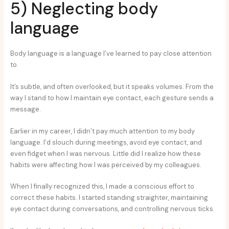
5) Neglecting body
language
Body language is a language I’ve learned to pay close attention
to.
It’s subtle, and often overlooked, but it speaks volumes. From the
way I stand to how I maintain eye contact, each gesture sends a
message.
Earlier in my career, I didn’t pay much attention to my body
language. I’d slouch during meetings, avoid eye contact, and
even fidget when I was nervous. Little did I realize how these
habits were affecting how I was perceived by my colleagues.
When I finally recognized this, I made a conscious effort to
correct these habits. I started standing straighter, maintaining
eye contact during conversations, and controlling nervous ticks.