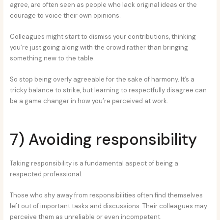
agree, are often seen as people who lack original ideas or the
courage to voice their own opinions.
Colleagues might start to dismiss your contributions, thinking
you’re just going along with the crowd rather than bringing
something new to the table.
So stop being overly agreeable for the sake of harmony. It’s a
tricky balance to strike, but learning to respectfully disagree can
be a game changer in how you’re perceived at work.
7) Avoiding responsibility
Taking responsibility is a fundamental aspect of being a
respected professional.
Those who shy away from responsibilities often find themselves
left out of important tasks and discussions. Their colleagues may
perceive them as unreliable or even incompetent.