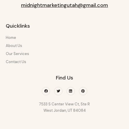
midnightmarketingutah@gmail.com
Quicklinks
Home
About Us
Our Services
Contact Us
Find Us
Facebook
Twitter
Linkedin
Pinterest
7533 S Center View Ct, Ste R
West Jordan, UT 84084