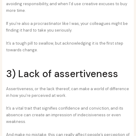
avoiding responsibility, and when I’d use creative excuses to buy
more time.
If you’re also a procrastinator like I was, your colleagues might be
finding it hard to take you seriously.
It’s a tough pill to swallow, but acknowledging it is the first step
towards change.
3) Lack of assertiveness
Assertiveness, or the lack thereof, can make a world of difference
in how you’re perceived at work.
It’s a vital trait that signifies confidence and conviction, and its
absence can create an impression of indecisiveness or even
weakness.
And make no mistake, this can really affect people’s perception of