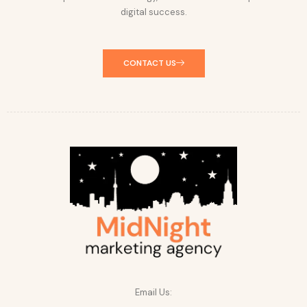
digital success.
CONTACT US
Email Us: