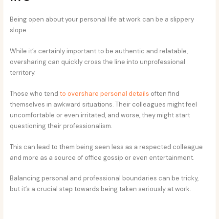
Being open about your personal life at work can be a slippery
slope.
While it’s certainly important to be authentic and relatable,
oversharing can quickly cross the line into unprofessional
territory.
Those who tend
to overshare personal details
often find
themselves in awkward situations. Their colleagues might feel
uncomfortable or even irritated, and worse, they might start
questioning their professionalism.
This can lead to them being seen less as a respected colleague
and more as a source of office gossip or even entertainment.
Balancing personal and professional boundaries can be tricky,
but it’s a crucial step towards being taken seriously at work.