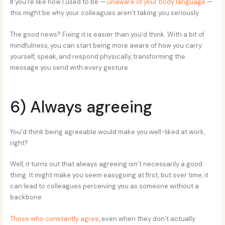
If you’re like how I used to be —
unaware of your body language
—
this might be why your colleagues aren’t taking you seriously.
The good news? Fixing it is easier than you’d think. With a bit of
mindfulness, you can start being more aware of how you carry
yourself, speak, and respond physically, transforming the
message you send with every gesture.
6) Always agreeing
You’d think being agreeable would make you well-liked at work,
right?
Well, it turns out that always agreeing isn’t necessarily a good
thing. It might make you seem easygoing at first, but over time, it
can lead to colleagues perceiving you as someone without a
backbone.
Those who constantly agree
, even when they don’t actually