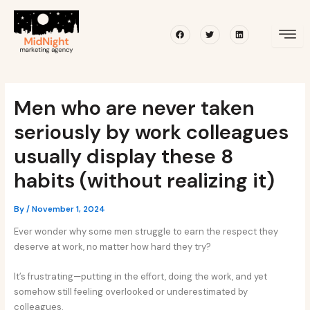
Skip
Post
to
navigation
Facebook
Twitter
Linkedin
content
Men who are never taken
seriously by work colleagues
usually display these 8
habits (without realizing it)
By
/
November 1, 2024
Ever wonder why some men struggle to earn the respect they
deserve at work, no matter how hard they try?
It’s frustrating—putting in the effort, doing the work, and yet
somehow still feeling overlooked or underestimated by
colleagues.