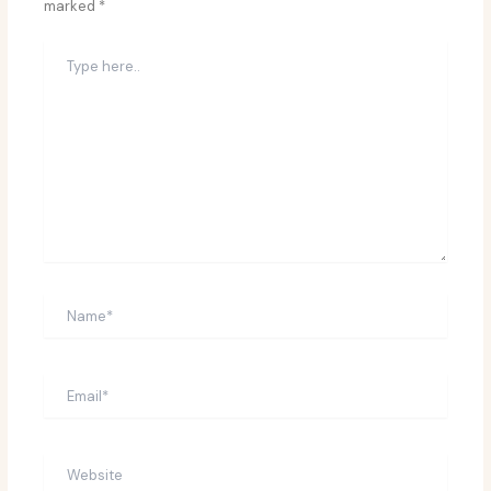
marked
*
Type
here..
Name*
Email*
Website