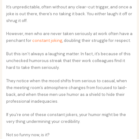
It’s unpredictable, often without any clear-cut trigger, and once a
joke is out there, there’s no taking it back. You either laugh it off or
shrug it off.
However, men who are never taken seriously at work often have a
penchant for
constant joking
, doubling their struggle for respect.
But this isn’t always a laughing matter. In fact, it’s because of this
unchecked humorous streak that their work colleagues find it
hard to take them seriously.
They notice when the mood shifts from serious to casual, when
the meeting room’s atmosphere changes from focused to laid-
back, and when these men use humor as a shield to hide their
professional inadequacies.
If you’re one of these constant jokers, your humor might be the
very thing undermining your credibility.
Not so funny now, is it?