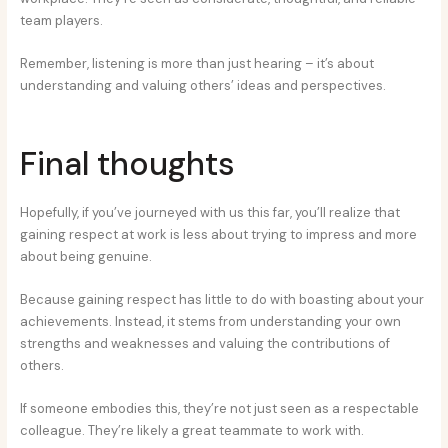
team players.
Remember, listening is more than just hearing – it’s about
understanding and valuing others’ ideas and perspectives.
Final thoughts
Hopefully, if you’ve journeyed with us this far, you’ll realize that
gaining respect at work is less about trying to impress and more
about being genuine.
Because gaining respect has little to do with boasting about your
achievements. Instead, it stems from understanding your own
strengths and weaknesses and valuing the contributions of
others.
If someone embodies this, they’re not just seen as a respectable
colleague. They’re likely a great teammate to work with.