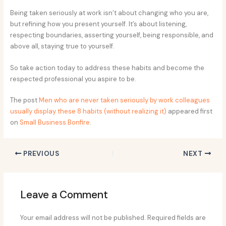
Being taken seriously at work isn’t about changing who you are,
but refining how you present yourself. It’s about listening,
respecting boundaries, asserting yourself, being responsible, and
above all, staying true to yourself.
So take action today to address these habits and become the
respected professional you aspire to be.
The post
Men who are never taken seriously by work colleagues
usually display these 8 habits (without realizing it)
appeared first
on
Small Business Bonfire
.
PREVIOUS
NEXT
Leave a Comment
Your email address will not be published.
Required fields are