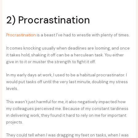
2) Procrastination
Procrastination
is a beast I’ve had to wrestle with plenty of times.
It comes knocking usually when deadlines are looming, and once
it takes hold, shaking it off can be a herculean task. You either
give in to it or muster the strength to fight it off.
In my early days at work, I used to be a habitual procrastinator. I
would put tasks off until the very last minute, doubling my stress
levels.
This wasn’t just harmful for me, it also negatively impacted how
my colleagues perceived me. Because of my constant tardiness
in delivering work, they found it hard to rely on me for important
projects.
They could tell when I was dragging my feet on tasks, when I was