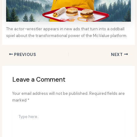
The actor-wrestler appears in new ads that turn into a oddball
spiel about the transformational power of the McValue platform.
PREVIOUS
NEXT
Leave a Comment
Your email address will not be published.
Required fields are
marked
*
Type
here..