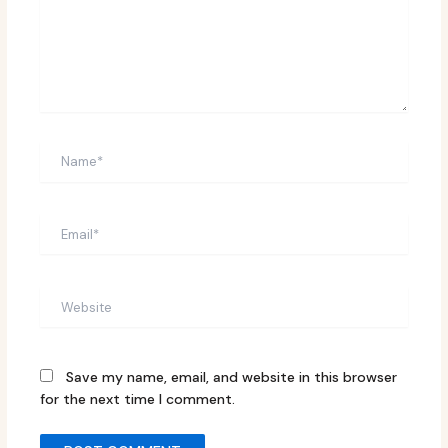
Name*
Email*
Website
Save my name, email, and website in this browser
for the next time I comment.