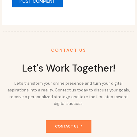
CONTACT US
Let's Work Together!
Let’s transform your online presence and turn your digital
aspirations into a reality. Contact us today to discuss your goals,
receive a personalized strategy, and take the first step toward
digital success.
CONTACT US