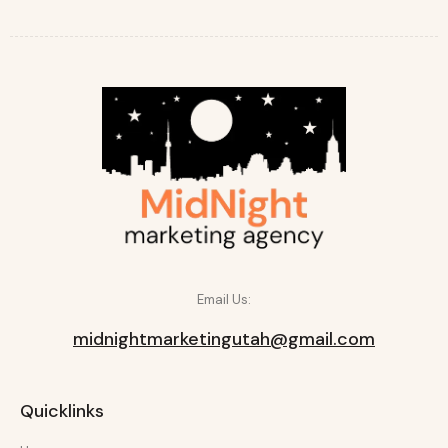
Email Us:
midnightmarketingutah@gmail.com
Quicklinks