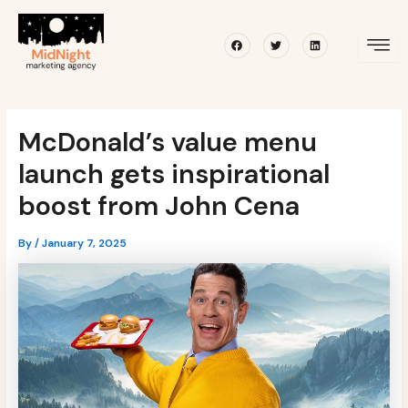
Skip
Post
to
navigation
Facebook
Twitter
Linkedin
content
McDonald’s value menu
launch gets inspirational
boost from John Cena
By
/
January 7, 2025