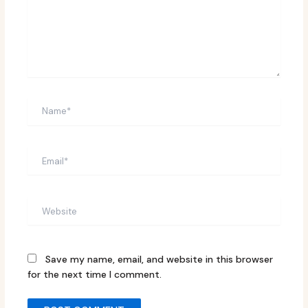
Name*
Email*
Website
Save my name, email, and website in this browser
for the next time I comment.