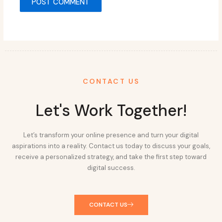
CONTACT US
Let's Work Together!
Let’s transform your online presence and turn your digital
aspirations into a reality. Contact us today to discuss your goals,
receive a personalized strategy, and take the first step toward
digital success.
CONTACT US