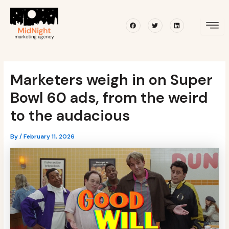
Skip
Post
to
navigation
Facebook
Twitter
Linkedin
content
Marketers weigh in on Super
Bowl 60 ads, from the weird
to the audacious
By
/
February 11, 2026