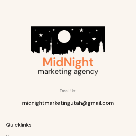
Email Us:
midnightmarketingutah@gmail.com
Quicklinks