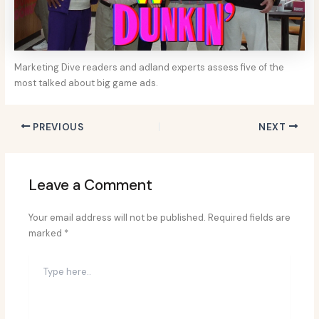
Marketing Dive readers and adland experts assess five of the
most talked about big game ads.
PREVIOUS
NEXT
Leave a Comment
Your email address will not be published.
Required fields are
marked
*
Type
here..