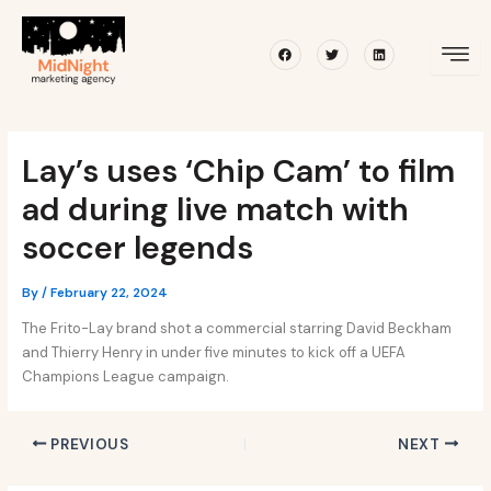
Skip
Post
to
navigation
Facebook
Twitter
Linkedin
content
Lay’s uses ‘Chip Cam’ to film
ad during live match with
soccer legends
By
/
February 22, 2024
The Frito-Lay brand shot a commercial starring David Beckham
and Thierry Henry in under five minutes to kick off a UEFA
Champions League campaign.
PREVIOUS
NEXT