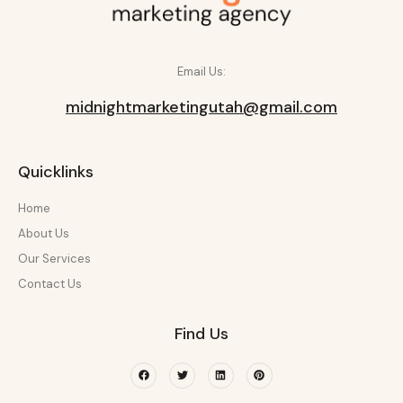
Email Us:
midnightmarketingutah@gmail.com
Quicklinks
Home
About Us
Our Services
Contact Us
Find Us
Facebook
Twitter
Linkedin
Pinterest