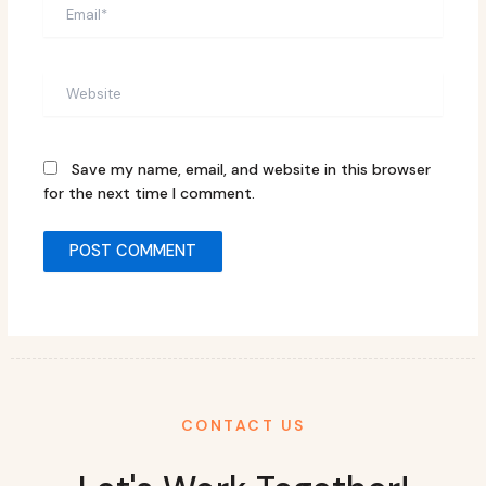
Email*
Website
Save my name, email, and website in this browser
for the next time I comment.
CONTACT US