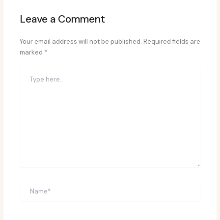
Leave a Comment
Your email address will not be published.
Required fields are
marked
*
Type
here..
Name*