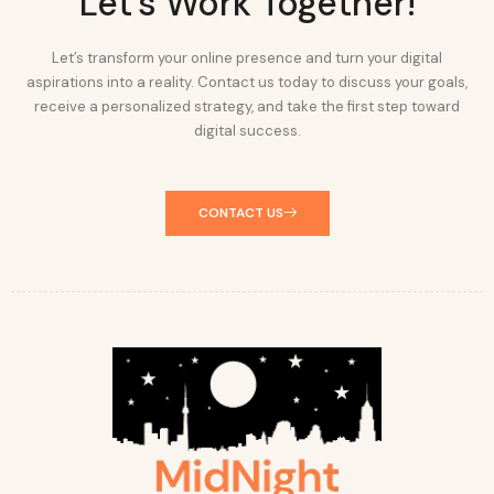
Let's Work Together!
Let’s transform your online presence and turn your digital
aspirations into a reality. Contact us today to discuss your goals,
receive a personalized strategy, and take the first step toward
digital success.
CONTACT US