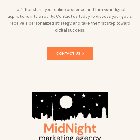
Let’s transform your online presence and turn your digital
aspirations into a reality. Contact us today to discuss your goals,
receive a personalized strategy, and take the first step toward
digital success.
CONTACT US