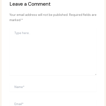
Leave a Comment
Your email address will not be published.
Required fields are
marked
*
Type
here..
Name*
Email*