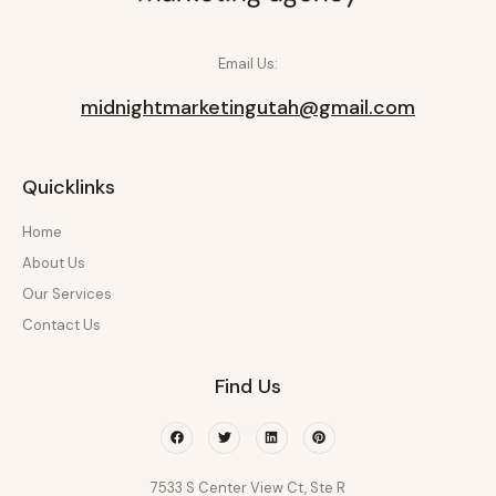
Email Us:
midnightmarketingutah@gmail.com
Quicklinks
Home
About Us
Our Services
Contact Us
Find Us
Facebook
Twitter
Linkedin
Pinterest
7533 S Center View Ct, Ste R