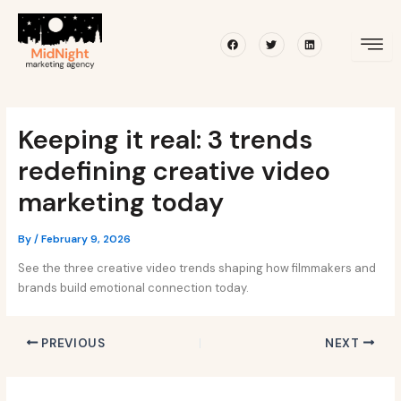
Skip
Post
to
navigation
Facebook
Twitter
Linkedin
content
Keeping it real: 3 trends
redefining creative video
marketing today
By
/
February 9, 2026
See the three creative video trends shaping how filmmakers and
brands build emotional connection today.
PREVIOUS
NEXT