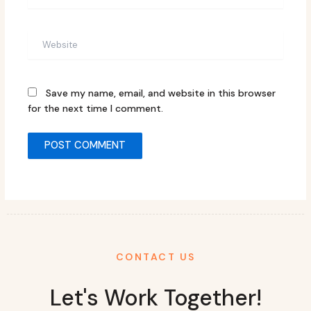
Website
Save my name, email, and website in this browser
for the next time I comment.
CONTACT US
Let's Work Together!