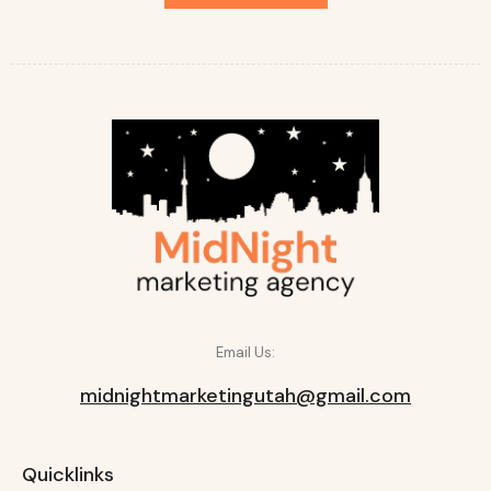
Email Us:
midnightmarketingutah@gmail.com
Quicklinks