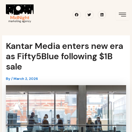
Skip
Post
to
navigation
Facebook
Twitter
Linkedin
content
Kantar Media enters new era
as Fifty5Blue following $1B
sale
By
/
March 2, 2026