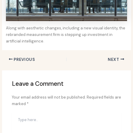
Along with aesthetic changes, including a new visual identity, the
rebranded measurement firm is stepping up investment in
artificial intelligence.
PREVIOUS
NEXT
Leave a Comment
Your email address will not be published.
Required fields are
marked
*
Type
here..