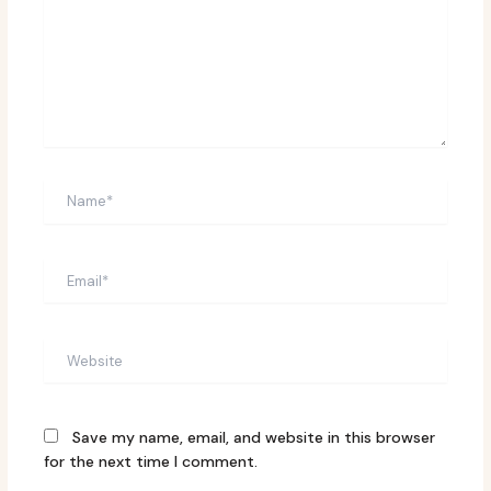
Name*
Email*
Website
Save my name, email, and website in this browser
for the next time I comment.