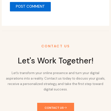
CONTACT US
Let's Work Together!
Let’s transform your online presence and turn your digital
aspirations into a reality. Contact us today to discuss your goals,
receive a personalized strategy, and take the first step toward
digital success.
CONTACT US