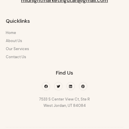
midnightmarketingutah@gmail.com
Quicklinks
Home
About Us
Our Services
Contact Us
Find Us
Facebook
Twitter
Linkedin
Pinterest
7533 S Center View Ct, Ste R
West Jordan, UT 84084