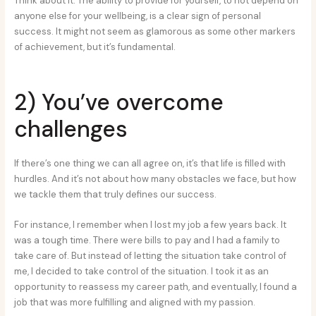
Think about it. The ability to provide for yourself, to not depend on
anyone else for your wellbeing, is a clear sign of personal
success. It might not seem as glamorous as some other markers
of achievement, but it’s fundamental.
2) You’ve overcome
challenges
If there’s one thing we can all agree on, it’s that life is filled with
hurdles. And it’s not about how many obstacles we face, but how
we tackle them that truly defines our success.
For instance, I remember when I lost my job a few years back. It
was a tough time. There were bills to pay and I had a family to
take care of. But instead of letting the situation take control of
me, I decided to take control of the situation. I took it as an
opportunity to reassess my career path, and eventually, I found a
job that was more fulfilling and aligned with my passion.