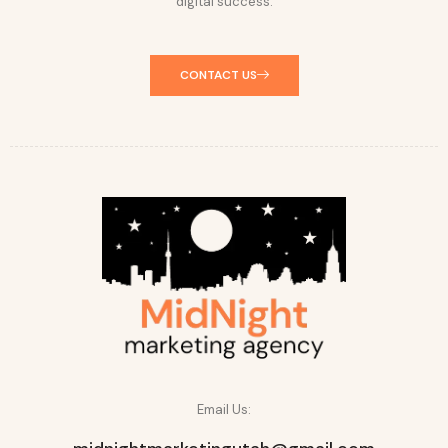
digital success.
CONTACT US
Email Us: