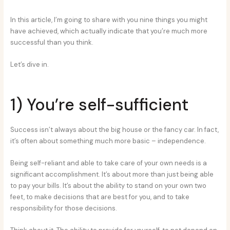
In this article, I’m going to share with you nine things you might
have achieved, which actually indicate that you’re much more
successful than you think.
Let’s dive in.
1) You’re self-sufficient
Success isn’t always about the big house or the fancy car. In fact,
it’s often about something much more basic – independence.
Being self-reliant and able to take care of your own needs is a
significant accomplishment. It’s about more than just being able
to pay your bills. It’s about the ability to stand on your own two
feet, to make decisions that are best for you, and to take
responsibility for those decisions.