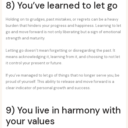
8) You’ve learned to let go
Holding on to grudges, past mistakes, or regrets can be a heavy
burden that hinders your progress and happiness. Learning to let
go and move forward is not only liberating but a sign of emotional
strength and maturity.
Letting go doesn’t mean forgetting or disregarding the past. It
means acknowledging it, learning from it, and choosing to not let
it control your present or future.
If you’ve managed to let go of things that no longer serve you, be
proud of yourself. This ability to release and move forward is a
clear indicator of personal growth and success.
9) You live in harmony with
your values