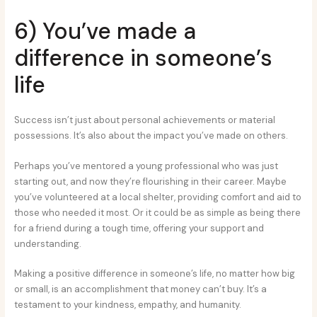
6) You’ve made a
difference in someone’s
life
Success isn’t just about personal achievements or material
possessions. It’s also about the impact you’ve made on others.
Perhaps you’ve mentored a young professional who was just
starting out, and now they’re flourishing in their career. Maybe
you’ve volunteered at a local shelter, providing comfort and aid to
those who needed it most. Or it could be as simple as being there
for a friend during a tough time, offering your support and
understanding.
Making a positive difference in someone’s life, no matter how big
or small, is an accomplishment that money can’t buy. It’s a
testament to your kindness, empathy, and humanity.