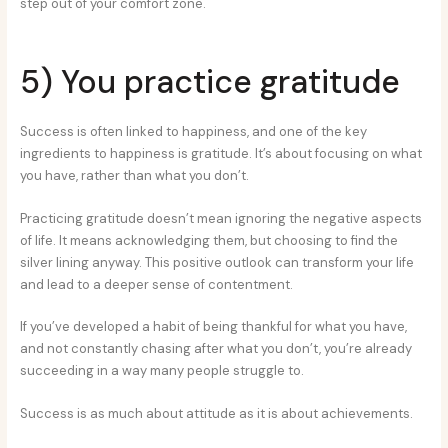
step out of your comfort zone.
5) You practice gratitude
Success is often linked to happiness, and one of the key
ingredients to happiness is gratitude. It’s about focusing on what
you have, rather than what you don’t.
Practicing gratitude doesn’t mean ignoring the negative aspects
of life. It means acknowledging them, but choosing to find the
silver lining anyway. This positive outlook can transform your life
and lead to a deeper sense of contentment.
If you’ve developed a habit of being thankful for what you have,
and not constantly chasing after what you don’t, you’re already
succeeding in a way many people struggle to.
Success is as much about attitude as it is about achievements.