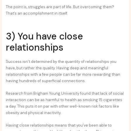
The point is, struggles are part of life. But overcoming them?
That’s an accomplishment in itself.
3) You have close
relationships
Success isn’t determined by the quantity of relationships you
have, but rather the quality. Having deep and meaningful
relationships with a few people can be far more rewarding than
having hundreds of superficial connections.
Research from Brigham Young University found that lack of social
interaction can be as harmful to health as smoking 15 cigarettes
a day. This puts it on par with other well-known risk factors like
obesity and physical inactivity.
Having close relationships means that you’ve been able to