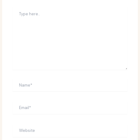
Type
here..
Name*
Email*
Website