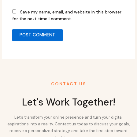
Save my name, email, and website in this browser
for the next time I comment.
CONTACT US
Let's Work Together!
Let’s transform your online presence and turn your digital
aspirations into a reality. Contact us today to discuss your goals,
receive a personalized strategy, and take the first step toward