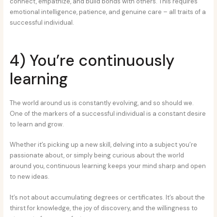
connect, empathize, and build bonds with others. This requires
emotional intelligence, patience, and genuine care – all traits of a
successful individual.
4) You’re continuously
learning
The world around us is constantly evolving, and so should we.
One of the markers of a successful individual is a constant desire
to learn and grow.
Whether it’s picking up a new skill, delving into a subject you’re
passionate about, or simply being curious about the world
around you, continuous learning keeps your mind sharp and open
to new ideas.
It’s not about accumulating degrees or certificates. It’s about the
thirst for knowledge, the joy of discovery, and the willingness to