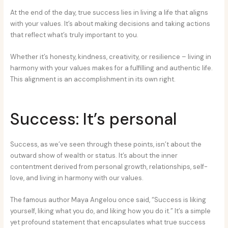
At the end of the day, true success lies in living a life that aligns
with your values. It’s about making decisions and taking actions
that reflect what’s truly important to you.
Whether it’s honesty, kindness, creativity, or resilience – living in
harmony with your values makes for a fulfilling and authentic life.
This alignment is an accomplishment in its own right.
Success: It’s personal
Success, as we’ve seen through these points, isn’t about the
outward show of wealth or status. It’s about the inner
contentment derived from personal growth, relationships, self-
love, and living in harmony with our values.
The famous author Maya Angelou once said, “Success is liking
yourself, liking what you do, and liking how you do it.” It’s a simple
yet profound statement that encapsulates what true success