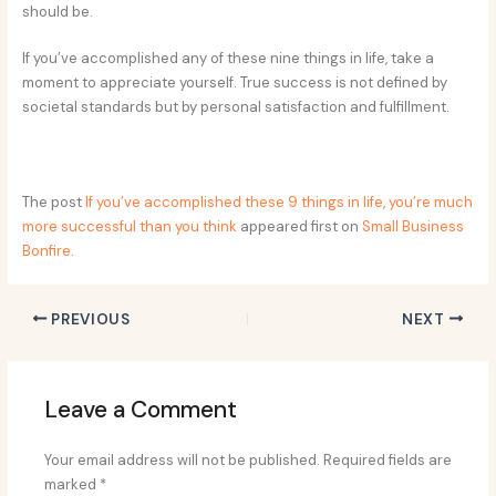
should be.
If you’ve accomplished any of these nine things in life, take a
moment to appreciate yourself. True success is not defined by
societal standards but by personal satisfaction and fulfillment.
The post
If you’ve accomplished these 9 things in life, you’re much
more successful than you think
appeared first on
Small Business
Bonfire
.
PREVIOUS
NEXT
Leave a Comment
Your email address will not be published.
Required fields are
marked
*