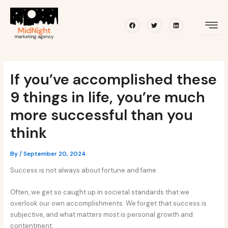
Skip
Post
to
navigation
Facebook
Twitter
Linkedin
content
If you’ve accomplished these
9 things in life, you’re much
more successful than you
think
By
/
September 20, 2024
Success is not always about fortune and fame.
Often, we get so caught up in societal standards that we
overlook our own accomplishments. We forget that success is
subjective, and what matters most is personal growth and
contentment.