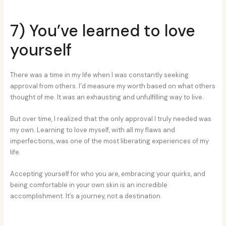
7) You’ve learned to love
yourself
There was a time in my life when I was constantly seeking
approval from others. I’d measure my worth based on what others
thought of me. It was an exhausting and unfulfilling way to live.
But over time, I realized that the only approval I truly needed was
my own. Learning to love myself, with all my flaws and
imperfections, was one of the most liberating experiences of my
life.
Accepting yourself for who you are, embracing your quirks, and
being comfortable in your own skin is an incredible
accomplishment. It’s a journey, not a destination.