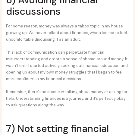
discussions
For some reason, money was always a taboo topic in my house
growing up. We never talked about finances, which led me to feel
uncomfortable discussing it as an adult.
This lack of communication can perpetuate financial
misunderstanding and create a sense of shame around money. It
wasn’t until I started actively seeking out financial education and
opening up about my own money struggles that I began to feel
more confident in my financial decisions.
Remember, there’s no shame in talking about money or asking for
help. Understanding finances is a journey, and it’s perfectly okay
to ask questions along the way.
7) Not setting financial