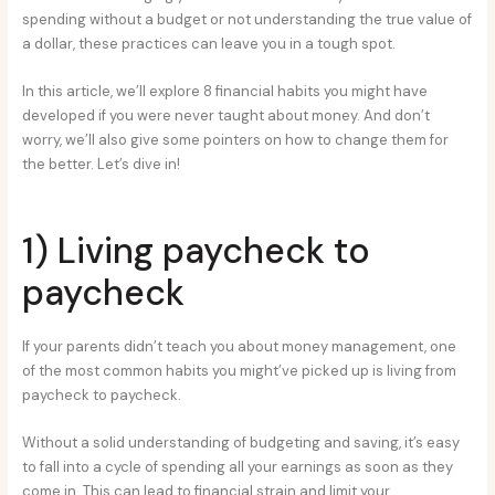
spending without a budget or not understanding the true value of
a dollar, these practices can leave you in a tough spot.
In this article, we’ll explore 8 financial habits you might have
developed if you were never taught about money. And don’t
worry, we’ll also give some pointers on how to change them for
the better. Let’s dive in!
1) Living paycheck to
paycheck
If your parents didn’t teach you about money management, one
of the most common habits you might’ve picked up is living from
paycheck to paycheck.
Without a solid understanding of budgeting and saving, it’s easy
to fall into a cycle of spending all your earnings as soon as they
come in. This can lead to financial strain and limit your