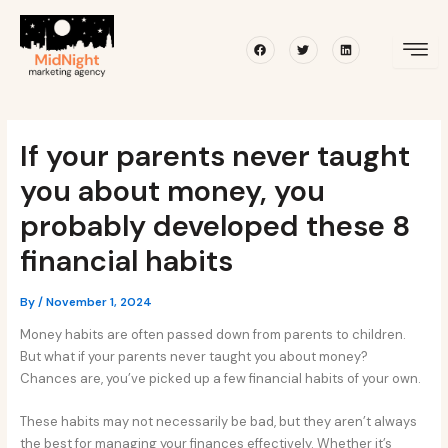
Skip
Post
to
navigation
Facebook
Twitter
Linkedin
content
If your parents never taught
you about money, you
probably developed these 8
financial habits
By
/
November 1, 2024
Money habits are often passed down from parents to children.
But what if your parents never taught you about money?
Chances are, you’ve picked up a few financial habits of your own.
These habits may not necessarily be bad, but they aren’t always
the best for managing your finances effectively. Whether it’s