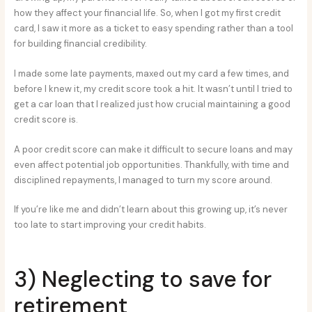
how they affect your financial life. So, when I got my first credit
card, I saw it more as a ticket to easy spending rather than a tool
for building financial credibility.
I made some late payments, maxed out my card a few times, and
before I knew it, my credit score took a hit. It wasn’t until I tried to
get a car loan that I realized just how crucial maintaining a good
credit score is.
A poor credit score can make it difficult to secure loans and may
even affect potential job opportunities. Thankfully, with time and
disciplined repayments, I managed to turn my score around.
If you’re like me and didn’t learn about this growing up, it’s never
too late to start improving your credit habits.
3) Neglecting to save for
retirement