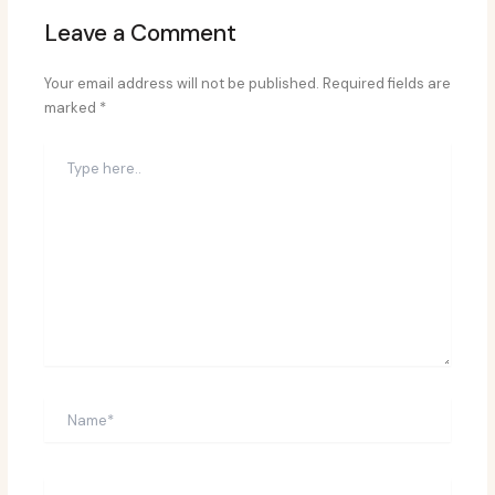
Leave a Comment
Your email address will not be published.
Required fields are
marked
*
Type
here..
Name*
Email*