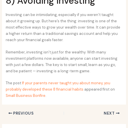
8) Avoiding investing
Investing can be intimidating, especially if you weren’t taught
about it growing up. But here’s the thing: investing is one of the
most effective ways to grow your wealth over time. It can provide
a higher return than a traditional savings account and help you
reach your financial goals faster.
Remember, investing isn’t just for the wealthy. With many
investment platforms now available, anyone can start investing
with just a few dollars. The key is to start small, learn as you go,
and be patient — investing is a long-term game.
The post
If your parents never taught you about money, you
probably developed these 8 financial habits
appeared first on
Small Business Bonfire
.
PREVIOUS
NEXT