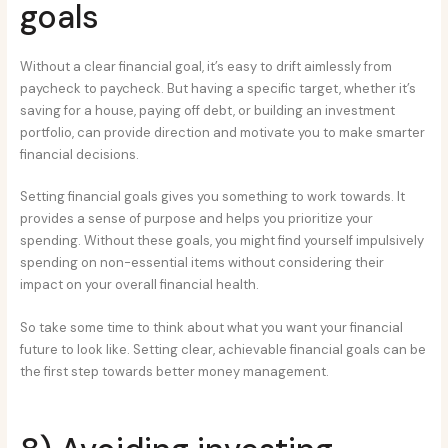
goals
Without a clear financial goal, it’s easy to drift aimlessly from
paycheck to paycheck. But having a specific target, whether it’s
saving for a house, paying off debt, or building an investment
portfolio, can provide direction and motivate you to make smarter
financial decisions.
Setting financial goals gives you something to work towards. It
provides a sense of purpose and helps you prioritize your
spending. Without these goals, you might find yourself impulsively
spending on non-essential items without considering their
impact on your overall financial health.
So take some time to think about what you want your financial
future to look like. Setting clear, achievable financial goals can be
the first step towards better money management.