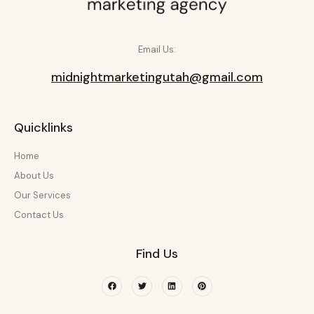
Email Us:
midnightmarketingutah@gmail.com
Quicklinks
Home
About Us
Our Services
Contact Us
Find Us
Facebook
Twitter
Linkedin
Pinterest