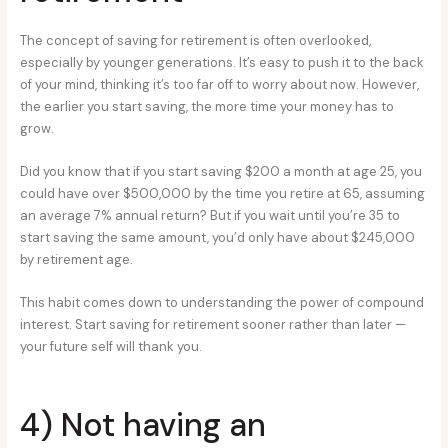
The concept of saving for retirement is often overlooked,
especially by younger generations. It’s easy to push it to the back
of your mind, thinking it’s too far off to worry about now. However,
the earlier you start saving, the more time your money has to
grow.
Did you know that if you start saving $200 a month at age 25, you
could have over $500,000 by the time you retire at 65, assuming
an average 7% annual return? But if you wait until you’re 35 to
start saving the same amount, you’d only have about $245,000
by retirement age.
This habit comes down to understanding the power of compound
interest. Start saving for retirement sooner rather than later —
your future self will thank you.
4) Not having an