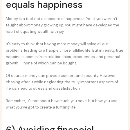
equals happiness
Money is a tool, not a measure of happiness. Yet, if you weren’t
taught about money growing up, you might have developed the
habit of equating wealth with joy.
It’s easy to think that having more money will solve all our
problems, leading to a happier, more fulfilled life. But in reality, true
happiness comes from relationships, experiences, and personal
growth — none of which can be bought.
Of course, money can provide comfort and security. However,
chasing after it while neglecting the truly important aspects of
life can lead to stress and dissatisfaction.
Remember, it’s not about how much you have, but how you use
what you’ve got to create a fulfilling life.
6) Avoiding financial