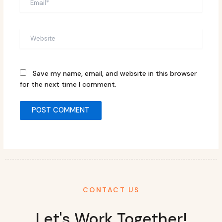
Website
Save my name, email, and website in this browser
for the next time I comment.
CONTACT US
Let's Work Together!