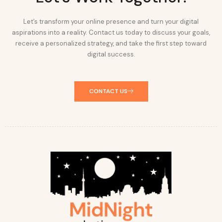
Let’s transform your online presence and turn your digital
aspirations into a reality. Contact us today to discuss your goals,
receive a personalized strategy, and take the first step toward
digital success.
CONTACT US