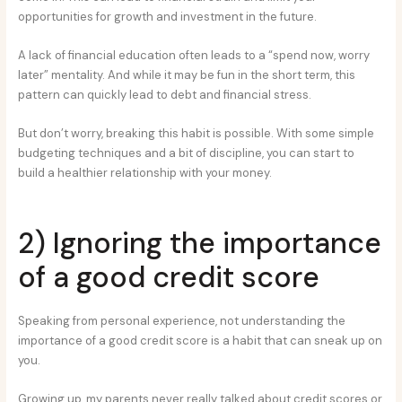
opportunities for growth and investment in the future.
A lack of financial education often leads to a “spend now, worry
later” mentality. And while it may be fun in the short term, this
pattern can quickly lead to debt and financial stress.
But don’t worry, breaking this habit is possible. With some simple
budgeting techniques and a bit of discipline, you can start to
build a healthier relationship with your money.
2) Ignoring the importance
of a good credit score
Speaking from personal experience, not understanding the
importance of a good credit score is a habit that can sneak up on
you.
Growing up, my parents never really talked about credit scores or