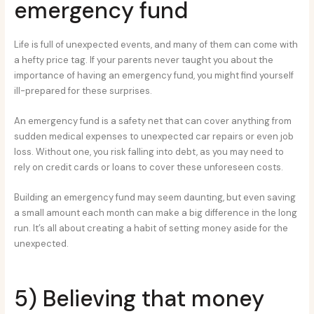
emergency fund
Life is full of unexpected events, and many of them can come with
a hefty price tag. If your parents never taught you about the
importance of having an emergency fund, you might find yourself
ill-prepared for these surprises.
An emergency fund is a safety net that can cover anything from
sudden medical expenses to unexpected car repairs or even job
loss. Without one, you risk falling into debt, as you may need to
rely on credit cards or loans to cover these unforeseen costs.
Building an emergency fund may seem daunting, but even saving
a small amount each month can make a big difference in the long
run. It’s all about creating a habit of setting money aside for the
unexpected.
5) Believing that money