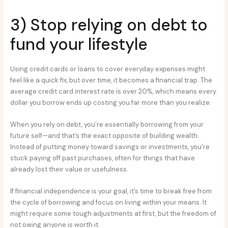
3) Stop relying on debt to
fund your lifestyle
Using credit cards or loans to cover everyday expenses might
feel like a quick fix, but over time, it becomes a financial trap. The
average credit card interest rate is over 20%, which means every
dollar you borrow ends up costing you far more than you realize.
When you rely on debt, you’re essentially borrowing from your
future self—and that’s the exact opposite of building wealth.
Instead of putting money toward savings or investments, you’re
stuck paying off past purchases, often for things that have
already lost their value or usefulness.
If financial independence is your goal, it’s time to break free from
the cycle of borrowing and focus on living within your means. It
might require some tough adjustments at first, but the freedom of
not owing anyone is worth it.