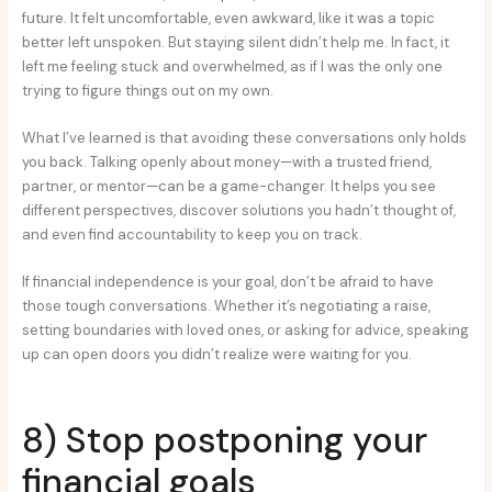
future. It felt uncomfortable, even awkward, like it was a topic
better left unspoken. But staying silent didn’t help me. In fact, it
left me feeling stuck and overwhelmed, as if I was the only one
trying to figure things out on my own.
What I’ve learned is that avoiding these conversations only holds
you back. Talking openly about money—with a trusted friend,
partner, or mentor—can be a game-changer. It helps you see
different perspectives, discover solutions you hadn’t thought of,
and even find accountability to keep you on track.
If financial independence is your goal, don’t be afraid to have
those tough conversations. Whether it’s negotiating a raise,
setting boundaries with loved ones, or asking for advice, speaking
up can open doors you didn’t realize were waiting for you.
8) Stop postponing your
financial goals