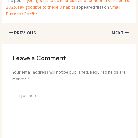
The post
If your goal is to be financially independent by the end of
2025, say goodbye to these 9 habits
appeared first on
Small
Business Bonfire
.
PREVIOUS
NEXT
Leave a Comment
Your email address will not be published.
Required fields are
marked
*
Type
here..