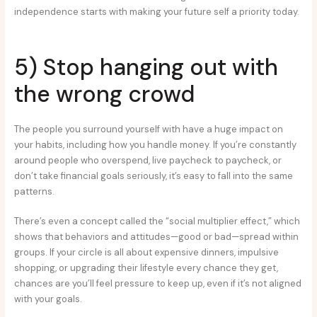
independence starts with making your future self a priority today.
5) Stop hanging out with
the wrong crowd
The people you surround yourself with have a huge impact on
your habits, including how you handle money. If you’re constantly
around people who overspend, live paycheck to paycheck, or
don’t take financial goals seriously, it’s easy to fall into the same
patterns.
There’s even a concept called the “social multiplier effect,” which
shows that behaviors and attitudes—good or bad—spread within
groups. If your circle is all about expensive dinners, impulsive
shopping, or upgrading their lifestyle every chance they get,
chances are you’ll feel pressure to keep up, even if it’s not aligned
with your goals.