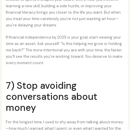
learning a new skill, building a side hustle, or improving your
financial literacy brings you closer to the life you want. But when
you treat your time carelessly, you’re not just wasting an hour—
you’re delaying your dreams.
If financial independence by 2025 is your goal, start viewing your
time as an asset. Ask yourself: “Is this helping me grow or holding
me back?” The more intentional you are with your time, the faster
you’ll see the results you’re working toward. You deserve to make
every moment count.
7) Stop avoiding
conversations about
money
For the longest time, I used to shy away from talking about money
—how much I earned, what I spent, or even what I wanted for the