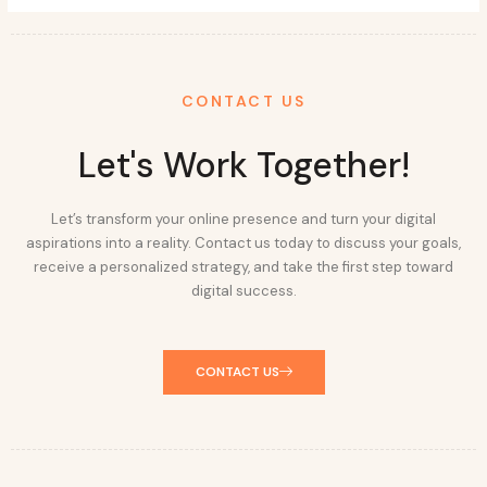
CONTACT US
Let's Work Together!
Let’s transform your online presence and turn your digital
aspirations into a reality. Contact us today to discuss your goals,
receive a personalized strategy, and take the first step toward
digital success.
CONTACT US