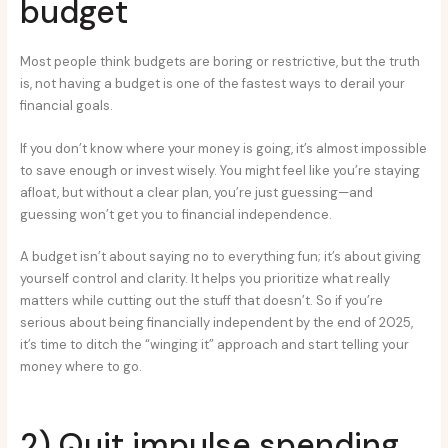
budget
Most people think budgets are boring or restrictive, but the truth
is, not having a budget is one of the fastest ways to derail your
financial goals.
If you don’t know where your money is going, it’s almost impossible
to save enough or invest wisely. You might feel like you’re staying
afloat, but without a clear plan, you’re just guessing—and
guessing won’t get you to financial independence.
A budget isn’t about saying no to everything fun; it’s about giving
yourself control and clarity. It helps you prioritize what really
matters while cutting out the stuff that doesn’t. So if you’re
serious about being financially independent by the end of 2025,
it’s time to ditch the “winging it” approach and start telling your
money where to go.
2) Quit impulse spending