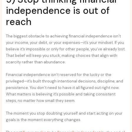
independence is out of
reach
The biggest obstacle to achieving financial independence isn’t
your income, your debt, or your expenses—it’s your mindset. If you
believe it’s impossible or only for other people, you’ve already lost.
That belief will keep you stuck, making choices that align with
scarcity rather than abundance.
Financial independence isn’t reserved for the lucky or the
privileged—it’s built through intentional decisions, discipline, and
persistence. You don’t need to have it all figured out right now.
What matters is believing it’s possible and taking consistent
steps, no matter how small they seem.
The moment you stop doubting yourself and start acting on your
goals is the moment everything changes.