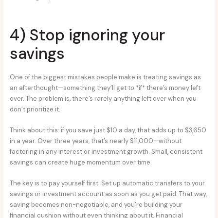
4) Stop ignoring your
savings
One of the biggest mistakes people make is treating savings as
an afterthought—something they’ll get to *if* there’s money left
over. The problem is, there’s rarely anything left over when you
don’t prioritize it.
Think about this: if you save just $10 a day, that adds up to $3,650
in a year. Over three years, that’s nearly $11,000—without
factoring in any interest or investment growth. Small, consistent
savings can create huge momentum over time.
The key is to pay yourself first. Set up automatic transfers to your
savings or investment account as soon as you get paid. That way,
saving becomes non-negotiable, and you’re building your
financial cushion without even thinking about it. Financial