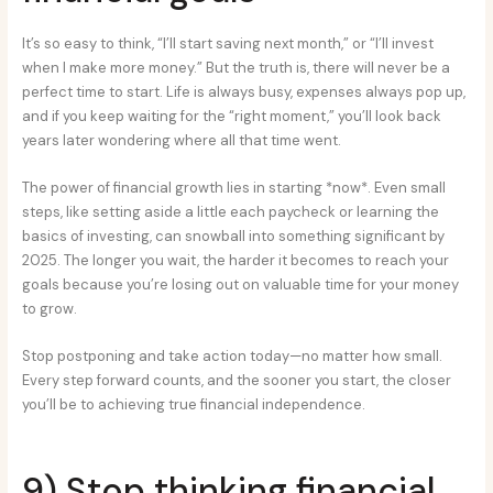
It’s so easy to think, “I’ll start saving next month,” or “I’ll invest
when I make more money.” But the truth is, there will never be a
perfect time to start. Life is always busy, expenses always pop up,
and if you keep waiting for the “right moment,” you’ll look back
years later wondering where all that time went.
The power of financial growth lies in starting *now*. Even small
steps, like setting aside a little each paycheck or learning the
basics of investing, can snowball into something significant by
2025. The longer you wait, the harder it becomes to reach your
goals because you’re losing out on valuable time for your money
to grow.
Stop postponing and take action today—no matter how small.
Every step forward counts, and the sooner you start, the closer
you’ll be to achieving true financial independence.
9) Stop thinking financial