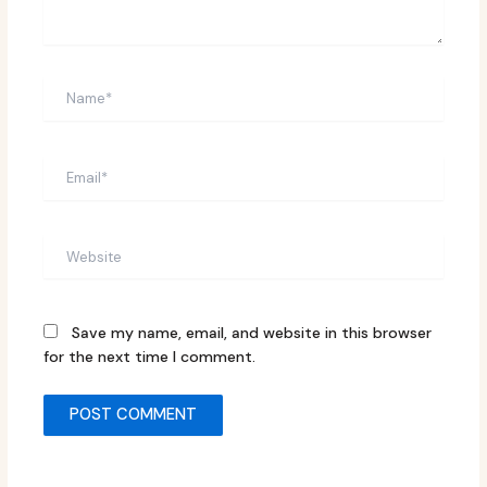
Name*
Email*
Website
Save my name, email, and website in this browser
for the next time I comment.