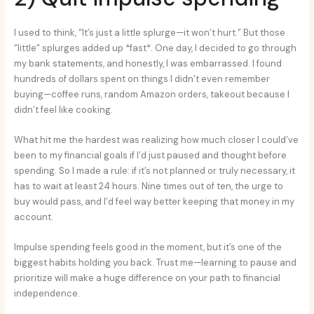
I used to think, “It’s just a little splurge—it won’t hurt.” But those
“little” splurges added up *fast*. One day, I decided to go through
my bank statements, and honestly, I was embarrassed. I found
hundreds of dollars spent on things I didn’t even remember
buying—coffee runs, random Amazon orders, takeout because I
didn’t feel like cooking.
What hit me the hardest was realizing how much closer I could’ve
been to my financial goals if I’d just paused and thought before
spending. So I made a rule: if it’s not planned or truly necessary, it
has to wait at least 24 hours. Nine times out of ten, the urge to
buy would pass, and I’d feel way better keeping that money in my
account.
Impulse spending feels good in the moment, but it’s one of the
biggest habits holding you back. Trust me—learning to pause and
prioritize will make a huge difference on your path to financial
independence.