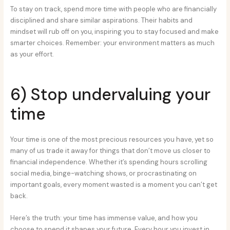
To stay on track, spend more time with people who are financially
disciplined and share similar aspirations. Their habits and
mindset will rub off on you, inspiring you to stay focused and make
smarter choices. Remember: your environment matters as much
as your effort.
6) Stop undervaluing your
time
Your time is one of the most precious resources you have, yet so
many of us trade it away for things that don’t move us closer to
financial independence. Whether it’s spending hours scrolling
social media, binge-watching shows, or procrastinating on
important goals, every moment wasted is a moment you can’t get
back.
Here’s the truth: your time has immense value, and how you
choose to spend it shapes your future. Every hour you invest in