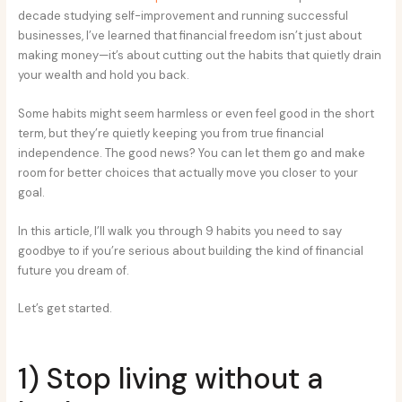
decade studying self-improvement and running successful
businesses, I’ve learned that financial freedom isn’t just about
making money—it’s about cutting out the habits that quietly drain
your wealth and hold you back.
Some habits might seem harmless or even feel good in the short
term, but they’re quietly keeping you from true financial
independence. The good news? You can let them go and make
room for better choices that actually move you closer to your
goal.
In this article, I’ll walk you through 9 habits you need to say
goodbye to if you’re serious about building the kind of financial
future you dream of.
Let’s get started.
1) Stop living without a