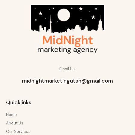
Email Us:
midnightmarketingutah@gmail.com
Quicklinks
Home
About Us
Our Services