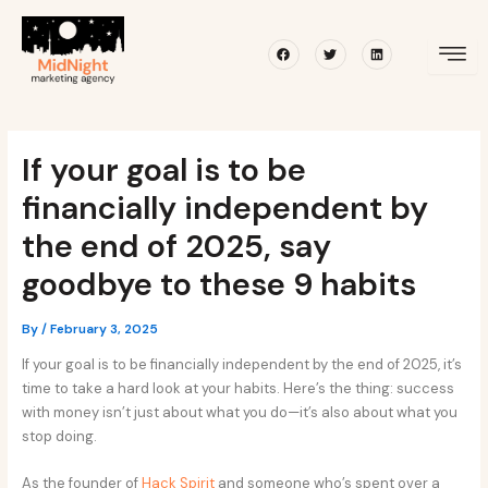
Skip
Post
to
navigation
Facebook
Twitter
Linkedin
content
If your goal is to be
financially independent by
the end of 2025, say
goodbye to these 9 habits
By
/
February 3, 2025
If your goal is to be financially independent by the end of 2025, it’s
time to take a hard look at your habits. Here’s the thing: success
with money isn’t just about what you do—it’s also about what you
stop doing.
As the founder of
Hack Spirit
and someone who’s spent over a