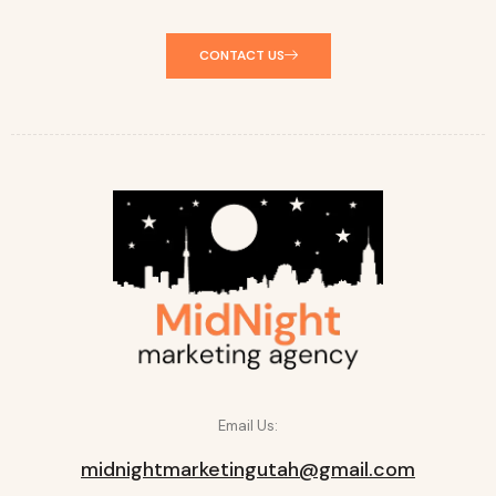
CONTACT US
Email Us:
midnightmarketingutah@gmail.com