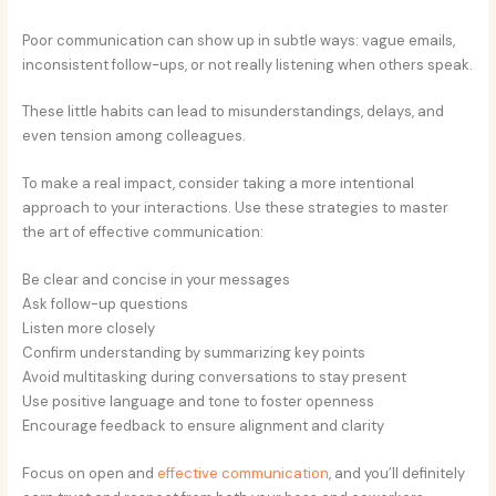
Poor communication can show up in subtle ways: vague emails,
inconsistent follow-ups, or not really listening when others speak.
These little habits can lead to misunderstandings, delays, and
even tension among colleagues.
To make a real impact, consider taking a more intentional
approach to your interactions. Use these strategies to master
the art of effective communication:
Be clear and concise in your messages
Ask follow-up questions
Listen more closely
Confirm understanding by summarizing key points
Avoid multitasking during conversations to stay present
Use positive language and tone to foster openness
Encourage feedback to ensure alignment and clarity
Focus on open and
effective communication
, and you’ll definitely