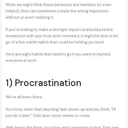
While we might think these behaviors are harmless (or even
helpful), they can sometimes create the wrong impression
without us even realizing it.
If you’re looking to make a stronger impact and build positive
momentum with your boss and coworkers, it might be time to let
go of a few subtle habits that could be holding you back.
Here are eight habits that need to go if you want to impress
everyone at work:
1) Procrastination
We’ve all been there.
You know, when that daunting task shows up and you think, “I’ll
just do it later.” Only later never seems to come.
Well, here’s the thing: your boss and coworkers notice. They see