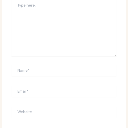
Type
here..
Name*
Email*
Website