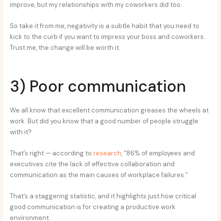
improve, but my relationships with my coworkers did too.
So take it from me, negativity is a subtle habit that you need to
kick to the curb if you want to impress your boss and coworkers.
Trust me, the change will be worth it.
3) Poor communication
We all know that excellent communication greases the wheels at
work. But did you know that a good number of people struggle
with it?
That’s right — according to
research
, “86% of employees and
executives cite the lack of effective collaboration and
communication as the main causes of workplace failures.”
That’s a staggering statistic, and it highlights just how critical
good communication is for creating a productive work
environment.