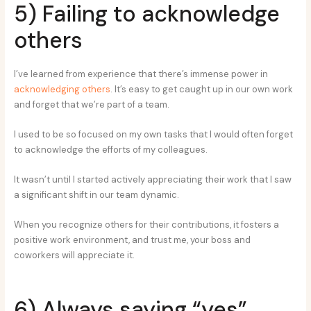
5) Failing to acknowledge
others
I’ve learned from experience that there’s immense power in
acknowledging others
. It’s easy to get caught up in our own work
and forget that we’re part of a team.
I used to be so focused on my own tasks that I would often forget
to acknowledge the efforts of my colleagues.
It wasn’t until I started actively appreciating their work that I saw
a significant shift in our team dynamic.
When you recognize others for their contributions, it fosters a
positive work environment, and trust me, your boss and
coworkers will appreciate it.
6) Always saying “yes”