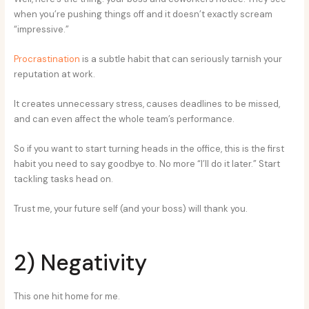
when you’re pushing things off and it doesn’t exactly scream
“impressive.”
Procrastination
is a subtle habit that can seriously tarnish your
reputation at work.
It creates unnecessary stress, causes deadlines to be missed,
and can even affect the whole team’s performance.
So if you want to start turning heads in the office, this is the first
habit you need to say goodbye to. No more “I’ll do it later.” Start
tackling tasks head on.
Trust me, your future self (and your boss) will thank you.
2) Negativity
This one hit home for me.