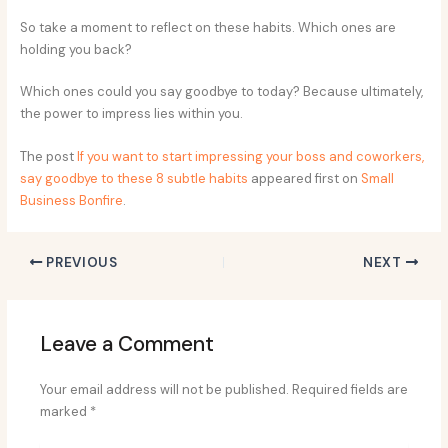
So take a moment to reflect on these habits. Which ones are
holding you back?
Which ones could you say goodbye to today? Because ultimately,
the power to impress lies within you.
The post
If you want to start impressing your boss and coworkers,
say goodbye to these 8 subtle habits
appeared first on
Small
Business Bonfire
.
PREVIOUS
NEXT
Leave a Comment
Your email address will not be published.
Required fields are
marked
*