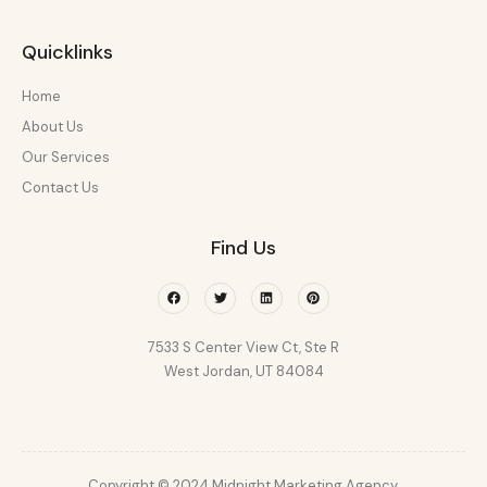
Quicklinks
Home
About Us
Our Services
Contact Us
Find Us
Facebook
Twitter
Linkedin
Pinterest
7533 S Center View Ct, Ste R
West Jordan, UT 84084
Copyright © 2024 Midnight Marketing Agency.