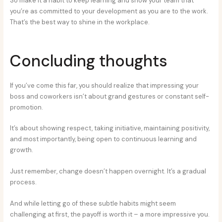
So make it a habit to keep learning and show your team that
you’re as committed to your development as you are to the work.
That’s the best way to shine in the workplace.
Concluding thoughts
If you’ve come this far, you should realize that impressing your
boss and coworkers isn’t about grand gestures or constant self-
promotion.
It’s about showing respect, taking initiative, maintaining positivity,
and most importantly, being open to continuous learning and
growth.
Just remember, change doesn’t happen overnight. It’s a gradual
process.
And while letting go of these subtle habits might seem
challenging at first, the payoff is worth it – a more impressive you.