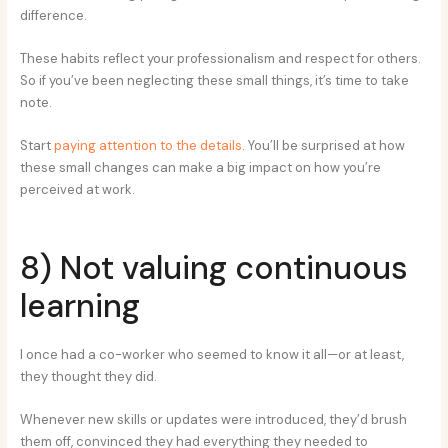
difference.
These habits reflect your professionalism and respect for others.
So if you’ve been neglecting these small things, it’s time to take
note.
Start
paying attention to the details
. You’ll be surprised at how
these small changes can make a big impact on how you’re
perceived at work.
8) Not valuing continuous
learning
I once had a co-worker who seemed to know it all—or at least,
they thought they did.
Whenever new skills or updates were introduced, they’d brush
them off, convinced they had everything they needed to