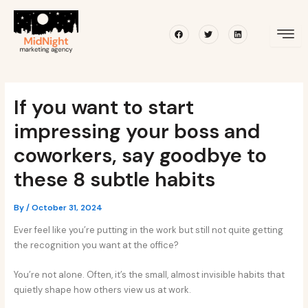
Skip
Post
to
navigation
Facebook
Twitter
Linkedin
content
If you want to start
impressing your boss and
coworkers, say goodbye to
these 8 subtle habits
By
/
October 31, 2024
Ever feel like you’re putting in the work but still not quite getting
the recognition you want at the office?
You’re not alone. Often, it’s the small, almost invisible habits that
quietly shape how others view us at work.