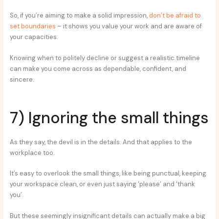
So, if you’re aiming to make a solid impression,
don’t be afraid to
set boundaries
– it shows you value your work and are aware of
your capacities.
Knowing when to politely decline or suggest a realistic timeline
can make you come across as dependable, confident, and
sincere.
7) Ignoring the small things
As they say, the devil is in the details. And that applies to the
workplace too.
It’s easy to overlook the small things, like being punctual, keeping
your workspace clean, or even just saying ‘please’ and ‘thank
you’.
But these seemingly insignificant details can actually make a big