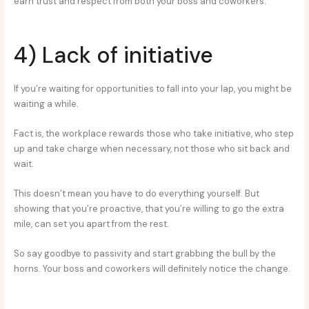
earn trust and respect from both your boss and coworkers.
4) Lack of initiative
If you’re waiting for opportunities to fall into your lap, you might be
waiting a while.
Fact is, the workplace rewards those who take initiative, who step
up and take charge when necessary, not those who sit back and
wait.
This doesn’t mean you have to do everything yourself. But
showing that you’re proactive, that you’re willing to go the extra
mile, can set you apart from the rest.
So say goodbye to passivity and start grabbing the bull by the
horns. Your boss and coworkers will definitely notice the change.