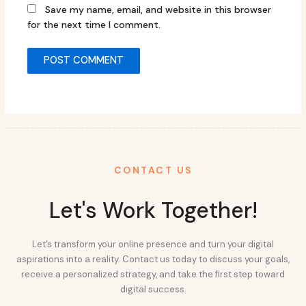
Save my name, email, and website in this browser
for the next time I comment.
CONTACT US
Let's Work Together!
Let’s transform your online presence and turn your digital
aspirations into a reality. Contact us today to discuss your goals,
receive a personalized strategy, and take the first step toward
digital success.