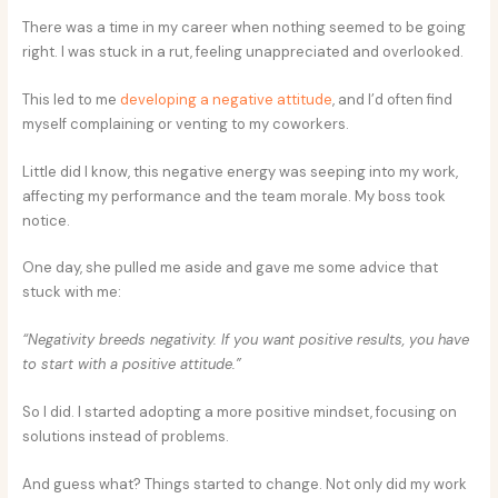
There was a time in my career when nothing seemed to be going
right. I was stuck in a rut, feeling unappreciated and overlooked.
This led to me
developing a negative attitude
, and I’d often find
myself complaining or venting to my coworkers.
Little did I know, this negative energy was seeping into my work,
affecting my performance and the team morale. My boss took
notice.
One day, she pulled me aside and gave me some advice that
stuck with me:
“Negativity breeds negativity. If you want positive results, you have
to start with a positive attitude.”
So I did. I started adopting a more positive mindset, focusing on
solutions instead of problems.
And guess what? Things started to change. Not only did my work