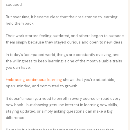
succeed.
But over time, it became clear that their resistance to learning
held them back.
Their work started feeling outdated, and others began to outpace
them simply because they stayed curious and open to new ideas.
In today’s fast-paced world, things are constantly evolving, and
the willingness to keep learning is one of the most valuable traits
you can have.
Embracing continuous learning
shows that you’re adaptable,
open-minded, and committed to growth.
It doesn’t mean you need to enroll in every course or read every
new book—but showing genuine interest in learning new skills,
staying updated, or simply asking questions can make a big
difference.