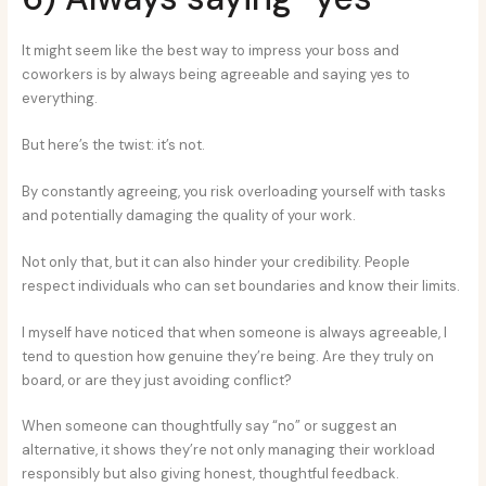
It might seem like the best way to impress your boss and
coworkers is by always being agreeable and saying yes to
everything.
But here’s the twist: it’s not.
By constantly agreeing, you risk overloading yourself with tasks
and potentially damaging the quality of your work.
Not only that, but it can also hinder your credibility. People
respect individuals who can set boundaries and know their limits.
I myself have noticed that when someone is always agreeable, I
tend to question how genuine they’re being. Are they truly on
board, or are they just avoiding conflict?
When someone can thoughtfully say “no” or suggest an
alternative, it shows they’re not only managing their workload
responsibly but also giving honest, thoughtful feedback.