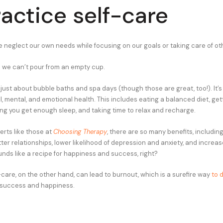
ractice self-care
 neglect our own needs while focusing on our goals or taking care of ot
is we can’t pour from an empty cup.
 just about bubble baths and spa days (though those are great, too!). It’
l, mental, and emotional health. This includes eating a balanced diet, get
ing you get enough sleep, and taking time to relax and recharge.
erts like those at
Choosing Therapy
, there are so many benefits, includi
tter relationships, lower likelihood of depression and anxiety, and increas
nds like a recipe for happiness and success, right?
care, on the other hand, can lead to burnout, which is a surefire way
to d
success and happiness.