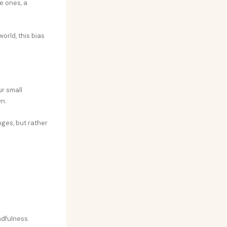
e ones, a
orld, this bias
ur small
wn.
nges, but rather
ndfulness.