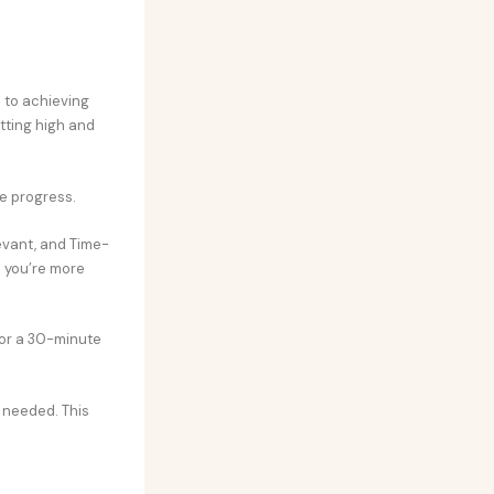
 to achieving
tting high and
re progress.
evant, and Time-
s you’re more
 for a 30-minute
s needed. This