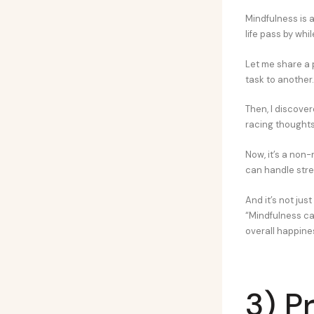
Mindfulness is a
life pass by whi
Let me share a 
task to another.
Then, I discove
racing thoughts a
Now, it’s a non-
can handle stre
And it’s not jus
“Mindfulness ca
overall happiness
3) P