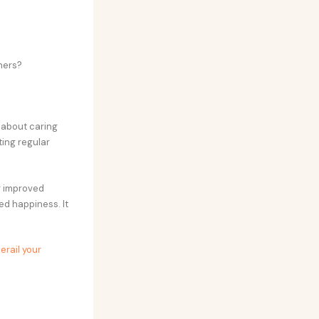
hers?
s about caring
ting regular
ng improved
ed happiness. It
erail your