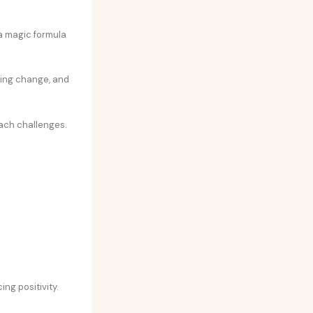
 a magic formula
ting change, and
ach challenges.
ng positivity.