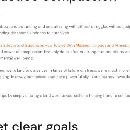
.
bout understanding and empathizing with others’ struggles without judg
nding that same kindness to ourselves.
en Secrets of Buddhism: How To Live With Maximum Impact and Minimu
nd power of compassion. Not only does it foster stronger connections with
 mental well-being.
en we’re kind to ourselves in times of failure or stress, we’re much more 
oing. In a way, compassion can be a powerful ally in our journey toward
haps by simply offering a kind word to yourself or a helping hand to some
et clear goals