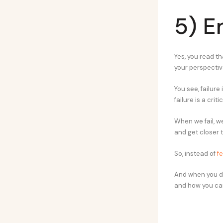
5) E
Yes, you read th
your perspective
You see, failure
failure is a crit
When we fail, w
and get closer 
So, instead of
fe
And when you do 
and how you can