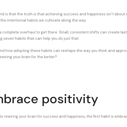
nd is that the truth is that achieving success and happiness isn’t about
the intentional habits we cultivate along the way.
a complete overhaul to get there. Small, consistent shifts can create las
ng seven habits that can help you do just that.
hand how adopting these habits can reshape the way you think and appro
ewiring your brain for the better?
mbrace positivity
 rewiring your brain for success and happiness, the first habit is embraci