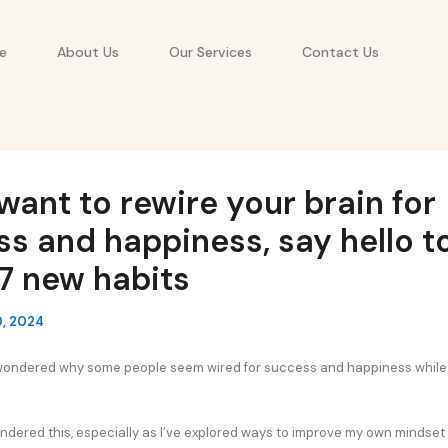
e
About Us
Our Services
Contact Us
 want to rewire your brain for
s and happiness, say hello t
7 new habits
0, 2024
wondered why some people seem wired for success and happiness while 
pondered this, especially as I’ve explored ways to improve my own mindset