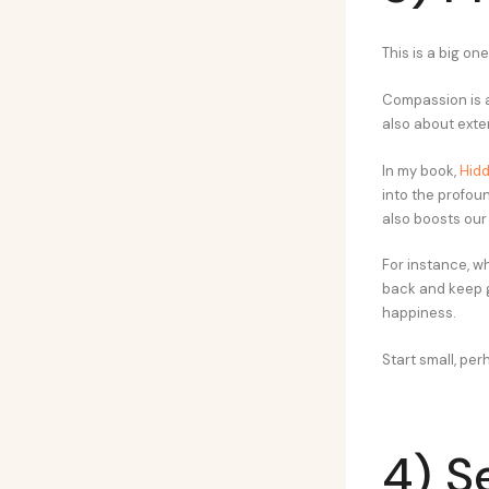
This is a big one
Compassion is a
also about exte
In my book,
Hidd
into the profou
also boosts our
For instance, wh
back and keep g
happiness.
Start small, per
4) S