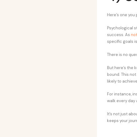
Here’s one you 
Psychological s
success. As
not
specific goals i
There is no que
But here’s the 
bound. This not
likely to achiev
For instance, in
walk every day a
It’s not just ab
keeps your jou