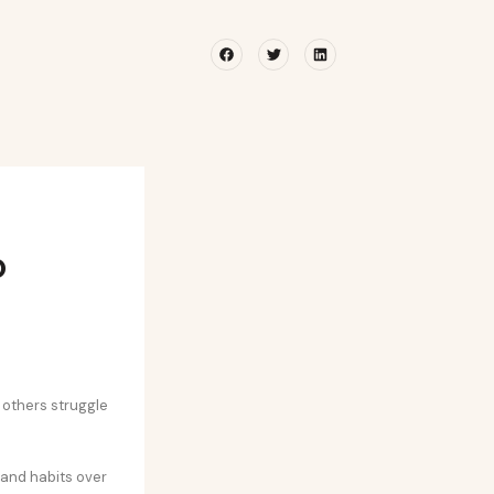
Facebook
Twitter
Linkedin
o
others struggle
 and habits over