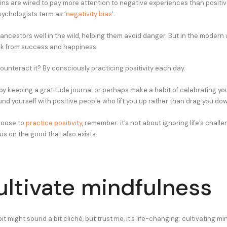
ains are wired to pay more attention to negative experiences than positiv
chologists term as ‘
negativity bias
‘.
ancestors well in the wild, helping them avoid danger. But in the modern w
ck from success and happiness.
ounteract it? By consciously practicing positivity each day.
by keeping a gratitude journal or perhaps make a habit of celebrating yo
und yourself with positive people who lift you up rather than drag you do
hoose to
practice positivity
, remember: it’s not about ignoring life’s challe
us on the good that also exists.
ultivate mindfulness
t might sound a bit cliché, but trust me, it’s life-changing: cultivating mi