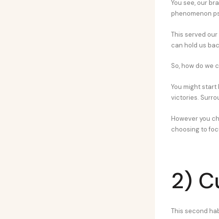
You see, our br
phenomenon psy
This served our 
can hold us ba
So, how do we c
You might start 
victories. Surro
However you c
choosing to foc
2) C
This second habi