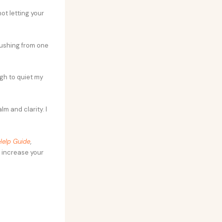
ot letting your
rushing from one
ugh to quiet my
lm and clarity. I
Help Guide
,
 increase your