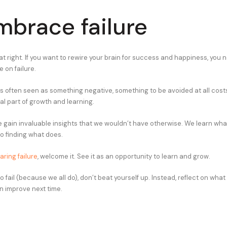
mbrace failure
at right. If you want to rewire your brain for success and happiness, you
 on failure.
 is often seen as something negative, something to be avoided at all costs. 
ical part of growth and learning.
e gain invaluable insights that we wouldn’t have otherwise. We learn wha
to finding what does.
aring failure
, welcome it. See it as an opportunity to learn and grow.
fail (because we all do), don’t beat yourself up. Instead, reflect on wha
 improve next time.