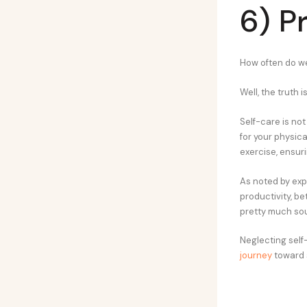
6) P
How often do we
Well, the truth 
Self-care is not
for your physica
exercise, ensur
As noted by exp
productivity, be
pretty much sou
Neglecting self-
journey
toward 