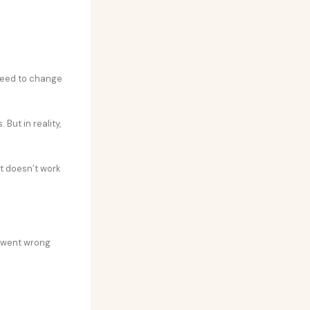
 need to change
But in reality,
t doesn’t work
t went wrong