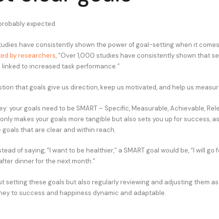
probably expected.
tudies have consistently shown the power of goal-setting when it comes
ed by researchers
, “Over 1,000 studies have consistently shown that se
s linked to increased task performance.”
stion that goals give us direction, keep us motivated, and help us measu
key: your goals need to be SMART – Specific, Measurable, Achievable, Rel
 only makes your goals more tangible but also sets you up for success, a
e goals that are clear and within reach.
stead of saying, “I want to be healthier,” a SMART goal would be, “I will go
fter dinner for the next month.”
out setting these goals but also regularly reviewing and adjusting them a
rney to success and happiness dynamic and adaptable.