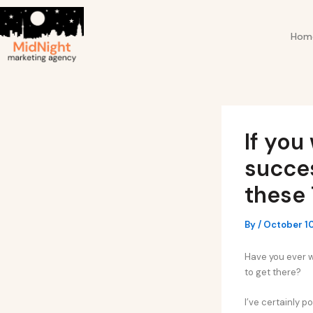
Skip
Post
to
navigation
Hom
content
If you
succes
these 
By
/
October 1
Have you ever 
to get there?
I’ve certainly 