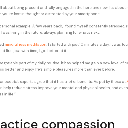
ll about being present and fully engaged in the here and now. It’s about n
le you’re lost in thought or distracted by your smartphone.
personal example. A few years back, I found myself constantly stressed, 
 I was living in the future, always planning for what’s next.
red
mindfulness meditation
. I started with just 10 minutes a day. It was to
t first, but with time, I got better at it.
negotiable part of my daily routine. It has helped me gain a new level of ca
ss better and enjoy life’s simple pleasures more than ever before.
t anecdotal; experts agree that it has a lot of benefits. As put by those at
n help reduce stress, improve your mental and physical health, and even
 in life.”
ractice compassion