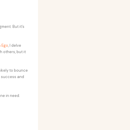
ment. But it’s
m Ego
, I delve
 others, but it
likely to bounce
s success and
one in need.