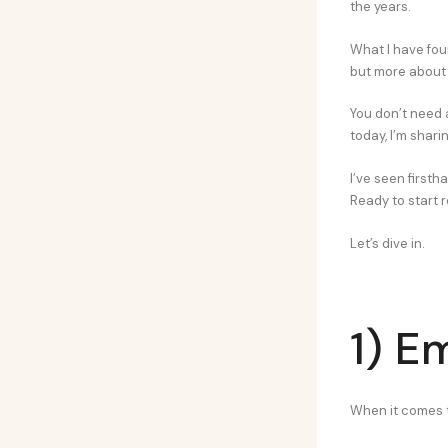
the years.
What I have fou
but more about 
You don’t need 
today, I’m shari
I’ve seen first
Ready to start r
Let’s dive in.
1) E
When it comes to