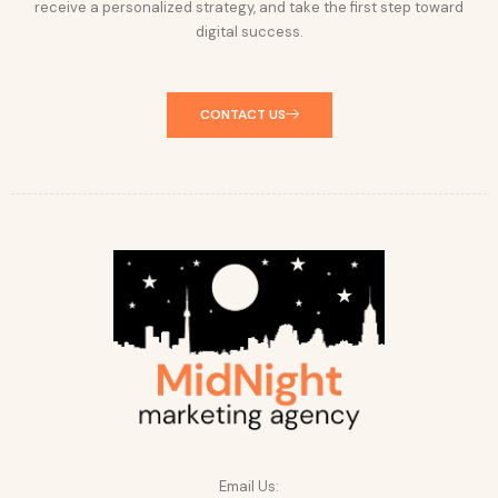
receive a personalized strategy, and take the first step toward
digital success.
CONTACT US
Email Us: