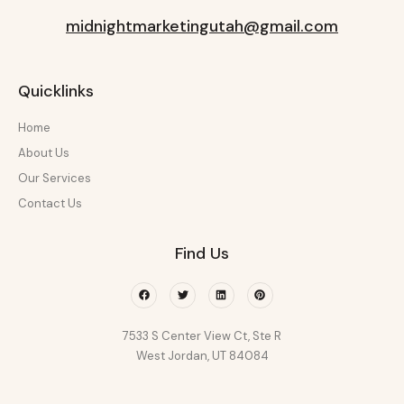
midnightmarketingutah@gmail.com
Quicklinks
Home
About Us
Our Services
Contact Us
Find Us
Facebook
Twitter
Linkedin
Pinterest
7533 S Center View Ct, Ste R
West Jordan, UT 84084