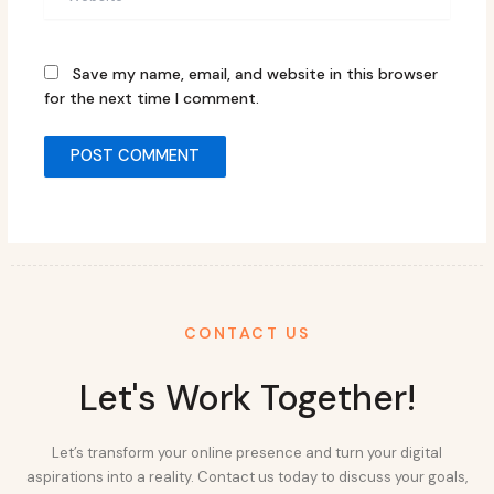
Save my name, email, and website in this browser
for the next time I comment.
CONTACT US
Let's Work Together!
Let’s transform your online presence and turn your digital
aspirations into a reality. Contact us today to discuss your goals,