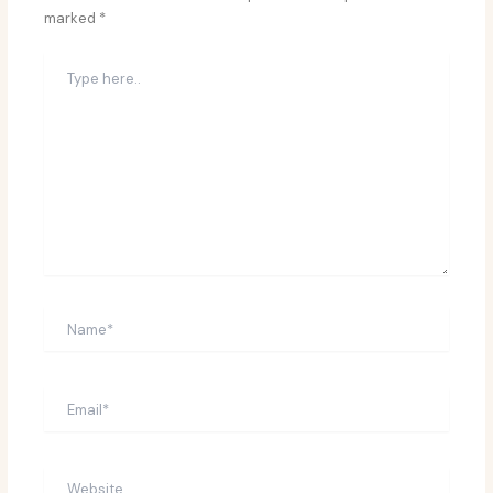
marked
*
Type
here..
Name*
Email*
Website