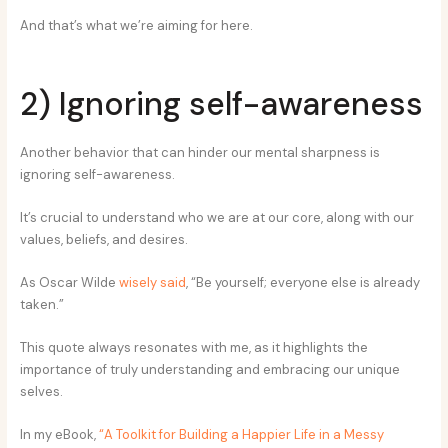
And that’s what we’re aiming for here.
2) Ignoring self-awareness
Another behavior that can hinder our mental sharpness is
ignoring self-awareness.
It’s crucial to understand who we are at our core, along with our
values, beliefs, and desires.
As Oscar Wilde
wisely said
, “Be yourself; everyone else is already
taken.”
This quote always resonates with me, as it highlights the
importance of truly understanding and embracing our unique
selves.
In my eBook,
“A Toolkit for Building a Happier Life in a Messy