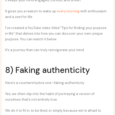
It keeps your mind engaged, curious, and driven.
It gives you a reason to wake up
every morning
with enthusiasm
and a zest for life.
I’ve created a YouTube video titled “Tips for finding your purpose
in life” that delves into how you can discover your own unique
purpose. You can watch it below.
It’s a journey that can truly reinvigorate your mind.
8) Faking authenticity
Here’s a counterintuitive one—faking authenticity.
Yes, we often slip into the habit of portraying a version of
ourselves that’s not entirely true.
We do it to fit in, to be liked, or simply because we’re afraid to