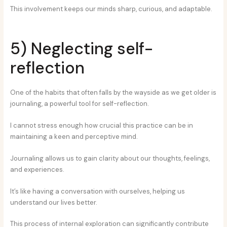
This involvement keeps our minds sharp, curious, and adaptable.
5) Neglecting self-
reflection
One of the habits that often falls by the wayside as we get older is
journaling, a powerful tool for self-reflection.
I cannot stress enough how crucial this practice can be in
maintaining a keen and perceptive mind.
Journaling allows us to gain clarity about our thoughts, feelings,
and experiences.
It’s like having a conversation with ourselves, helping us
understand our lives better.
This process of internal exploration can significantly contribute