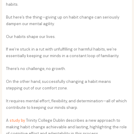
habits.
But here’s the thing—giving up on habit change can seriously
dampen our mental agility.
Our habits shape our lives.
If we’re stuck in a rut with unfulfilling or harmful habits, we’re
essentially keeping our minds in a constant loop of familiarity.
There’s no challenge, no growth.
On the other hand, successfully changing a habit means
stepping out of our comfort zone.
It requires mental effort, flexibility, and determination—all of which
contribute to keeping our minds sharp.
A
study by
Trinity College Dublin describes a new approach to
making habit change achievable and lasting, highlighting the role
of cognitive effort and adaptability in this process.