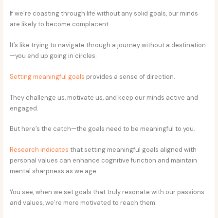
If we’re coasting through life without any solid goals, our minds
are likely to become complacent.
It’s like trying to navigate through a journey without a destination
—you end up going in circles.
Setting meaningful goals
provides a sense of direction.
They challenge us, motivate us, and keep our minds active and
engaged.
But here’s the catch—the goals need to be meaningful to you.
Research indicates
that setting meaningful goals aligned with
personal values can enhance cognitive function and maintain
mental sharpness as we age.
You see, when we set goals that truly resonate with our passions
and values, we’re more motivated to reach them.