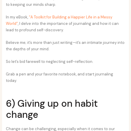
to keeping our minds sharp.
In my eBook,
“A Toolkit for Building a Happier Life in a Messy
World”
, I delve into the importance of journaling and how it can
lead to profound self-discovery.
Believe me; it’s more than just writing—it’s an intimate journey into
the depths of your mind.
So let’s bid farewell to neglecting self-reflection.
Grab a pen and your favorite notebook, and start journaling
today.
6) Giving up on habit
change
Change can be challenging, especially when it comes to our