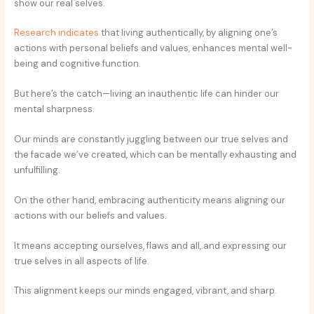
show our real selves.
Research indicates
that living authentically, by aligning one’s
actions with personal beliefs and values, enhances mental well-
being and cognitive function.
But here’s the catch—living an inauthentic life can hinder our
mental sharpness.
Our minds are constantly juggling between our true selves and
the facade we’ve created, which can be mentally exhausting and
unfulfilling.
On the other hand, embracing authenticity means aligning our
actions with our beliefs and values.
It means accepting ourselves, flaws and all, and expressing our
true selves in all aspects of life.
This alignment keeps our minds engaged, vibrant, and sharp.