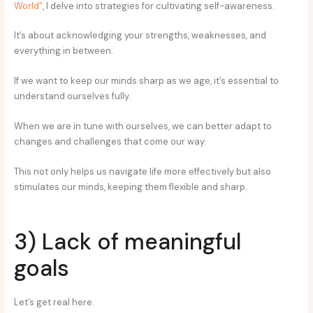
World”
, I delve into strategies for cultivating self-awareness.
It’s about acknowledging your strengths, weaknesses, and
everything in between.
If we want to keep our minds sharp as we age, it’s essential to
understand ourselves fully.
When we are in tune with ourselves, we can better adapt to
changes and challenges that come our way.
This not only helps us navigate life more effectively but also
stimulates our minds, keeping them flexible and sharp.
3) Lack of meaningful
goals
Let’s get real here.