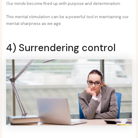
Our minds become fired up with purpose and determination.
This mental stimulation can be a powerful tool in maintaining our
mental sharpness as we age.
4) Surrendering control