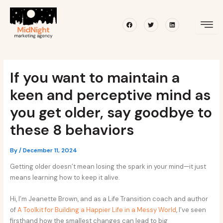
Skip
Post
to
navigation
Facebook
Twitter
Linkedin
content
If you want to maintain a
keen and perceptive mind as
you get older, say goodbye to
these 8 behaviors
By
/
December 11, 2024
Getting older doesn’t mean losing the spark in your mind—it just
means learning how to keep it alive.
Hi, I’m Jeanette Brown, and as a Life Transition coach and author
of
A Toolkit for Building a Happier Life in a Messy World
, I’ve seen
firsthand how the smallest changes can lead to big