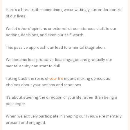
Here’s a hard truth—sometimes, we unwittingly surrender control
of our lives.
We let others’ opinions or external circumstances dictate our
actions, decisions, and even our self-worth.
This passive approach can lead to a mental stagnation.
We become less proactive, less engaged and gradually, our
mental acuity can start to dull.
Taking back the reins of
your life
means making conscious
choices about your actions and reactions.
It’s about steering the direction of your life rather than being a
passenger.
When we actively participate in shaping our lives, we’re mentally
present and engaged.