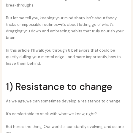
breakthroughs.
But let me tell you, keeping your mind sharp isn’t about fancy
tricks or impossible routines—it’s about letting go of what’s
dragging you down and embracing habits that truly nourish your
brain.
In this article, I’ll walk you through 8 behaviors that could be
quietly dulling your mental edge—and more importantly, how to
leave them behind.
1) Resistance to change
As we age, we can sometimes develop a resistance to change.
It’s comfortable to stick with what we know, right?
But here’s the thing. Our world is constantly evolving, and so are