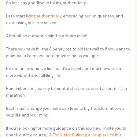
So let’s say goodbye to faking authenticity.
Let’s start
living authentically
, embracing our uniqueness, and
expressing our true selves.
After all, an authentic mind is a sharp mind!
There you have it—the 8 behaviors to bid farewell to if you want to
maintain a keen and perceptive mind as you age.
It’s not an exhaustive list, but it’s a significant start towards a
more vibrant and fulfilling life.
Remember, the journey to mental sharpness is not a sprint; it’s a
marathon.
Each small change you make can lead to big transformations in
your life and your mind.
If you’re looking for more guidance on this journey, I invite you to
check out my course,
“A Toolkit for Building a Happier Life in a