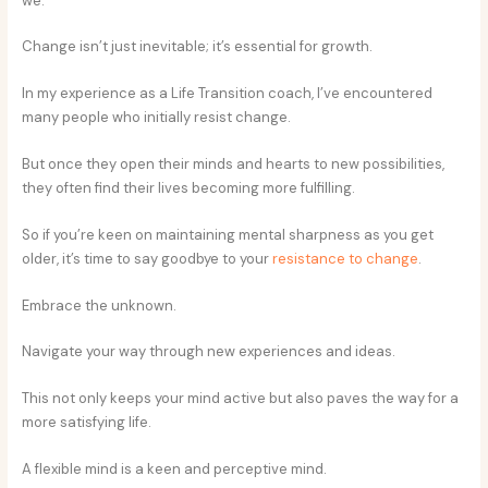
we.
Change isn’t just inevitable; it’s essential for growth.
In my experience as a Life Transition coach, I’ve encountered
many people who initially resist change.
But once they open their minds and hearts to new possibilities,
they often find their lives becoming more fulfilling.
So if you’re keen on maintaining mental sharpness as you get
older, it’s time to say goodbye to your
resistance to change
.
Embrace the unknown.
Navigate your way through new experiences and ideas.
This not only keeps your mind active but also paves the way for a
more satisfying life.
A flexible mind is a keen and perceptive mind.