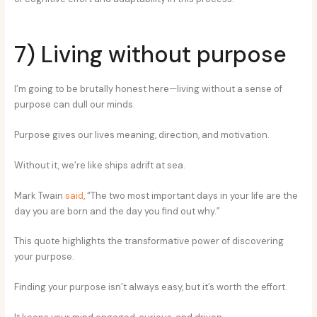
7) Living without purpose
I’m going to be brutally honest here—living without a sense of
purpose can dull our minds.
Purpose gives our lives meaning, direction, and motivation.
Without it, we’re like ships adrift at sea.
Mark Twain
said
, “The two most important days in your life are the
day you are born and the day you find out why.”
This quote highlights the transformative power of discovering
your purpose.
Finding your purpose isn’t always easy, but it’s worth the effort.