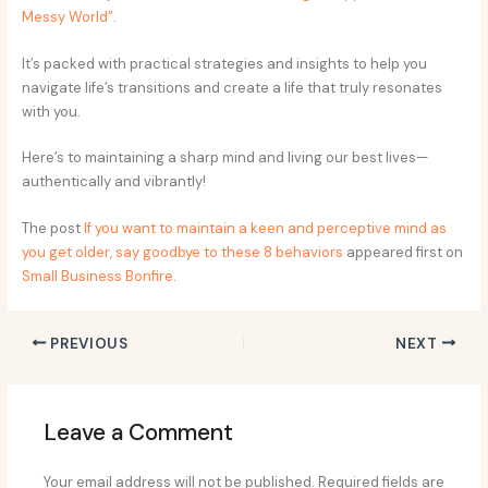
Messy World”
.
It’s packed with practical strategies and insights to help you
navigate life’s transitions and create a life that truly resonates
with you.
Here’s to maintaining a sharp mind and living our best lives—
authentically and vibrantly!
The post
If you want to maintain a keen and perceptive mind as
you get older, say goodbye to these 8 behaviors
appeared first on
Small Business Bonfire
.
PREVIOUS
NEXT
Leave a Comment
Your email address will not be published.
Required fields are