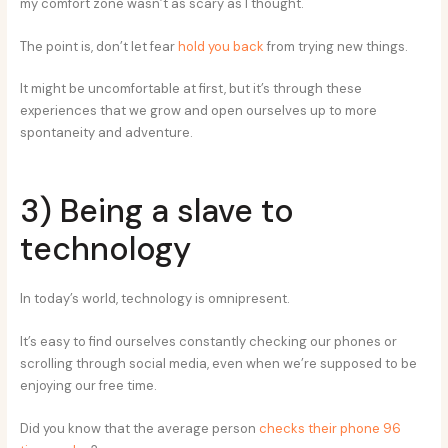
my comfort zone wasn’t as scary as I thought.
The point is, don’t let fear
hold you back
from trying new things.
It might be uncomfortable at first, but it’s through these
experiences that we grow and open ourselves up to more
spontaneity and adventure.
3) Being a slave to
technology
In today’s world, technology is omnipresent.
It’s easy to find ourselves constantly checking our phones or
scrolling through social media, even when we’re supposed to be
enjoying our free time.
Did you know that the average person
checks their phone 96