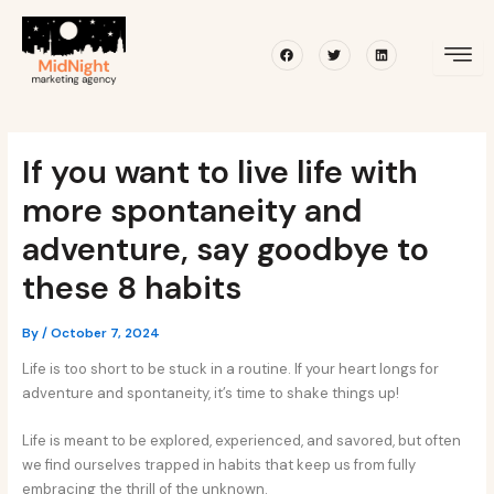
Skip
Post
to
navigation
Facebook
Twitter
Linkedin
content
If you want to live life with
more spontaneity and
adventure, say goodbye to
these 8 habits
By
/
October 7, 2024
Life is too short to be stuck in a routine. If your heart longs for
adventure and spontaneity, it’s time to shake things up!
Life is meant to be explored, experienced, and savored, but often
we find ourselves trapped in habits that keep us from fully
embracing the thrill of the unknown.