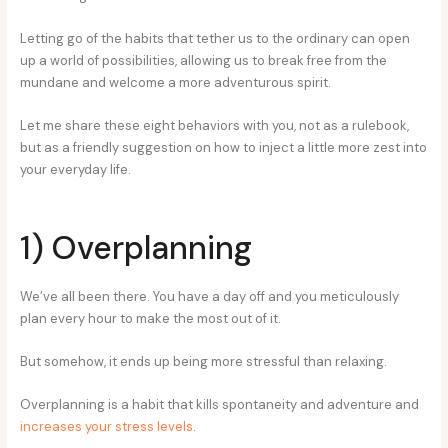
Letting go of the habits that tether us to the ordinary can open
up a world of possibilities, allowing us to break free from the
mundane and welcome a more adventurous spirit.
Let me share these eight behaviors with you, not as a rulebook,
but as a friendly suggestion on how to inject a little more zest into
your everyday life.
1) Overplanning
We’ve all been there. You have a day off and you meticulously
plan every hour to make the most out of it.
But somehow, it ends up being more stressful than relaxing.
Overplanning is a habit that kills spontaneity and adventure and
increases your stress levels
.