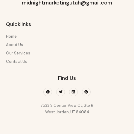
midnightmarketingutah@gmail.com
Quicklinks
Home
About Us
Our Services
Contact Us
Find Us
Facebook
Twitter
Linkedin
Pinterest
7533 S Center View Ct, Ste R
West Jordan, UT 84084