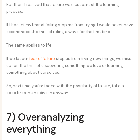
But then, I realized that failure was just part of the learning
process.
If I had let my fear of failing stop me from trying, I would never have
experienced the thrill of riding a wave for the first time.
The same applies to life.
If we let our
fear of failure
stop us from trying new things, we miss
out on the thrill of discovering something we love or learning
something about ourselves.
So, next time you’re faced with the possibility of failure, take a
deep breath and dive in anyway.
7) Overanalyzing
everything