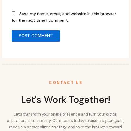
Save my name, email, and website in this browser
for the next time I comment.
CONTACT US
Let's Work Together!
Let’s transform your online presence and turn your digital
aspirations into a reality. Contact us today to discuss your goals,
receive a personalized strategy, and take the first step toward