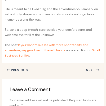
Life is meant to be lived fully, and the adventures you embark on
will not only shape who you are but also create unforgettable
memories along the way.
So, take a deep breath, step outside your comfort zone, and
welcome the thrill of the unknown.
The post
If you want to live life with more spontaneity and
adventure, say goodbye to these 8 habits
appeared first on
Small
Business Bonfire
.
PREVIOUS
NEXT
Leave a Comment
Your email address will not be published.
Required fields are
marked
*