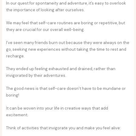
In our quest for spontaneity and adventure, it’s easy to overlook
the importance of looking after ourselves.
We may feel that self-care routines are boring or repetitive, but
they are crucial for our overall well-being.
I’ve seen many friends burn out because they were always on the
go, seeking new experiences without taking the time to rest and
recharge.
They ended up feeling exhausted and drained, rather than
invigorated by their adventures.
The good news is that self-care doesn’t have to be mundane or
boring!
It can be woven into your life in creative ways that add
excitement.
Think of activities that invigorate you and make you feel alive: