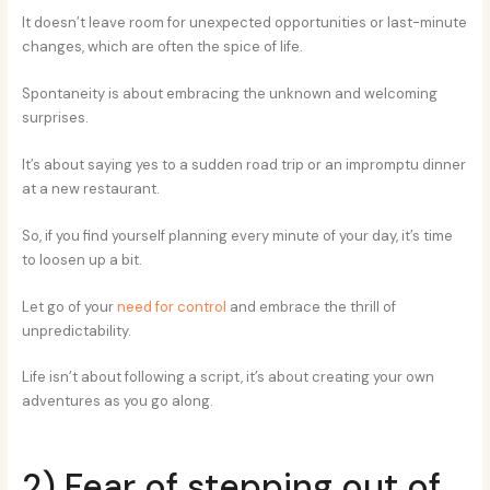
It doesn’t leave room for unexpected opportunities or last-minute
changes, which are often the spice of life.
Spontaneity is about embracing the unknown and welcoming
surprises.
It’s about saying yes to a sudden road trip or an impromptu dinner
at a new restaurant.
So, if you find yourself planning every minute of your day, it’s time
to loosen up a bit.
Let go of your
need for control
and embrace the thrill of
unpredictability.
Life isn’t about following a script, it’s about creating your own
adventures as you go along.
2) Fear of stepping out of