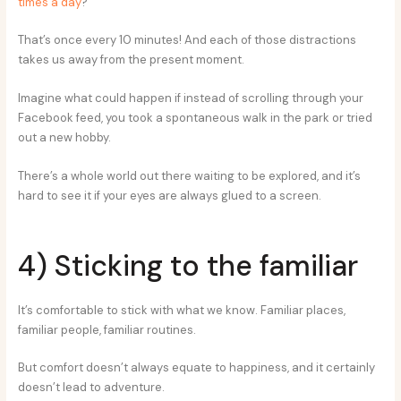
times a day
?
That’s once every 10 minutes! And each of those distractions
takes us away from the present moment.
Imagine what could happen if instead of scrolling through your
Facebook feed, you took a spontaneous walk in the park or tried
out a new hobby.
There’s a whole world out there waiting to be explored, and it’s
hard to see it if your eyes are always glued to a screen.
4) Sticking to the familiar
It’s comfortable to stick with what we know. Familiar places,
familiar people, familiar routines.
But comfort doesn’t always equate to happiness, and it certainly
doesn’t lead to adventure.