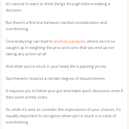
It’s natural to want to think things through before making a
decision.
But there’s a fine line between careful consideration and
overthinking.
Overanalyzing can lead to
analysis paralysis
, where you’re so
caught up in weighing the pros and cons that you end up not
taking any action at all.
And while you’re stuck in your head, life is passing you by.
Spontaneity requires a certain degree of impulsiveness.
It requires you to follow your gut and make quick decisions, even if
they seem a little scary.
So, while it’s wise to consider the implications of your choices, it’s
equally important to recognize when you’re stuck in a cycle of
overthinking.