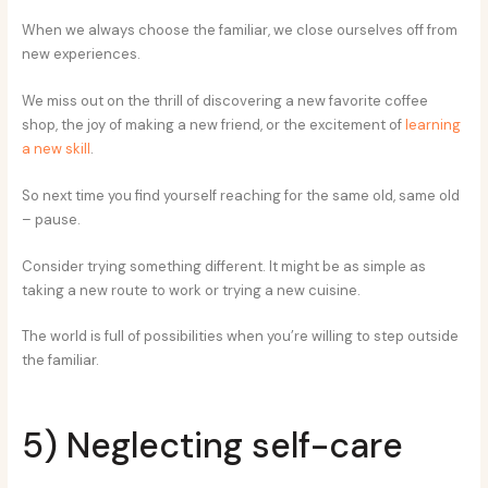
When we always choose the familiar, we close ourselves off from
new experiences.
We miss out on the thrill of discovering a new favorite coffee
shop, the joy of making a new friend, or the excitement of
learning
a new skill
.
So next time you find yourself reaching for the same old, same old
– pause.
Consider trying something different. It might be as simple as
taking a new route to work or trying a new cuisine.
The world is full of possibilities when you’re willing to step outside
the familiar.
5) Neglecting self-care