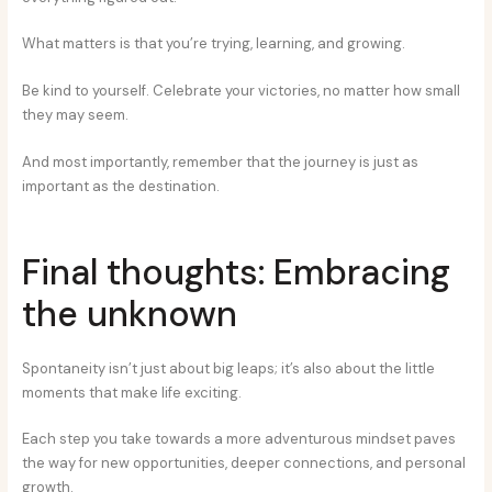
What matters is that you’re trying, learning, and growing.
Be kind to yourself. Celebrate your victories, no matter how small
they may seem.
And most importantly, remember that the journey is just as
important as the destination.
Final thoughts: Embracing
the unknown
Spontaneity isn’t just about big leaps; it’s also about the little
moments that make life exciting.
Each step you take towards a more adventurous mindset paves
the way for new opportunities, deeper connections, and personal
growth.