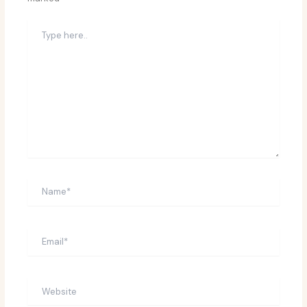
Type
here..
Name*
Email*
Website