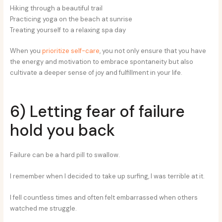
Hiking through a beautiful trail
Practicing yoga on the beach at sunrise
Treating yourself to a relaxing spa day
When you
prioritize self-care
, you not only ensure that you have
the energy and motivation to embrace spontaneity but also
cultivate a deeper sense of joy and fulfillment in your life.
6) Letting fear of failure
hold you back
Failure can be a hard pill to swallow.
I remember when I decided to take up surfing, I was terrible at it.
I fell countless times and often felt embarrassed when others
watched me struggle.