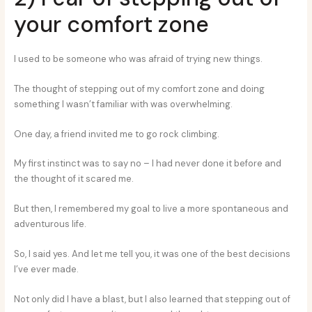
your comfort zone
I used to be someone who was afraid of trying new things.
The thought of stepping out of my comfort zone and doing
something I wasn’t familiar with was overwhelming.
One day, a friend invited me to go rock climbing.
My first instinct was to say no – I had never done it before and
the thought of it scared me.
But then, I remembered my goal to live a more spontaneous and
adventurous life.
So, I said yes. And let me tell you, it was one of the best decisions
I’ve ever made.
Not only did I have a blast, but I also learned that stepping out of