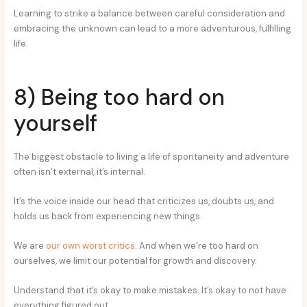
Learning to strike a balance between careful consideration and
embracing the unknown can lead to a more adventurous, fulfilling
life.
8) Being too hard on
yourself
The biggest obstacle to living a life of spontaneity and adventure
often isn’t external, it’s internal.
It’s the voice inside our head that criticizes us, doubts us, and
holds us back from experiencing new things.
We are
our own worst critics
. And when we’re too hard on
ourselves, we limit our potential for growth and discovery.
Understand that it’s okay to make mistakes. It’s okay to not have
everything figured out.