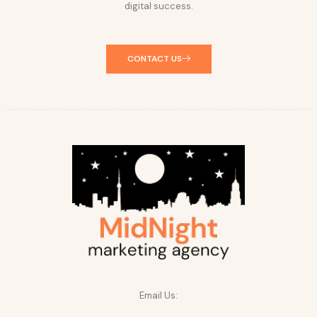
digital success.
CONTACT US
Email Us: