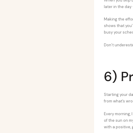
When you skip br
later in the day
Making the effor
shows that you’r
busy your sched
Don’t underesti
6) P
Starting your da
from what’s wron
Every morning, 
of the sun on my
with a positive, 