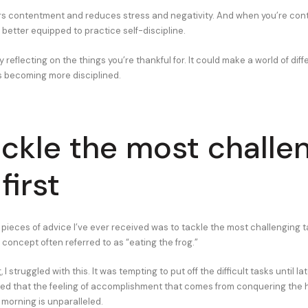
rs contentment and reduces stress and negativity. And when you’re con
 better equipped to practice self-discipline.
y reflecting on the things you’re thankful for. It could make a world of dif
 becoming more disciplined.
ackle the most challe
first
pieces of advice I’ve ever received was to tackle the most challenging tas
concept often referred to as “eating the frog.”
 I struggled with this. It was tempting to put off the difficult tasks until lat
ized that the feeling of accomplishment that comes from conquering the 
e morning is unparalleled.