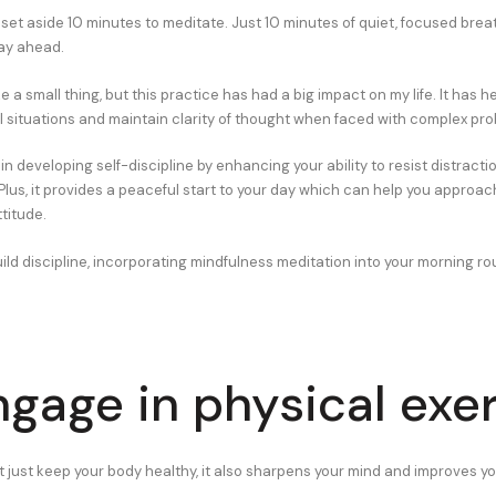
 set aside 10 minutes to meditate. Just 10 minutes of quiet, focused brea
day ahead.
ke a small thing, but this practice has had a big impact on my life. It has 
ul situations and maintain clarity of thought when faced with complex pr
in developing self-discipline by enhancing your ability to resist distract
Plus, it provides a peaceful start to your day which can help you approac
titude.
uild discipline, incorporating mindfulness meditation into your morning ro
ngage in physical exe
t just keep your body healthy, it also sharpens your mind and improves y