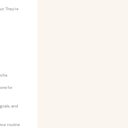
out. They’re
iche.
tone for
 goals, and
your routine