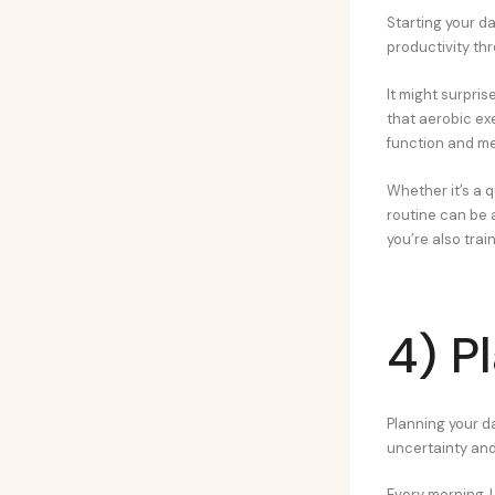
Starting your d
productivity thr
It might surpri
that aerobic ex
function and m
Whether it’s a q
routine can be a
you’re also trai
4) P
Planning your d
uncertainty and
Every morning, I