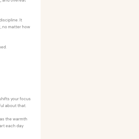
g, and overeat
scipline. It
t, no matter how
ned.
shifts your focus
ul about that.
e as the warmth
tart each day