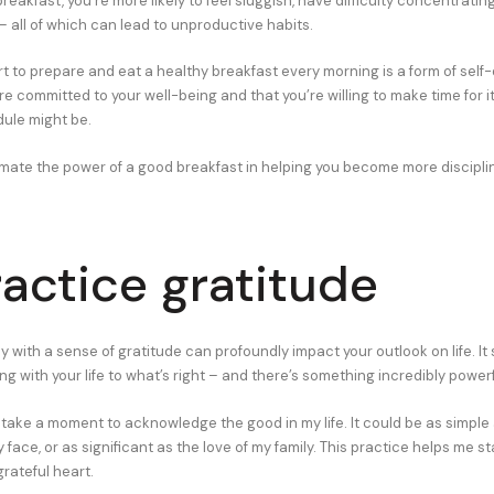
eakfast, you’re more likely to feel sluggish, have difficulty concentratin
 – all of which can lead to unproductive habits.
t to prepare and eat a healthy breakfast every morning is a form of self-di
e committed to your well-being and that you’re willing to make time for i
ule might be.
mate the power of a good breakfast in helping you become more discipli
ractice gratitude
y with a sense of gratitude can profoundly impact your outlook on life. It 
g with your life to what’s right – and there’s something incredibly powerf
I take a moment to acknowledge the good in my life. It could be as simpl
 face, or as significant as the love of my family. This practice helps me s
grateful heart.