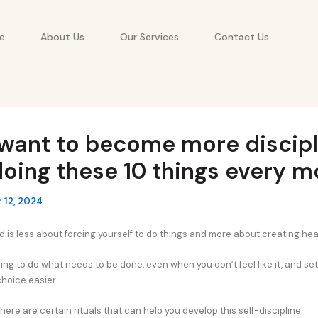
e
About Us
Our Services
Contact Us
 want to become more discipl
doing these 10 things every m
 12, 2024
d is less about forcing yourself to do things and more about creating hea
ing to do what needs to be done, even when you don’t feel like it, and se
choice easier.
here are certain rituals that can help you develop this self-discipline.