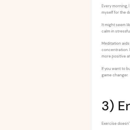
Every morning, I
myself for the 
It might seem li
calm in stressf
Meditation aids 
concentration. 
more positive at
If you want to b
game changer.
3) E
Exercise doesn’