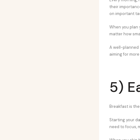
their importanc
on important ta
When you plan yo
matter how smal
A well-planned d
aiming for more d
5) E
Breakfast is th
Starting your da
need to focus, 