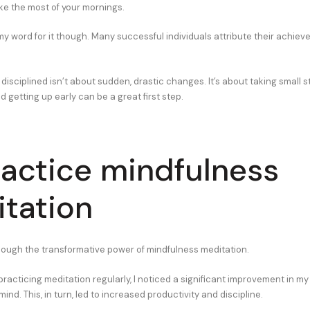
ke the most of your mornings.
my word for it though. Many successful individuals attribute their achiev
isciplined isn’t about sudden, drastic changes. It’s about taking small s
d getting up early can be a great first step.
ractice mindfulness
tation
enough the transformative power of mindfulness meditation.
racticing meditation regularly, I noticed a significant improvement in m
mind. This, in turn, led to increased productivity and discipline.