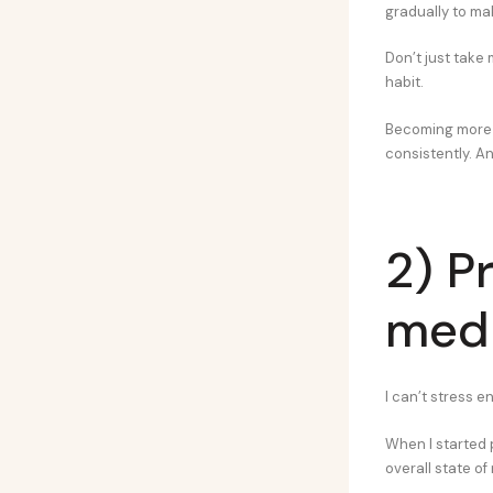
gradually to ma
Don’t just take 
habit.
Becoming more d
consistently. An
2) P
medi
I can’t stress 
When I started p
overall state of 