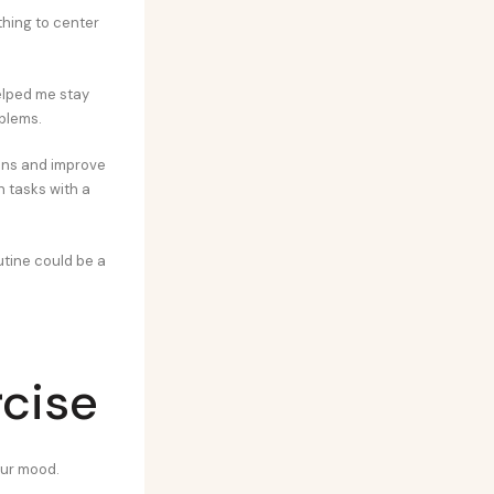
thing to center
helped me stay
oblems.
ions and improve
h tasks with a
utine could be a
rcise
our mood.