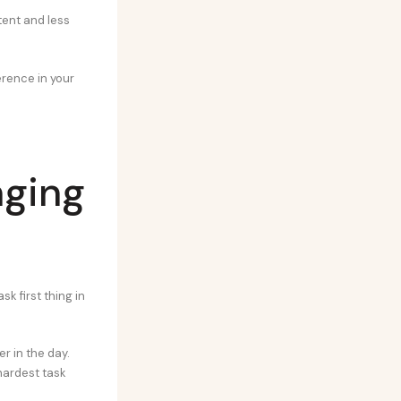
tent and less
ference in your
nging
k first thing in
er in the day.
hardest task