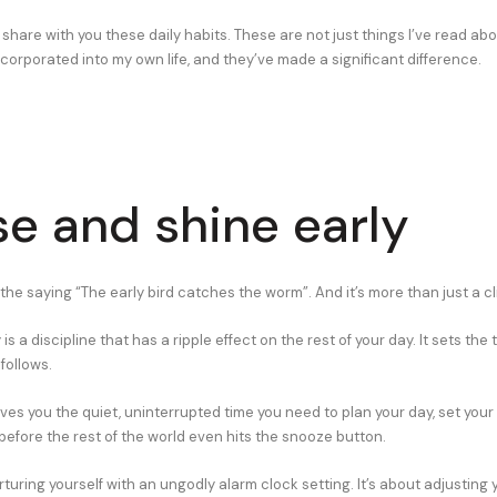
I’ll share with you these daily habits. These are not just things I’ve read ab
ncorporated into my own life, and they’ve made a significant difference.
ise and shine early
the saying “The early bird catches the worm”. And it’s more than just a cl
s a discipline that has a ripple effect on the rest of your day. It sets the 
follows.
ives you the quiet, uninterrupted time you need to plan your day, set your
efore the rest of the world even hits the snooze button.
orturing yourself with an ungodly alarm clock setting. It’s about adjusting 