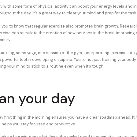
ay with some form of physical activity can boost your energy levels and i
oughout the day. It’s a great way to clear your mind and prep for the tas
se you to know that regular exercise also promotes brain growth. Resear
ercise can stimulate the creation of new neurons in the brain, improving 
emory.
uick jog, some yoga, or a session at the gym, incorporating exercise into
 powerful tool in developing discipline. You’re not just training your body
ning your mind to stick to a routine even when it’s tough.
lan your day
ay first thing in the morning ensures you have a clear roadmap ahead. It
 helps you stay focused and productive.
 take a few minutes to list down the tasks I need to complete. I prioritiz