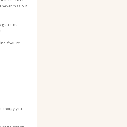
I never miss out
e goals, no
e.
ne if you’re
he energy you