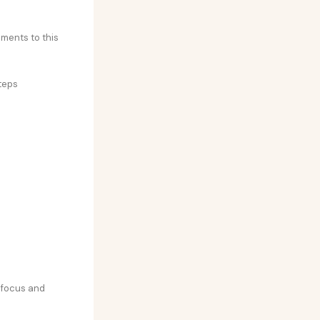
ements to this
teps
y focus and