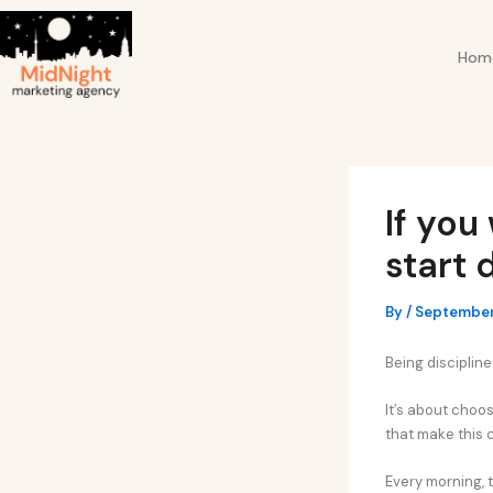
Skip
Post
to
navigation
Hom
content
If you
start 
By
/
September
Being discipline
It’s about choos
that make this 
Every morning, t