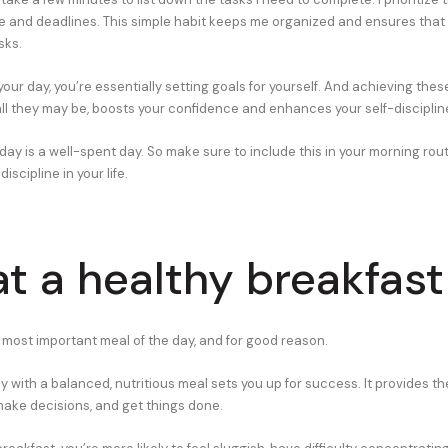
e and deadlines. This simple habit keeps me organized and ensures that 
sks.
ur day, you’re essentially setting goals for yourself. And achieving thes
l they may be, boosts your confidence and enhances your self-disciplin
ay is a well-spent day. So make sure to include this in your morning routi
iscipline in your life.
at a healthy breakfast
e most important meal of the day, and for good reason.
y with a balanced, nutritious meal sets you up for success. It provides t
make decisions, and get things done.