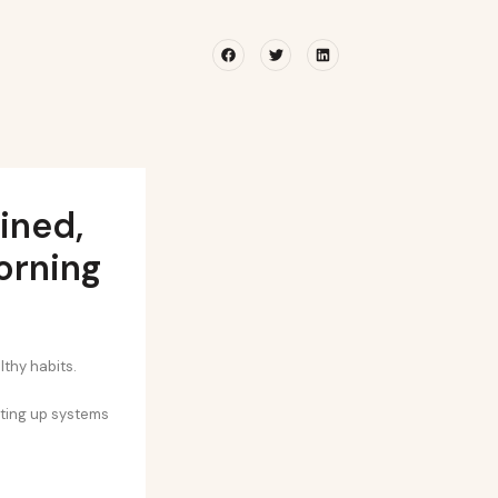
Facebook
Twitter
Linkedin
ined,
orning
lthy habits.
tting up systems