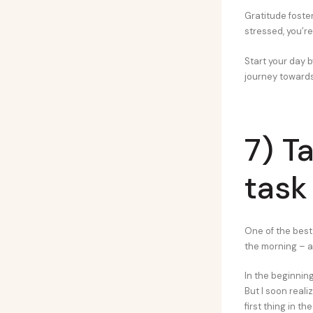
Gratitude foste
stressed, you’re
Start your day b
journey towards
7) T
task 
One of the best 
the morning – a 
In the beginning,
But I soon real
first thing in th