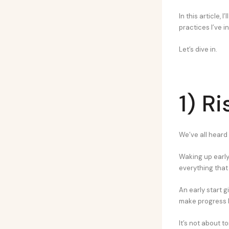
In this article, 
practices I’ve i
Let’s dive in.
1) R
We’ve all heard 
Waking up early i
everything that 
An early start g
make progress b
It’s not about t