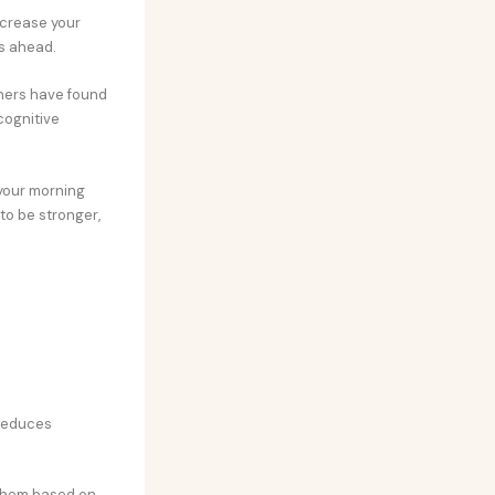
ncrease your
ks ahead.
chers have found
cognitive
 your morning
 to be stronger,
 reduces
e them based on