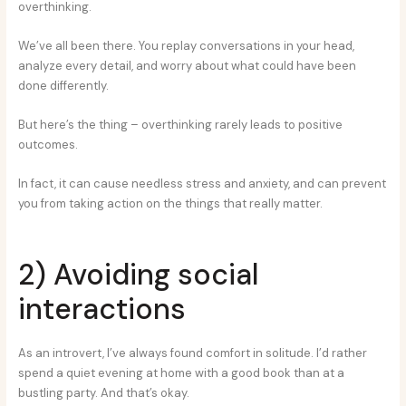
overthinking.
We’ve all been there. You replay conversations in your head,
analyze every detail, and worry about what could have been
done differently.
But here’s the thing – overthinking rarely leads to positive
outcomes.
In fact, it can cause needless stress and anxiety, and can prevent
you from taking action on the things that really matter.
2) Avoiding social
interactions
As an introvert, I’ve always found comfort in solitude. I’d rather
spend a quiet evening at home with a good book than at a
bustling party. And that’s okay.