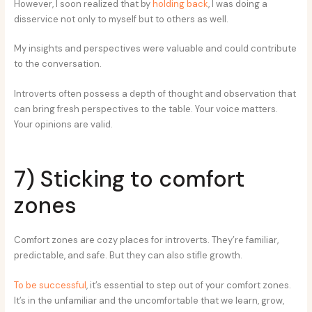
However, I soon realized that by
holding back
, I was doing a
disservice not only to myself but to others as well.
My insights and perspectives were valuable and could contribute
to the conversation.
Introverts often possess a depth of thought and observation that
can bring fresh perspectives to the table. Your voice matters.
Your opinions are valid.
7) Sticking to comfort
zones
Comfort zones are cozy places for introverts. They’re familiar,
predictable, and safe. But they can also stifle growth.
To be successful
, it’s essential to step out of your comfort zones.
It’s in the unfamiliar and the uncomfortable that we learn, grow,