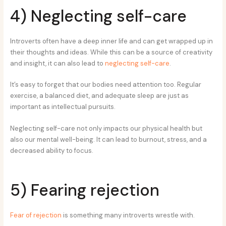
4) Neglecting self-care
Introverts often have a deep inner life and can get wrapped up in
their thoughts and ideas. While this can be a source of creativity
and insight, it can also lead to
neglecting self-care
.
It’s easy to forget that our bodies need attention too. Regular
exercise, a balanced diet, and adequate sleep are just as
important as intellectual pursuits.
Neglecting self-care not only impacts our physical health but
also our mental well-being. It can lead to burnout, stress, and a
decreased ability to focus.
5) Fearing rejection
Fear of rejection
is something many introverts wrestle with.