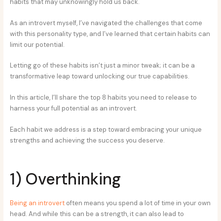
habits that may unknowingly hold us back.
As an introvert myself, I’ve navigated the challenges that come
with this personality type, and I’ve learned that certain habits can
limit our potential.
Letting go of these habits isn’t just a minor tweak; it can be a
transformative leap toward unlocking our true capabilities.
In this article, I’ll share the top 8 habits you need to release to
harness your full potential as an introvert.
Each habit we address is a step toward embracing your unique
strengths and achieving the success you deserve.
1) Overthinking
Being an introvert
often means you spend a lot of time in your own
head. And while this can be a strength, it can also lead to