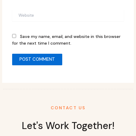
Website
Save my name, email, and website in this browser
for the next time I comment.
CONTACT US
Let's Work Together!