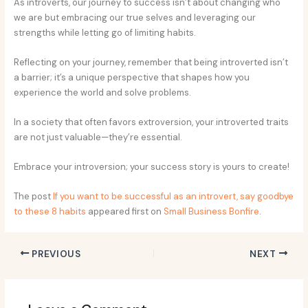
As introverts, our journey to success isn’t about changing who
we are but embracing our true selves and leveraging our
strengths while letting go of limiting habits.
Reflecting on your journey, remember that being introverted isn’t
a barrier; it’s a unique perspective that shapes how you
experience the world and solve problems.
In a society that often favors extroversion, your introverted traits
are not just valuable—they’re essential.
Embrace your introversion; your success story is yours to create!
The post
If you want to be successful as an introvert, say goodbye
to these 8 habits
appeared first on
Small Business Bonfire
.
PREVIOUS
NEXT