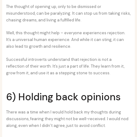
The thought of opening up, only to be dismissed or
misunderstood, can be paralyzing. It can stop us from taking risks,
chasing dreams, and living a fulfilled life.
Well, this thought might help – everyone experiences rejection.
It’s a universal human experience. And while it can sting, it can
also lead to growth and resilience.
Successful introverts understand that rejection is not a
reflection of their worth. It’s just a part of life. They learn from it,
grow from it, and use it as a stepping stone to success.
6) Holding back opinions
There was a time when I would hold back my thoughts during
discussions, fearing they might not be well-received. I would nod
along, even when I didn’t agree, just to avoid conflict.