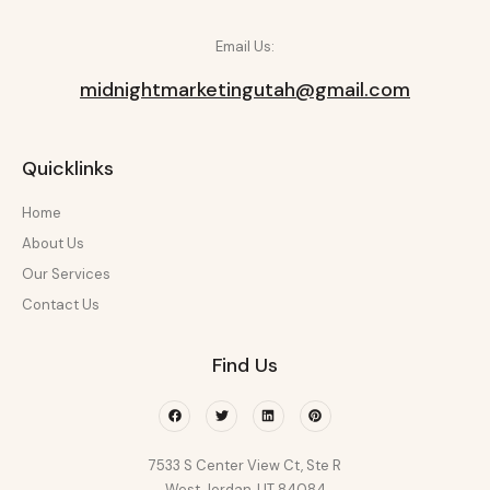
Email Us:
midnightmarketingutah@gmail.com
Quicklinks
Home
About Us
Our Services
Contact Us
Find Us
Facebook
Twitter
Linkedin
Pinterest
7533 S Center View Ct, Ste R
West Jordan, UT 84084