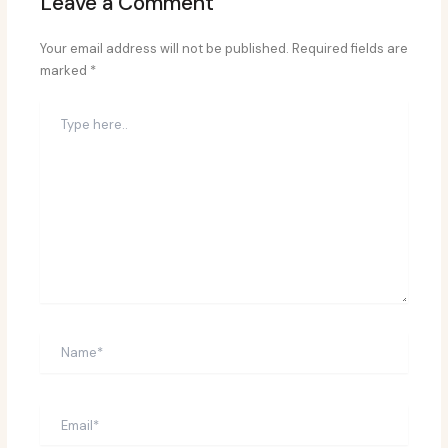
Leave a Comment
Your email address will not be published.
Required fields are
marked
*
Type
here..
Name*
Email*