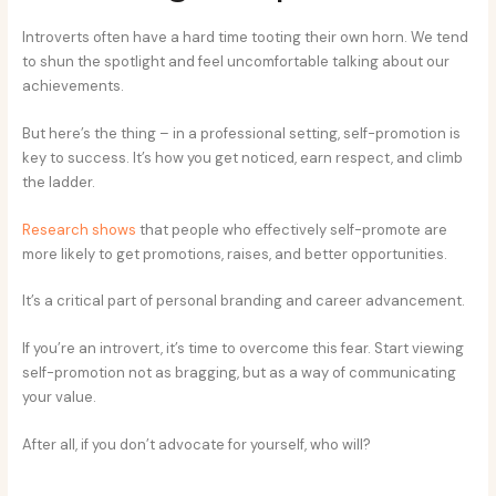
Introverts often have a hard time tooting their own horn. We tend
to shun the spotlight and feel uncomfortable talking about our
achievements.
But here’s the thing – in a professional setting, self-promotion is
key to success. It’s how you get noticed, earn respect, and climb
the ladder.
Research shows
that people who effectively self-promote are
more likely to get promotions, raises, and better opportunities.
It’s a critical part of personal branding and career advancement.
If you’re an introvert, it’s time to overcome this fear. Start viewing
self-promotion not as bragging, but as a way of communicating
your value.
After all, if you don’t advocate for yourself, who will?