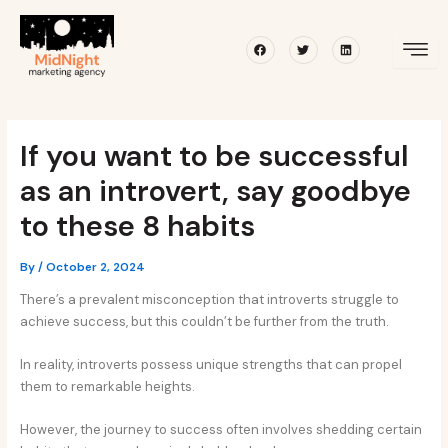
Skip
Post
to
navigation
Facebook
Twitter
Linkedin
content
If you want to be successful
as an introvert, say goodbye
to these 8 habits
By
/
October 2, 2024
There’s a prevalent misconception that introverts struggle to
achieve success, but this couldn’t be further from the truth.
In reality, introverts possess unique strengths that can propel
them to remarkable heights.
However, the journey to success often involves shedding certain