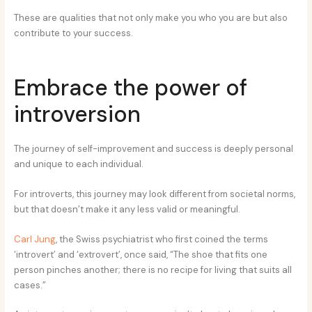
These are qualities that not only make you who you are but also
contribute to your success.
Embrace the power of
introversion
The journey of self-improvement and success is deeply personal
and unique to each individual.
For introverts, this journey may look different from societal norms,
but that doesn’t make it any less valid or meaningful.
Carl Jung
, the Swiss psychiatrist who first coined the terms
‘introvert’ and ‘extrovert’, once said, “The shoe that fits one
person pinches another; there is no recipe for living that suits all
cases.”