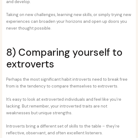
and develop.
Taking on new challenges, learning new skills, or simply trying new
experiences can broaden your horizons and open up doors you
never thought possible.
8) Comparing yourself to
extroverts
Perhaps the most significant habit introverts need to break free
from is the tendency to compare themselves to extroverts.
It’s easy to look at extroverted individuals and feel like you’re
lacking. But remember, your introverted traits are not
weaknesses but unique strengths.
Introverts bring a different set of skills to the table – they’re
reflective, observant, and often excellent listeners.