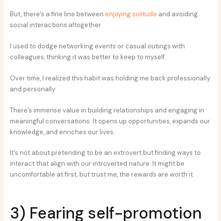
But, there’s a fine line between
enjoying solitude
and avoiding
social interactions altogether.
I used to dodge networking events or casual outings with
colleagues, thinking it was better to keep to myself.
Over time, I realized this habit was holding me back professionally
and personally.
There’s immense value in building relationships and engaging in
meaningful conversations. It opens up opportunities, expands our
knowledge, and enriches our lives.
It’s not about pretending to be an extrovert but finding ways to
interact that align with our introverted nature. It might be
uncomfortable at first, but trust me, the rewards are worth it.
3) Fearing self-promotion