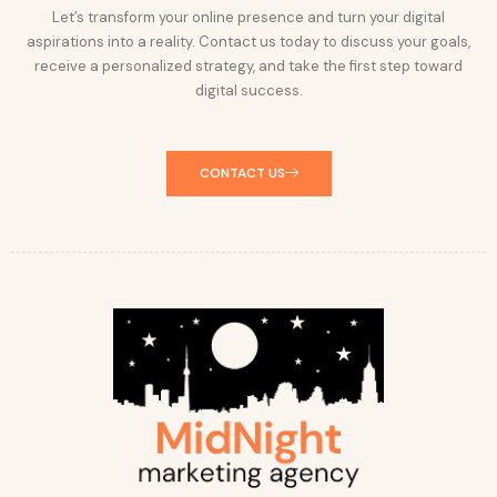
Let’s transform your online presence and turn your digital
aspirations into a reality. Contact us today to discuss your goals,
receive a personalized strategy, and take the first step toward
digital success.
CONTACT US