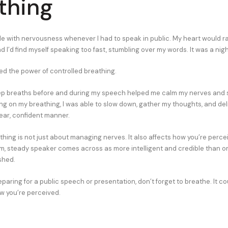
thing
gle with nervousness whenever I had to speak in public. My heart would r
 I’d find myself speaking too fast, stumbling over my words. It was a nig
red the power of controlled breathing.
eep breaths before and during my speech helped me calm my nerves and
ing on my breathing, I was able to slow down, gather my thoughts, and del
ear, confident manner.
thing is not just about managing nerves. It also affects how you’re perce
m, steady speaker comes across as more intelligent and credible than on
shed.
aring for a public speech or presentation, don’t forget to breathe. It co
ow you’re perceived.