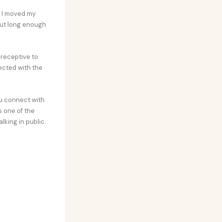
. I moved my
but long enough
receptive to
ected with the
ou connect with
s one of the
lking in public.