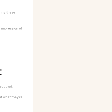
ring these
g impression of
t
ect that.
t what they’re