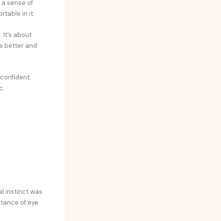
 a sense of
table in it.
 It’s about
e better and
 confident.
c.
l instinct was
rtance of eye