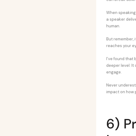
When speaking i
a speaker delive
human.
But remember, it
reaches your eye
I’ve found that
deeper level. I
engage.
Never underestim
impact on how p
6) P