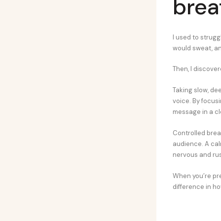
brea
I used to strug
would sweat, and
Then, I discove
Taking slow, d
voice. By focus
message in a cl
Controlled brea
audience. A cal
nervous and ru
When you’re prep
difference in h