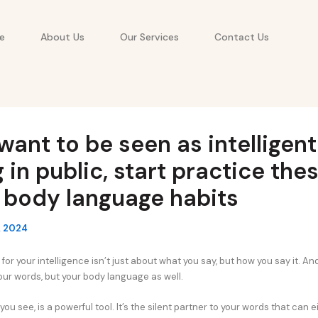
e
About Us
Our Services
Contact Us
 want to be seen as intelligen
g in public, start practice the
 body language habits
, 2024
for your intelligence isn’t just about what you say, but how you say it. And 
our words, but your body language as well.
ou see, is a powerful tool. It’s the silent partner to your words that can e