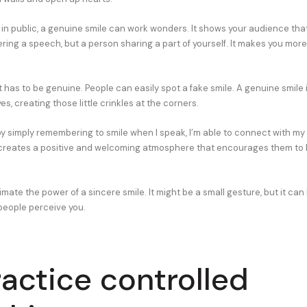
n public, a genuine smile can work wonders. It shows your audience that 
ring a speech, but a person sharing a part of yourself. It makes you more
 has to be genuine. People can easily spot a fake smile. A genuine smile 
s, creating those little crinkles at the corners.
 by simply remembering to smile when I speak, I’m able to connect with m
t creates a positive and welcoming atmosphere that encourages them to 
ate the power of a sincere smile. It might be a small gesture, but it can
eople perceive you.
ractice controlled