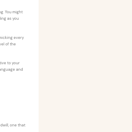
ng. You might
ding as you
imicking every
el of the
ive to your
 language and
dwill, one that