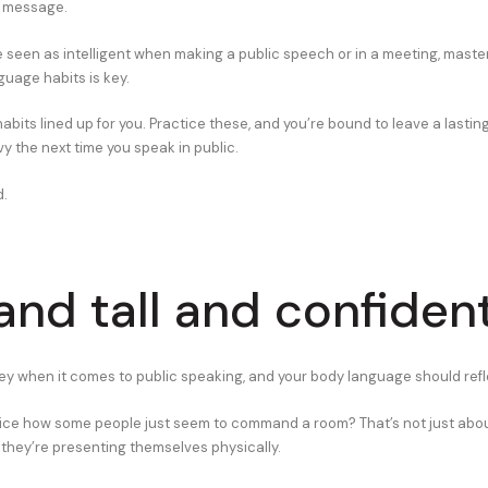
 message.
be seen as intelligent when making a public speech or in a meeting, maste
guage habits is key.
habits lined up for you. Practice these, and you’re bound to leave a lastin
y the next time you speak in public.
d.
tand tall and confiden
ey when it comes to public speaking, and your body language should refl
ice how some people just seem to command a room? That’s not just abou
 they’re presenting themselves physically.