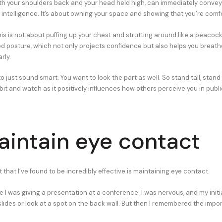
with your shoulders back and your head held high, can immediately convey
intelligence. It’s about owning your space and showing that you’re comfor
this is not about puffing up your chest and strutting around like a peacock.
d posture, which not only projects confidence but also helps you breath
rly.
o just sound smart. You want to look the part as well. So stand tall, stand
bit and watch as it positively influences how others perceive you in publi
aintain eye contact
 that I’ve found to be incredibly effective is maintaining eye contact.
I was giving a presentation at a conference. I was nervous, and my initia
slides or look at a spot on the back wall. But then I remembered the impo