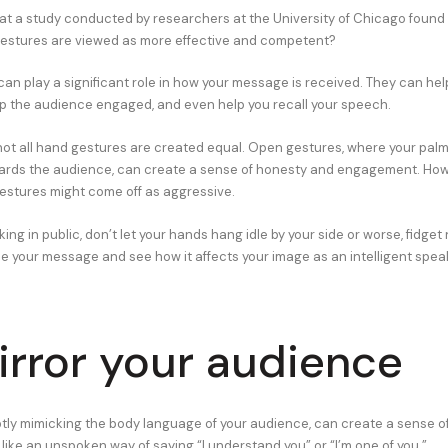
at a study conducted by researchers at the University of Chicago found
estures are viewed as more effective and competent?
an play a significant role in how your message is received. They can he
ep the audience engaged, and even help you recall your speech.
ot all hand gestures are created equal. Open gestures, where your palm
ards the audience, can create a sense of honesty and engagement. Howe
stures might come off as aggressive.
ing in public, don’t let your hands hang idle by your side or worse, fidget
 your message and see how it affects your image as an intelligent spea
irror your audience
ubtly mimicking the body language of your audience, can create a sense 
s like an unspoken way of saying “I understand you” or “I’m one of you.”