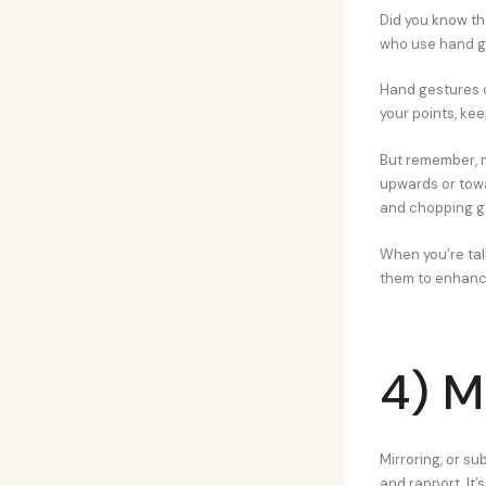
Did you know th
who use hand g
Hand gestures c
your points, ke
But remember, n
upwards or tow
and chopping ge
When you’re talk
them to enhance
4) M
Mirroring, or s
and rapport. It’