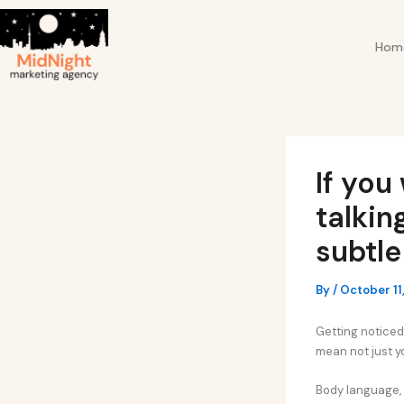
Skip
Post
to
navigation
Hom
content
If you
talkin
subtle
By
/
October 11
Getting noticed 
mean not just y
Body language, y