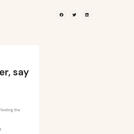
Facebook
Twitter
Linkedin
r, say
feeling the
t.