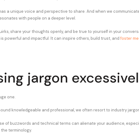
has a unique voice and perspective to share. And when we communicate 
 resonates with people on a deeper level.
irks, share your thoughts openly, and be true to yourself in your conver
 powerful and impactful. It can inspire others, build trust, and
foster me
sing jargon excessive
huge one.
 sound knowledgeable and professional, we often resort to industry jargo
se of buzzwords and technical terms can alienate your audience, especial
h the terminology.