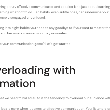
ng a truly effective communicator and speaker isn’t just about learning
arning what not to do. Bad habits, even subtle ones, can undermine you
ience disengaged or confused.
ing into eight habits you need to say goodbye to if you want to master the
and become a speaker who truly resonates.
e your communication game? Let’s get started.
verloading with
rmation
that we need to bid adieu to is the tendency to overload our audience wit
t, less is more when it comes to effective communication. Your listeners 