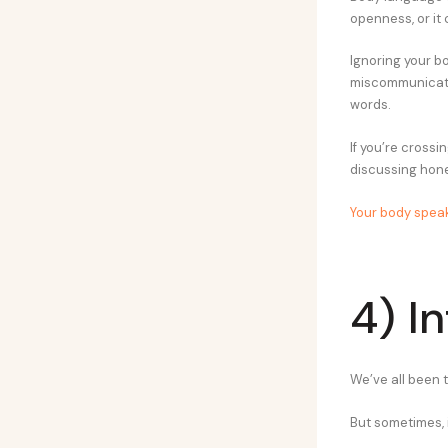
openness, or it 
Ignoring your b
miscommunicatio
words.
If you’re cross
discussing hone
Your body spea
4) I
We’ve all been 
But sometimes, 