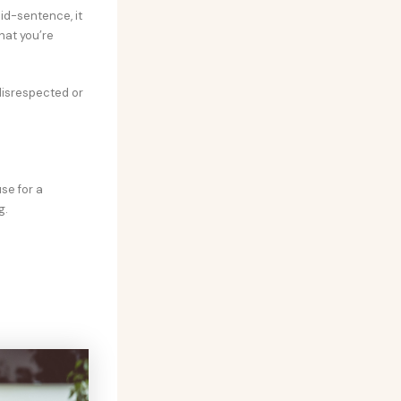
id-sentence, it
hat you’re
 disrespected or
se for a
g.