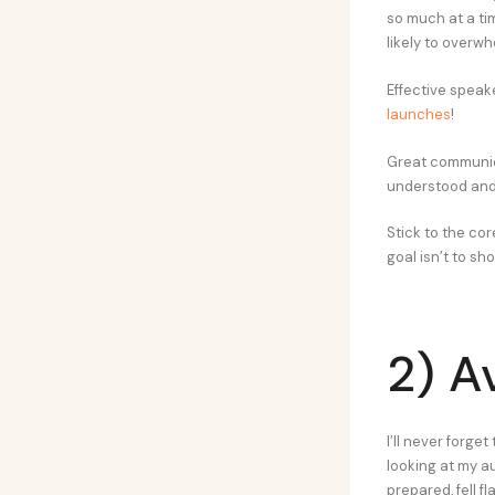
so much at a ti
likely to overw
Effective speake
launches
!
Great communica
understood an
Stick to the cor
goal isn’t to sh
2) A
I’ll never forge
looking at my a
prepared, fell fla