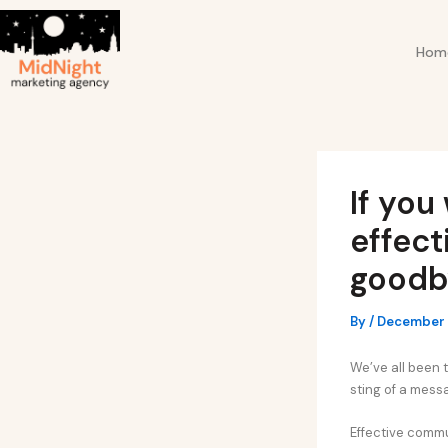
Skip
Post
to
navigation
Hom
content
If you
effec
goodby
By
/
December 
We’ve all been t
sting of a messa
Effective commun