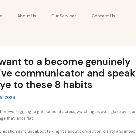
e
About Us
Our Services
Contact Us
 want to a become genuinely
tive communicator and speake
e to these 8 habits
9, 2024
here—struggling to get our point across, watching as eyes glaze over, or 
ge that lands flat.
ication isn’t just about talking; it’s about connection, clarity, and impac