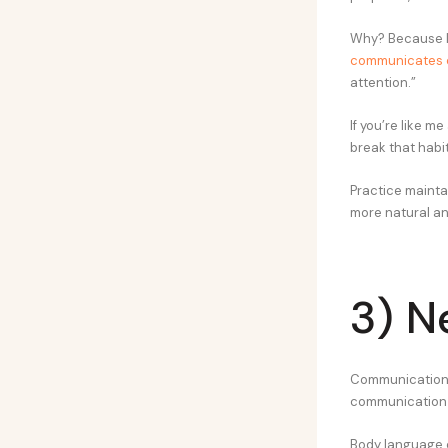
Why? Because I 
communicates 
attention.”
If you’re like m
break that habit
Practice maintai
more natural and
3) N
Communication i
communication i
Body language c