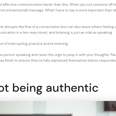
il effective communication faster than this. When you cut someone off m
and unintentional) message: What I have to say is more important than w
nly disrupts the flow of a conversation but can also leave others feeling
cation is a two-way street, and listening is just as vital as speaking.
it of interrupting, practice active listening.
he person speaking and resist the urge to jump in with your thoughts. Pau
ey finish to ensure they’ve fully expressed themselves before respondin
ot being authentic