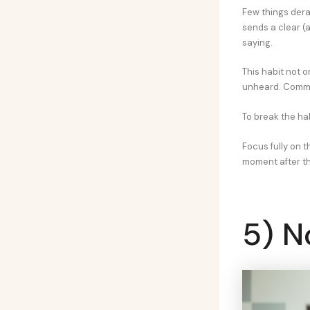
Few things dera
sends a clear (
saying.
This habit not o
unheard. Communi
To break the hab
Focus fully on t
moment after th
5) N