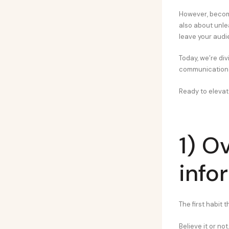
However, becomi
also about unle
leave your aud
Today, we’re div
communication 
Ready to elevat
1) O
info
The first habit 
Believe it or no