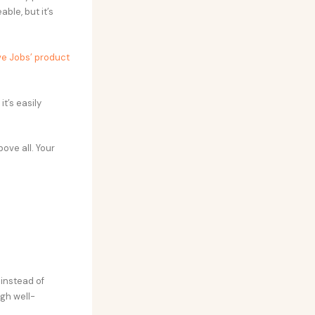
ble, but it’s
e Jobs’ product
t’s easily
ove all. Your
 instead of
gh well-