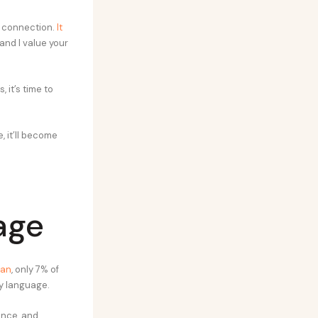
t connection.
It
u and I value your
 it’s time to
, it’ll become
age
ian
, only 7% of
y language.
ence, and