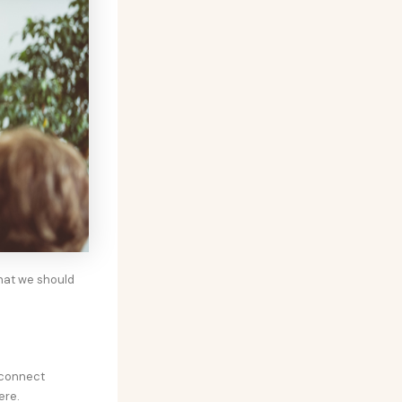
hat we should
sconnect
ere.