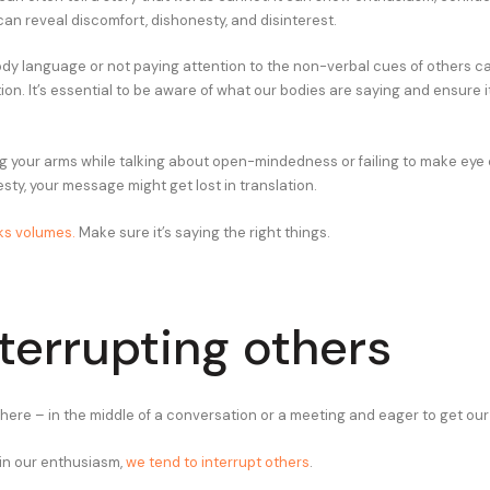
can reveal discomfort, dishonesty, and disinterest.
ody language or not paying attention to the non-verbal cues of others ca
n. It’s essential to be aware of what our bodies are saying and ensure it
ing your arms while talking about open-mindedness or failing to make ey
sty, your message might get lost in translation.
ks volumes.
Make sure it’s saying the right things.
nterrupting others
there – in the middle of a conversation or a meeting and eager to get our
in our enthusiasm,
we tend to interrupt others
.