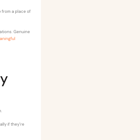
from a place of
sations. Genuine
aningful
ly
n.
ly if they’re