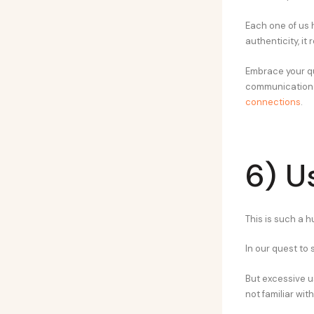
Each one of us 
authenticity, it
Embrace your qu
communication is
connections
.
6) U
This is such a 
In our quest to
But excessive u
not familiar wit