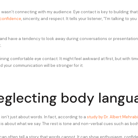
wasn’t connecting with my audience. Eye contact is key to building tha
confidence
, sincerity, and respect. It tells your listener, “I’m talking to yo
e and have a tendency to look away during conversations or presentations,
.
ning comfortable eye contact. It might feel awkward at first, but with time
 your communication will be stronger for it.
eglecting body langu
sn’t just about words. In fact, according to a
study by Dr. Albert Mehrab
s about what we say. The rest is tone and non-verbal cues such as bod
an often tell a story that words cannot. It can show enthusiasm, confid