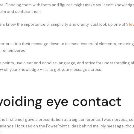
me. Flooding them with facts and figures might make you seem knowledgea
helm and confuse them.
rs know the importance of simplicity and clarity. Just look up one of
Stev
tors strip their message down to its most essential elements, ensuring i
d remembered.
e points, use clear and concise language, and strive for understanding ab
ow off your knowledge – it’s to get your message across.
voiding eye contact
t the first time I gave a presentation at a big conference. I was nervous, so
udience, I focused on the PowerPoint slides behind me. My message, thou
t.