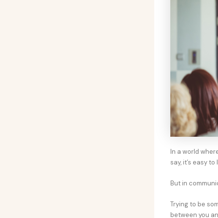
In a world wher
say, it’s easy to
But in communica
Trying to be so
between you and