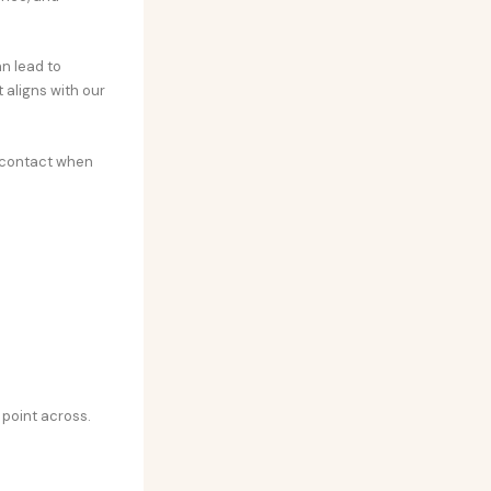
n lead to
 aligns with our
e contact when
 point across.