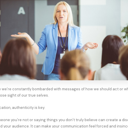
e we’re constantly bombarded with messages of how we should act or w
 lose sight of our true selves.
tion, authenticity is key.
meone you’re not or saying things you don’t truly believe can create a di
 your audience. It can make your communication feel forced and insinc