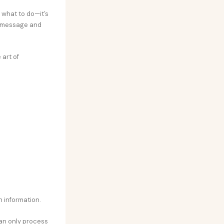
 what to do—it’s
r message and
 art of
h information.
can only process