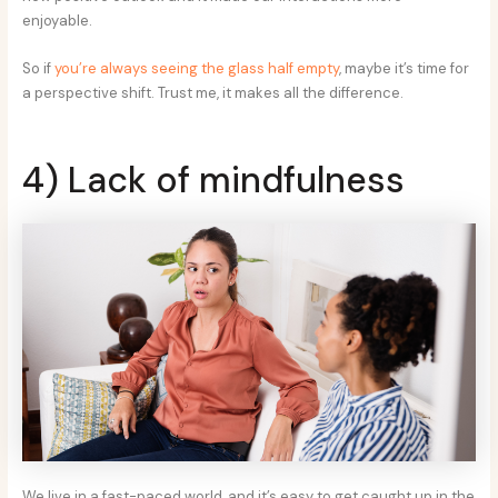
enjoyable.
So if
you’re always seeing the glass half empty
, maybe it’s time for
a perspective shift. Trust me, it makes all the difference.
4) Lack of mindfulness
We live in a fast-paced world, and it’s easy to get caught up in the