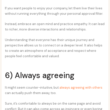
If you want people to enjoy your company, let them live their lives
without running everything through your personal approval filter.
Instead, embrace an open mind and practice empathy. It can lead
to richer, more diverse interactions and relationships.
Understanding that everyone has their unique journey and
perspective allows us to connect on a deeper level. It also helps
to create an atmosphere of acceptance and respect where
people feel comfortable and valued.
6) Always agreeing
It might seem counter-intuitive, but
always agreeing with others
can actually push them away, too.
Sure, it’s comfortable to always be on the same page and avoid
conflict. But it can also come across as insincere or even boring.