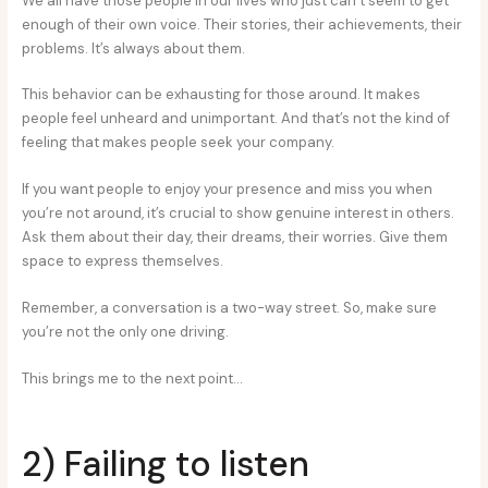
We all have those people in our lives who just can’t seem to get
enough of their own voice. Their stories, their achievements, their
problems. It’s always about them.
This behavior can be exhausting for those around. It makes
people feel unheard and unimportant. And that’s not the kind of
feeling that makes people seek your company.
If you want people to enjoy your presence and miss you when
you’re not around, it’s crucial to show genuine interest in others.
Ask them about their day, their dreams, their worries. Give them
space to express themselves.
Remember, a conversation is a two-way street. So, make sure
you’re not the only one driving.
This brings me to the next point…
2) Failing to listen