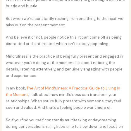
hustle and bustle.
But when we’re constantly rushing from one thing to the next, we
miss out on the present moment.
And believe it or not, people notice this. It can come off as being
distracted or disinterested, which isn’t exactly appealing.
Mindfulness is the practice of being fully present and engaged in
whatever you’re doing at the moment. It’s about noticing the
details, listening attentively, and genuinely engaging with people
and experiences.
In my book,
The Art of Mindfulness: A Practical Guide to Living in
the Moment
, I talk about how mindfulness can transform your
relationships. When you’re fully present with someone, they feel
seen and valued. And that’s a feeling people want more of.
So if you find yourself constantly multitasking or daydreaming
during conversations, it might be time to slow down and focus on