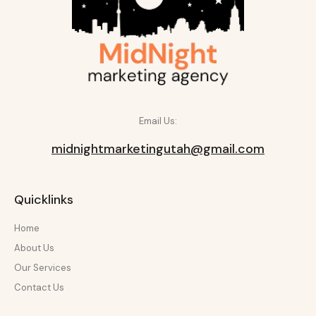
Email Us:
midnightmarketingutah@gmail.com
Quicklinks
Home
About Us
Our Services
Contact Us