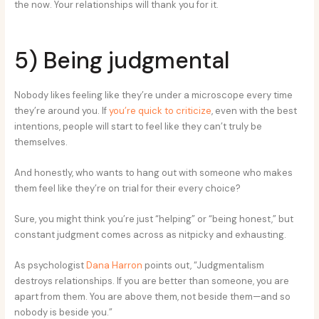
the now. Your relationships will thank you for it.
5) Being judgmental
Nobody likes feeling like they’re under a microscope every time
they’re around you. If
you’re quick to criticize
, even with the best
intentions, people will start to feel like they can’t truly be
themselves.
And honestly, who wants to hang out with someone who makes
them feel like they’re on trial for their every choice?
Sure, you might think you’re just “helping” or “being honest,” but
constant judgment comes across as nitpicky and exhausting.
As psychologist
Dana Harron
points out, “Judgmentalism
destroys relationships. If you are better than someone, you are
apart from them. You are above them, not beside them—and so
nobody is beside you.”