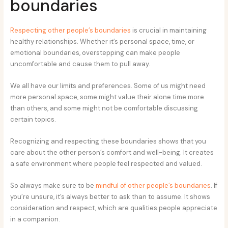
boundaries
Respecting other people’s boundaries
is crucial in maintaining
healthy relationships. Whether it’s personal space, time, or
emotional boundaries, overstepping can make people
uncomfortable and cause them to pull away.
We all have our limits and preferences. Some of us might need
more personal space, some might value their alone time more
than others, and some might not be comfortable discussing
certain topics.
Recognizing and respecting these boundaries shows that you
care about the other person’s comfort and well-being. It creates
a safe environment where people feel respected and valued.
So always make sure to be
mindful of other people’s boundaries
. If
you’re unsure, it’s always better to ask than to assume. It shows
consideration and respect, which are qualities people appreciate
in a companion.