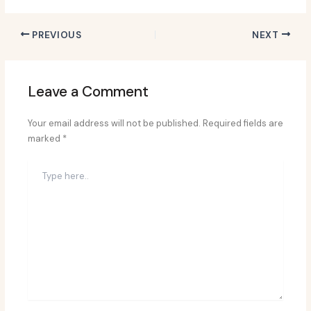
PREVIOUS
NEXT
Leave a Comment
Your email address will not be published.
Required fields are
marked
*
Type
here..