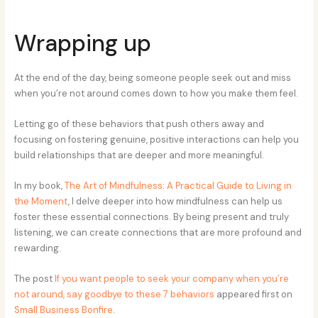
Wrapping up
At the end of the day, being someone people seek out and miss
when you’re not around comes down to how you make them feel.
Letting go of these behaviors that push others away and
focusing on fostering genuine, positive interactions can help you
build relationships that are deeper and more meaningful.
In my book,
The Art of Mindfulness: A Practical Guide to Living in
the Moment
, I delve deeper into how mindfulness can help us
foster these essential connections. By being present and truly
listening, we can create connections that are more profound and
rewarding.
The post
If you want people to seek your company when you’re
not around, say goodbye to these 7 behaviors
appeared first on
Small Business Bonfire
.