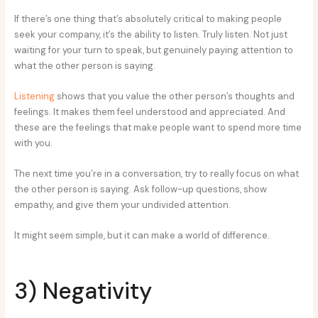
If there’s one thing that’s absolutely critical to making people
seek your company, it’s the ability to listen. Truly listen. Not just
waiting for your turn to speak, but genuinely paying attention to
what the other person is saying.
Listening
shows that you value the other person’s thoughts and
feelings. It makes them feel understood and appreciated. And
these are the feelings that make people want to spend more time
with you.
The next time you’re in a conversation, try to really focus on what
the other person is saying. Ask follow-up questions, show
empathy, and give them your undivided attention.
It might seem simple, but it can make a world of difference.
3) Negativity