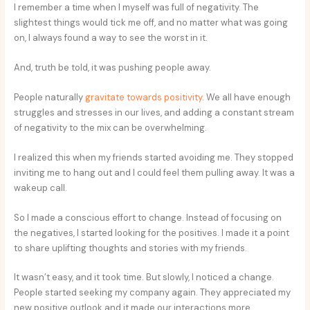
I remember a time when I myself was full of negativity. The
slightest things would tick me off, and no matter what was going
on, I always found a way to see the worst in it.
And, truth be told, it was pushing people away.
People naturally
gravitate towards positivity
. We all have enough
struggles and stresses in our lives, and adding a constant stream
of negativity to the mix can be overwhelming.
I realized this when my friends started avoiding me. They stopped
inviting me to hang out and I could feel them pulling away. It was a
wakeup call.
So I made a conscious effort to change. Instead of focusing on
the negatives, I started looking for the positives. I made it a point
to share uplifting thoughts and stories with my friends.
It wasn’t easy, and it took time. But slowly, I noticed a change.
People started seeking my company again. They appreciated my
new positive outlook and it made our interactions more