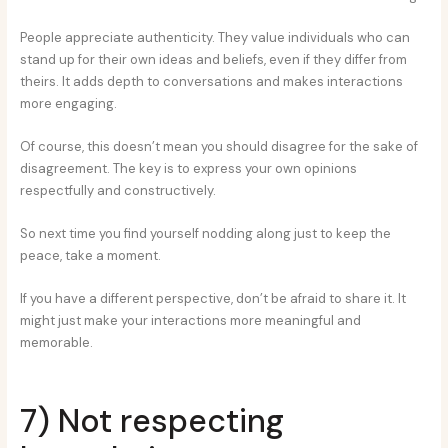
People appreciate authenticity. They value individuals who can
stand up for their own ideas and beliefs, even if they differ from
theirs. It adds depth to conversations and makes interactions
more engaging.
Of course, this doesn’t mean you should disagree for the sake of
disagreement. The key is to express your own opinions
respectfully and constructively.
So next time you find yourself nodding along just to keep the
peace, take a moment.
If you have a different perspective, don’t be afraid to share it. It
might just make your interactions more meaningful and
memorable.
7) Not respecting