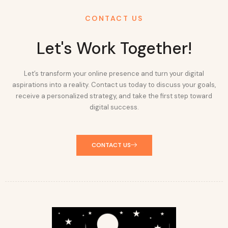
CONTACT US
Let's Work Together!
Let’s transform your online presence and turn your digital
aspirations into a reality. Contact us today to discuss your goals,
receive a personalized strategy, and take the first step toward
digital success.
CONTACT US