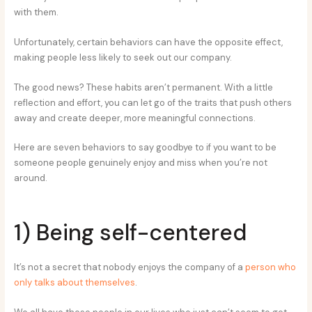
with them.
Unfortunately, certain behaviors can have the opposite effect,
making people less likely to seek out our company.
The good news? These habits aren’t permanent. With a little
reflection and effort, you can let go of the traits that push others
away and create deeper, more meaningful connections.
Here are seven behaviors to say goodbye to if you want to be
someone people genuinely enjoy and miss when you’re not
around.
1) Being self-centered
It’s not a secret that nobody enjoys the company of a
person who
only talks about themselves
.