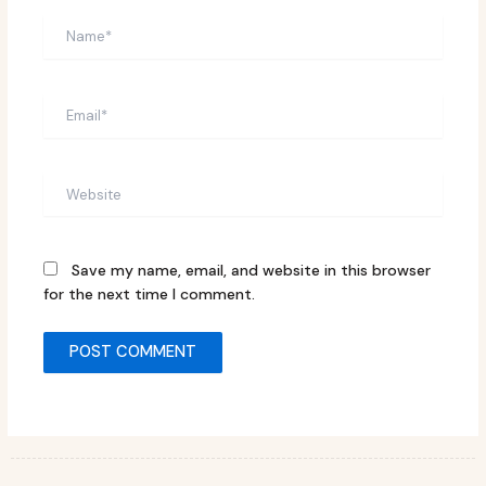
Name*
Email*
Website
Save my name, email, and website in this browser
for the next time I comment.