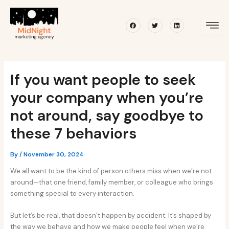
Skip
Post
to
navigation
Facebook
Twitter
Linkedin
content
If you want people to seek
your company when you’re
not around, say goodbye to
these 7 behaviors
By
/
November 30, 2024
We all want to be the kind of person others miss when we’re not
around—that one friend, family member, or colleague who brings
something special to every interaction.
But let’s be real, that doesn’t happen by accident. It’s shaped by
the way we behave and how we make people feel when we’re