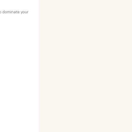
 to dominate your