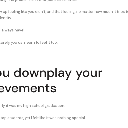
ew up feeling like you didn’t, and that feeling, no matter how much it tries
dentity.
 always have!
urely, you can learn to feel it too.
ou downplay your
ievements
ly, it was my high school graduation.
top students, yet I felt like it was nothing special.