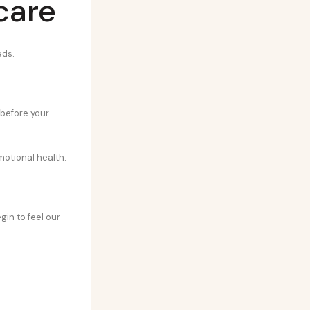
care
eds.
 before your
motional health.
gin to feel our