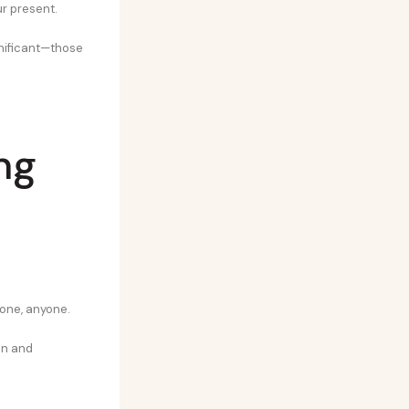
ur present.
ignificant—those
ng
eone, anyone.
en and