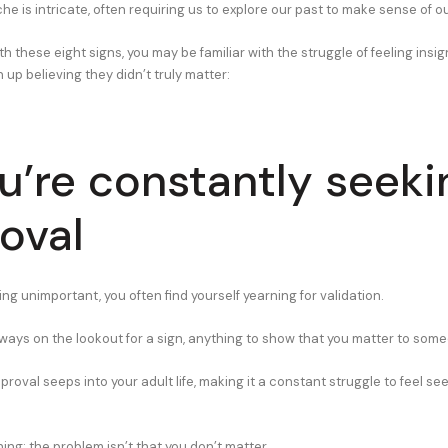
 is intricate, often requiring us to explore our past to make sense of o
with these eight signs, you may be familiar with the struggle of feeling ins
up believing they didn’t truly matter:
ou’re constantly seeki
oval
ng unimportant, you often find yourself yearning for validation.
 always on the lookout for a sign, anything to show that you matter to som
proval seeps into your adult life, making it a constant struggle to feel se
hing: the problem isn’t that you don’t matter.