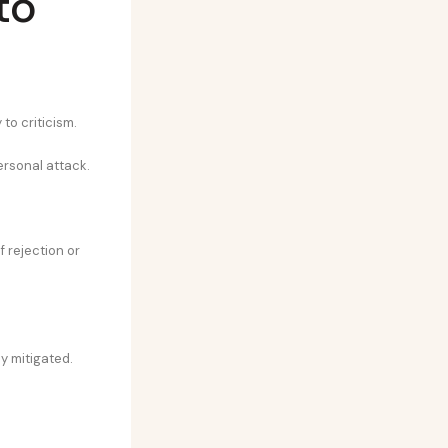
to
to criticism.
ersonal attack.
 rejection or
y mitigated.