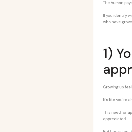
The human psyche
If you identify 
who have grown 
1) Y
appr
Growing up feeli
It’s like you’re
This need for ap
appreciated.
But here’s the t