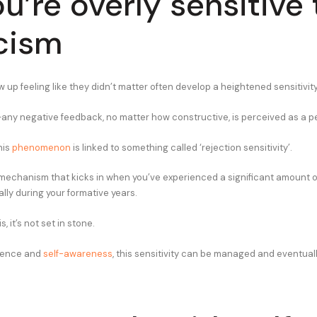
ou’re overly sensitive 
icism
up feeling like they didn’t matter often develop a heightened sensitivity 
ex—any negative feedback, no matter how constructive, is perceived as a p
his
phenomenon
is linked to something called ‘rejection sensitivity’.
e mechanism that kicks in when you’ve experienced a significant amount of
lly during your formative years.
, it’s not set in stone.
tience and
self-awareness
, this sensitivity can be managed and eventuall