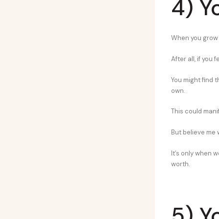
4) Y
When you grow u
After all, if you
You might find t
own.
This could mani
But believe me 
It’s only when w
worth.
5) Y