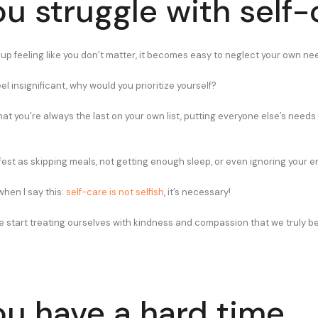
ou struggle with self-
p feeling like you don’t matter, it becomes easy to neglect your own ne
 feel insignificant, why would you prioritize yourself?
hat you’re always the last on your own list, putting everyone else’s needs
fest as skipping meals, not getting enough sleep, or even ignoring your e
when I say this:
self-care is not selfish
, it’s necessary!
e start treating ourselves with kindness and compassion that we truly be
ou have a hard time