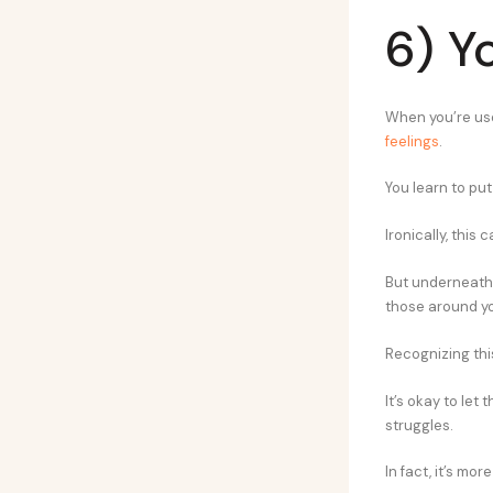
6) Y
When you’re use
feelings
.
You learn to put 
Ironically, this 
But underneath t
those around y
Recognizing thi
It’s okay to let
struggles.
In fact, it’s m