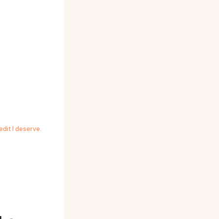
edit I deserve
.