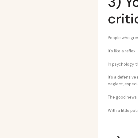
3) Y
crit
People who grew 
It’s like a refl
In psychology, t
It’s a defensiv
neglect, especia
The good news is
With a little pa