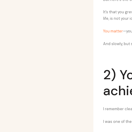
It’s that you gr
life, is not your i
You matter
—you
And slowly, but s
2) Y
ach
I remember clear
I was one of the 