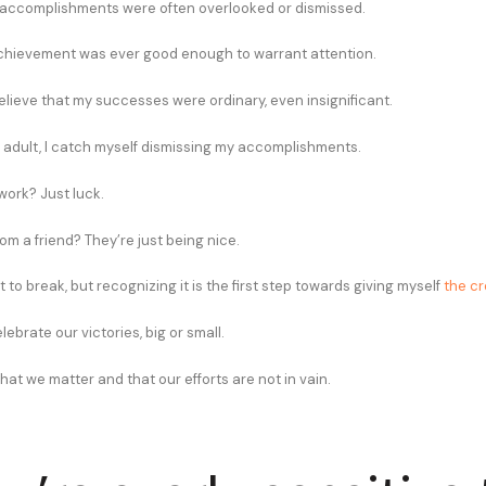
 accomplishments were often overlooked or dismissed.
 achievement was ever good enough to warrant attention.
elieve that my successes were ordinary, even insignificant.
 adult, I catch myself dismissing my accomplishments.
work? Just luck.
m a friend? They’re just being nice.
it to break, but recognizing it is the first step towards giving myself
the cr
lebrate our victories, big or small.
hat we matter and that our efforts are not in vain.