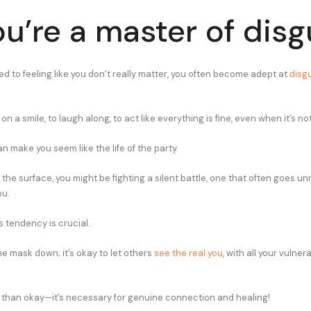
ou’re a master of disg
d to feeling like you don’t really matter, you often become adept at
disgu
on a smile, to laugh along, to act like everything is fine, even when it’s not
can make you seem like the life of the party.
he surface, you might be fighting a silent battle, one that often goes un
ou.
s tendency is crucial.
 the mask down; it’s okay to let others
see the real you
, with all your vulner
ore than okay—it’s necessary for genuine connection and healing!