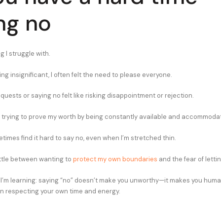
ng no
g I struggle with.
ng insignificant, I often felt the need to please everyone.
uests or saying no felt like risking disappointment or rejection.
was trying to prove my worth by being constantly available and accommodat
times find it hard to say no, even when I’m stretched thin.
battle between wanting to
protect my own boundaries
and the fear of letti
 I’m learning: saying “no” doesn’t make you unworthy—it makes you huma
in respecting your own time and energy.