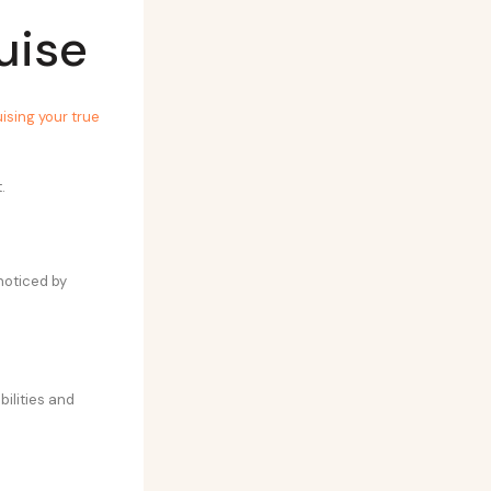
uise
ising your true
.
noticed by
abilities and