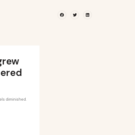
Facebook
Twitter
Linkedin
 grew
tered
els diminished.