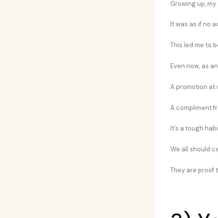
Growing up, my
It was as if no
This led me to b
Even now, as an
A promotion at 
A compliment fro
It’s a tough hab
We all should ce
They are proof t