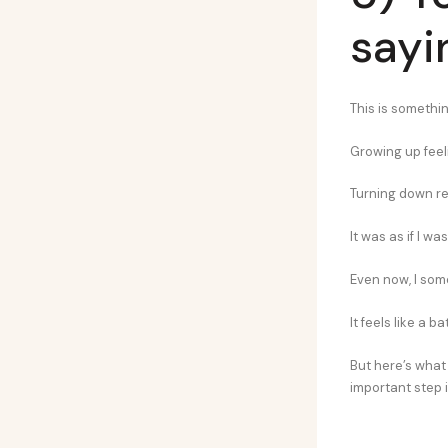
sayi
This is somethin
Growing up feeli
Turning down req
It was as if I 
Even now, I some
It feels like a 
But here’s what
important step 