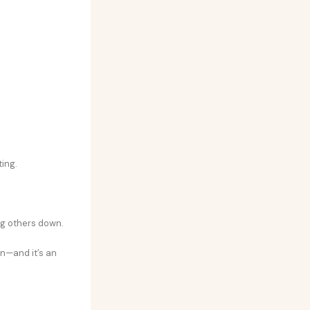
ing.
ng others down.
n—and it’s an