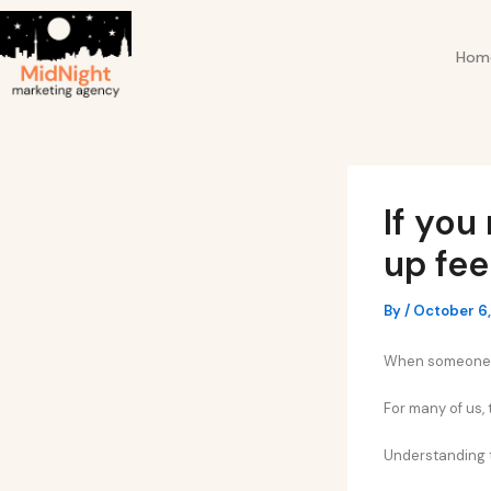
Skip
Post
to
navigation
Hom
content
If you
up fee
By
/
October 6
When someone ig
For many of us,
Understanding t