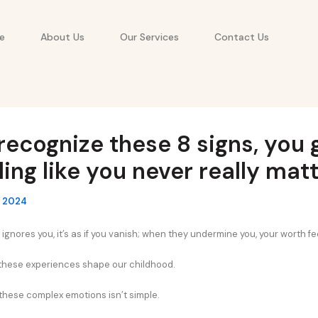
e
About Us
Our Services
Contact Us
 recognize these 8 signs, you
ling like you never really mat
, 2024
nores you, it’s as if you vanish; when they undermine you, your worth fe
 these experiences shape our childhood.
hese complex emotions isn’t simple.