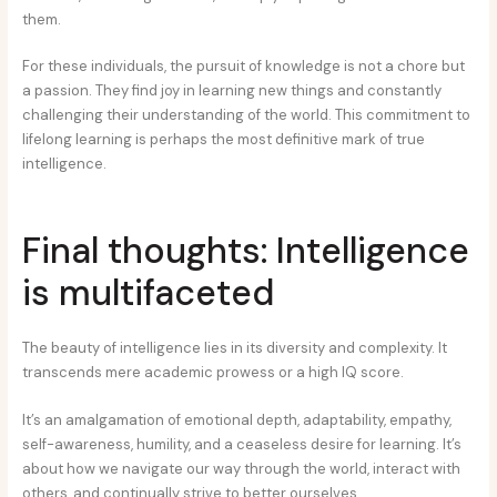
them.
For these individuals, the pursuit of knowledge is not a chore but
a passion. They find joy in learning new things and constantly
challenging their understanding of the world. This commitment to
lifelong learning is perhaps the most definitive mark of true
intelligence.
Final thoughts: Intelligence
is multifaceted
The beauty of intelligence lies in its diversity and complexity. It
transcends mere academic prowess or a high IQ score.
It’s an amalgamation of emotional depth, adaptability, empathy,
self-awareness, humility, and a ceaseless desire for learning. It’s
about how we navigate our way through the world, interact with
others, and continually strive to better ourselves.