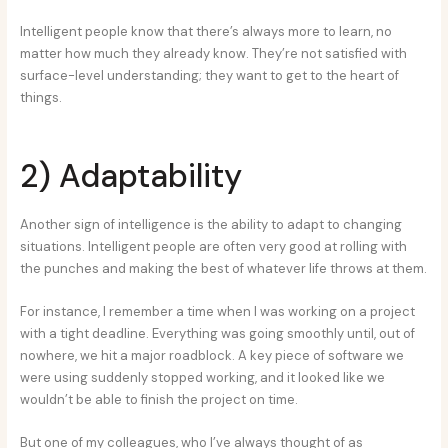
Intelligent people know that there’s always more to learn, no
matter how much they already know. They’re not satisfied with
surface-level understanding; they want to get to the heart of
things.
2) Adaptability
Another sign of intelligence is the ability to adapt to changing
situations. Intelligent people are often very good at rolling with
the punches and making the best of whatever life throws at them.
For instance, I remember a time when I was working on a project
with a tight deadline. Everything was going smoothly until, out of
nowhere, we hit a major roadblock. A key piece of software we
were using suddenly stopped working, and it looked like we
wouldn’t be able to finish the project on time.
But one of my colleagues, who I’ve always thought of as