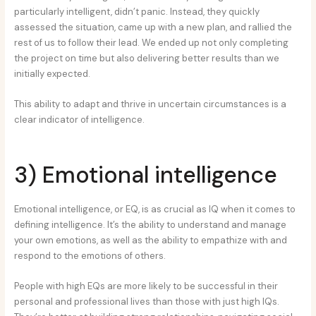
particularly intelligent, didn’t panic. Instead, they quickly
assessed the situation, came up with a new plan, and rallied the
rest of us to follow their lead. We ended up not only completing
the project on time but also delivering better results than we
initially expected.
This ability to adapt and thrive in uncertain circumstances is a
clear indicator of intelligence.
3) Emotional intelligence
Emotional intelligence, or EQ, is as crucial as IQ when it comes to
defining intelligence. It’s the ability to understand and manage
your own emotions, as well as the ability to empathize with and
respond to the emotions of others.
People with high EQs are more likely to be successful in their
personal and professional lives than those with just high IQs.