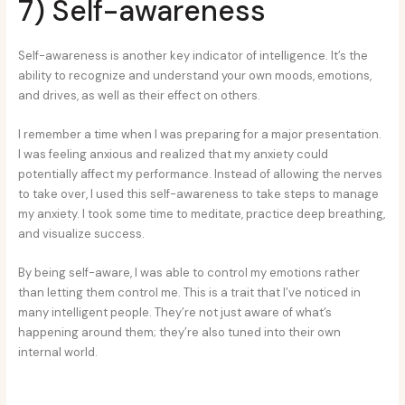
7) Self-awareness
Self-awareness is another key indicator of intelligence. It’s the
ability to recognize and understand your own moods, emotions,
and drives, as well as their effect on others.
I remember a time when I was preparing for a major presentation.
I was feeling anxious and realized that my anxiety could
potentially affect my performance. Instead of allowing the nerves
to take over, I used this self-awareness to take steps to manage
my anxiety. I took some time to meditate, practice deep breathing,
and visualize success.
By being self-aware, I was able to control my emotions rather
than letting them control me. This is a trait that I’ve noticed in
many intelligent people. They’re not just aware of what’s
happening around them; they’re also tuned into their own
internal world.