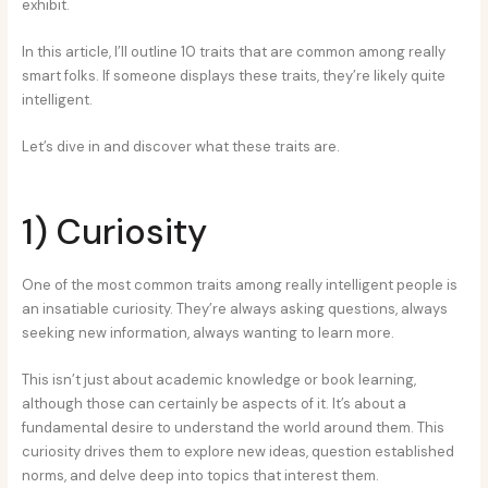
exhibit.
In this article, I’ll outline 10 traits that are common among really
smart folks. If someone displays these traits, they’re likely quite
intelligent.
Let’s dive in and discover what these traits are.
1) Curiosity
One of the most common traits among really intelligent people is
an insatiable curiosity. They’re always asking questions, always
seeking new information, always wanting to learn more.
This isn’t just about academic knowledge or book learning,
although those can certainly be aspects of it. It’s about a
fundamental desire to understand the world around them. This
curiosity drives them to explore new ideas, question established
norms, and delve deep into topics that interest them.