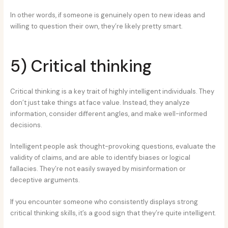
In other words, if someone is genuinely open to new ideas and
willing to question their own, they’re likely pretty smart.
5) Critical thinking
Critical thinking is a key trait of highly intelligent individuals. They
don’t just take things at face value. Instead, they analyze
information, consider different angles, and make well-informed
decisions.
Intelligent people ask thought-provoking questions, evaluate the
validity of claims, and are able to identify biases or logical
fallacies. They’re not easily swayed by misinformation or
deceptive arguments.
If you encounter someone who consistently displays strong
critical thinking skills, it’s a good sign that they’re quite intelligent.