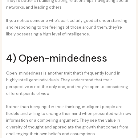
They’re better at building strong relationships, navigating social
networks, and leading others.
If you notice someone who’s particularly good at understanding
and responding to the feelings of those around them, they’re
likely possessing a high level of intelligence.
4) Open-mindedness
Open-mindedness is another trait that’s frequently found in
highly intelligent individuals. They understand that their
perspective is not the only one, and they’re open to considering
different points of view.
Rather than being rigid in their thinking, intelligent people are
flexible and willing to change their mind when presented with new
information or a compelling argument. They see the value in
diversity of thought and appreciate the growth that comes from
challenging their own beliefs and assumptions.