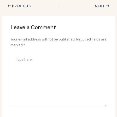
PREVIOUS
NEXT
Leave a Comment
Your email address will not be published.
Required fields are
marked
*
Type
here..
Name*