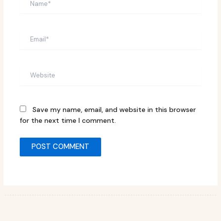
Email*
Website
Save my name, email, and website in this browser
for the next time I comment.