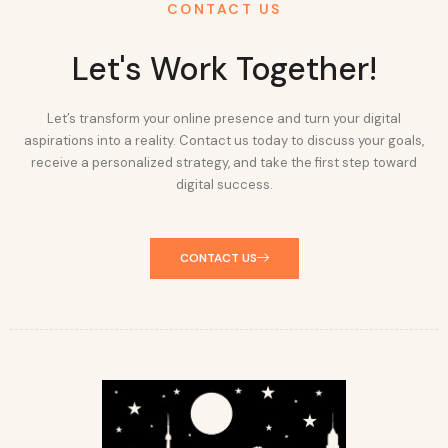
CONTACT US
Let's Work Together!
Let’s transform your online presence and turn your digital
aspirations into a reality. Contact us today to discuss your goals,
receive a personalized strategy, and take the first step toward
digital success.
CONTACT US