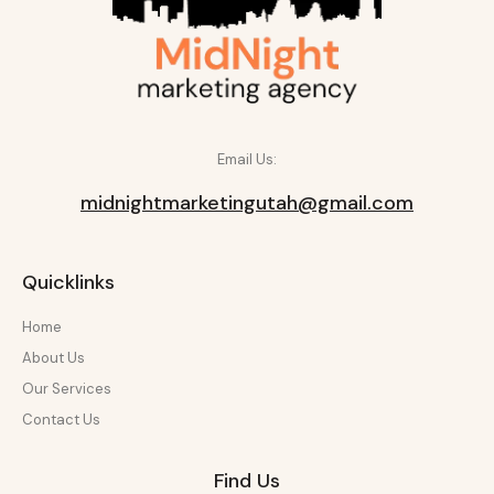
Email Us:
midnightmarketingutah@gmail.com
Quicklinks
Home
About Us
Our Services
Contact Us
Find Us