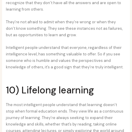
recognize that they don’t have all the answers and are open to
learning from others.
They’re not afraid to admit when they’re wrong or when they
don’t know something. They see these instances not as failures,
but as opportunities to learn and grow.
Intelligent people understand that everyone, regardless of their
intelligence level, has something valuable to offer. So if you see
someone who is humble and values the perspectives and
knowledge of others, it’s a good sign that they’re truly intelligent.
10) Lifelong learning
The most intelligent people understand that learning doesn’t
stop when formal education ends. They view life as a continuous
journey of learning. They’re always seeking to expand their
knowledge and skills, whether that’s by reading, taking online
courses, attending lectures, or simply exploring the world around