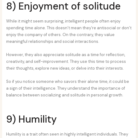
8) Enjoyment of solitude
While it might seem surprising, intelligent people often enjoy
spending time alone. This doesn’t mean they’re antisocial or don’t
enjoy the company of others. On the contrary, they value
meaningful relationships and social interactions.
However, they also appreciate solitude as a time for reflection,
creativity, and self-improvement. They use this time to process
their thoughts, explore new ideas, or delve into their interests.
So if you notice someone who savors their alone time, it could be
a sign of their intelligence. They understand the importance of
balance between socializing and solitude in personal growth.
9) Humility
Humility is a trait often seen in highly intelligent individuals. They