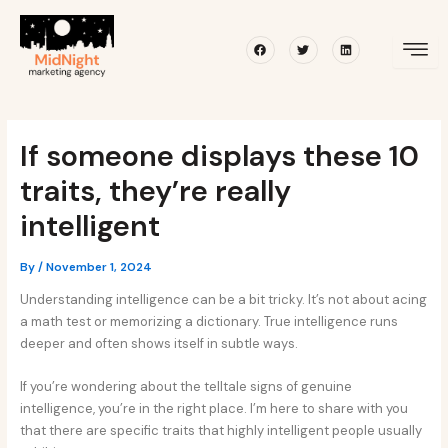
Skip
Post
to
navigation
Facebook
Twitter
Linkedin
content
If someone displays these 10
traits, they’re really
intelligent
By
/
November 1, 2024
Understanding intelligence can be a bit tricky. It’s not about acing
a math test or memorizing a dictionary. True intelligence runs
deeper and often shows itself in subtle ways.
If you’re wondering about the telltale signs of genuine
intelligence, you’re in the right place. I’m here to share with you
that there are specific traits that highly intelligent people usually