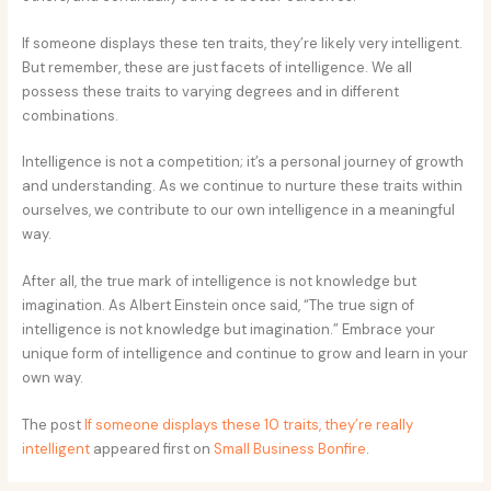
If someone displays these ten traits, they’re likely very intelligent.
But remember, these are just facets of intelligence. We all
possess these traits to varying degrees and in different
combinations.
Intelligence is not a competition; it’s a personal journey of growth
and understanding. As we continue to nurture these traits within
ourselves, we contribute to our own intelligence in a meaningful
way.
After all, the true mark of intelligence is not knowledge but
imagination. As Albert Einstein once said, “The true sign of
intelligence is not knowledge but imagination.” Embrace your
unique form of intelligence and continue to grow and learn in your
own way.
The post
If someone displays these 10 traits, they’re really
intelligent
appeared first on
Small Business Bonfire
.