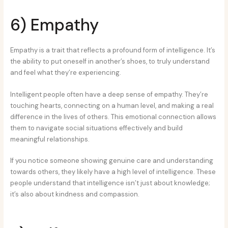
6) Empathy
Empathy is a trait that reflects a profound form of intelligence. It’s
the ability to put oneself in another’s shoes, to truly understand
and feel what they’re experiencing.
Intelligent people often have a deep sense of empathy. They’re
touching hearts, connecting on a human level, and making a real
difference in the lives of others. This emotional connection allows
them to navigate social situations effectively and build
meaningful relationships.
If you notice someone showing genuine care and understanding
towards others, they likely have a high level of intelligence. These
people understand that intelligence isn’t just about knowledge;
it’s also about kindness and compassion.