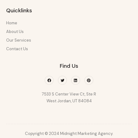
Quicklinks
Home
About Us
Our Services
Contact Us
Find Us
Facebook
Twitter
Linkedin
Pinterest
7533 S Center View Ct, Ste R
West Jordan, UT 84084
Copyright © 2024 Midnight Marketing Agency.