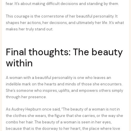
fear. It’s about making difficult decisions and standing by them.
This courage is the cornerstone of her beautiful personality. It
shapes her actions, her decisions, and ultimately her life. It’s what
makes her truly stand out.
Final thoughts: The beauty
within
A woman with a beautiful personality is one who leaves an
indelible mark on the hearts and minds of those she encounters.
She’s someone who inspires, uplifts, and empowers others simply
through her presence.
As Audrey Hepburn once said, “The beauty of a woman is not in
the clothes she wears, the figure that she carries, or the way she
combs her hair. The beauty of a woman is seen in her eyes,
because that is the doorway to her heart, the place where love