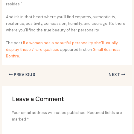
resides.”
And it’s in that heart where you’ll find empathy, authenticity,
resilience, positivity, compassion, humility, and courage. It’s there
where you’ll find the true beauty of her personality.
The post
If a woman has a beautiful personality, she’ll usually
display these 7 rare qualities
appeared first on
Small Business
Bonfire
.
PREVIOUS
NEXT
Leave a Comment
Your email address will not be published.
Required fields are
marked
*
Type