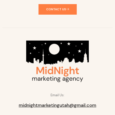
CONTACT US
Email Us:
midnightmarketingutah@gmail.com