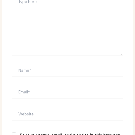
here..
Name*
Email*
Website