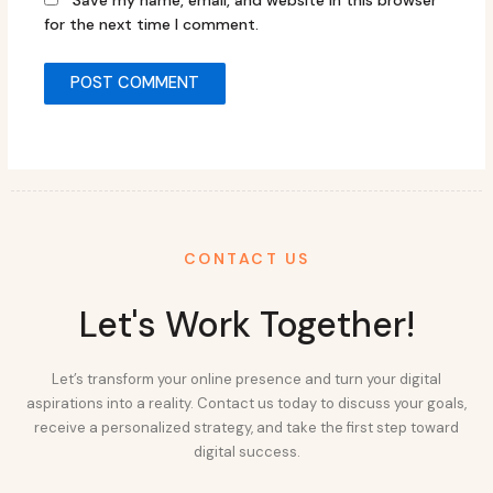
Save my name, email, and website in this browser
for the next time I comment.
CONTACT US
Let's Work Together!
Let’s transform your online presence and turn your digital
aspirations into a reality. Contact us today to discuss your goals,
receive a personalized strategy, and take the first step toward
digital success.