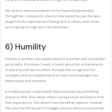
Her actions were a testament to her beautiful personality.
Through her compassion, she not only eased my pain but also
taught me the importance of being kind to others, even when
you’re going through your own hardships.
6) Humility
Humility is another rare quality found in a woman with a beautiful
personality. She doesn’t seek to boast about her achievements
or place herself above others. Instead, she recognizes her
strengths and accomplishments but also acknowledges her
weaknesses and mistakes.
A humble woman understands that everyone has something
unique to offer. She values others’ perspectives and learns from
their experiences. She doesn’t see herself as superior; instead,
she sees herself as part of a bigger picture, where everyone has