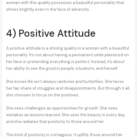
woman with this quality possesses a beautiful personality that
shines brightly, even in the face of adversity.
4) Positive Attitude
A positive attitude is a shining quality in a woman with a beautiful
personality. It’s not about having a permanent smile plastered on
her face or pretending everything is perfect. Instead, it’s about
her ability to see the good in people, situations, and herself.
She knows life isn’t always rainbows and butterflies. She faces
her fair share of struggles and disappointments. But through it all,
she chooses to focus on the positives.
She sees challenges as opportunities for growth. She sees
mistakes as lessons learned. She sees the beauty in every day,
and she radiates that positivity to those around her.
This kind of positivity is contagious. It uplifts those around her