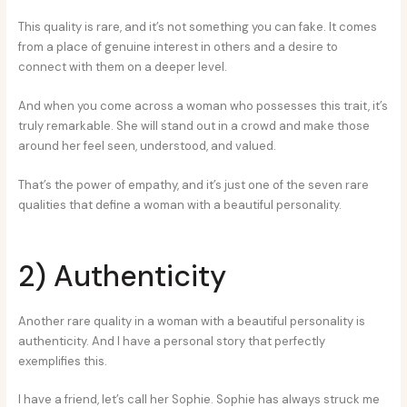
This quality is rare, and it’s not something you can fake. It comes
from a place of genuine interest in others and a desire to
connect with them on a deeper level.
And when you come across a woman who possesses this trait, it’s
truly remarkable. She will stand out in a crowd and make those
around her feel seen, understood, and valued.
That’s the power of empathy, and it’s just one of the seven rare
qualities that define a woman with a beautiful personality.
2) Authenticity
Another rare quality in a woman with a beautiful personality is
authenticity. And I have a personal story that perfectly
exemplifies this.
I have a friend, let’s call her Sophie. Sophie has always struck me