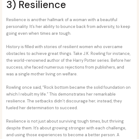
3) Resilience
Resilience is another hallmark of a woman with a beautiful
personality. It’s her ability to bounce back from adversity, to keep
going even when times are tough.
History is filled with stories of resilient women who overcame
obstacles to achieve great things. Take J.K. Rowling for instance,
the world-renowned author of the Harry Potter series. Before her
success, she faced numerous rejections from publishers, and
was a single mother living on welfare.
Rowling once said, “Rock bottom became the solid foundation on
which I rebuilt my life.” This demonstrates her remarkable
resilience. The setbacks didn’t discourage her; instead, they
fueled her determination to succeed.
Resilience is not just about surviving tough times, but thriving
despite them. It’s about growing stronger with each challenge,
and using those experiences to become a better person. A