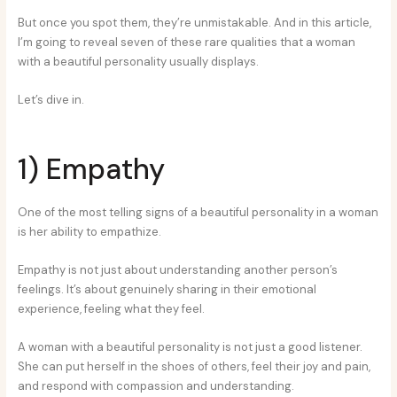
But once you spot them, they’re unmistakable. And in this article,
I’m going to reveal seven of these rare qualities that a woman
with a beautiful personality usually displays.
Let’s dive in.
1) Empathy
One of the most telling signs of a beautiful personality in a woman
is her ability to empathize.
Empathy is not just about understanding another person’s
feelings. It’s about genuinely sharing in their emotional
experience, feeling what they feel.
A woman with a beautiful personality is not just a good listener.
She can put herself in the shoes of others, feel their joy and pain,
and respond with compassion and understanding.