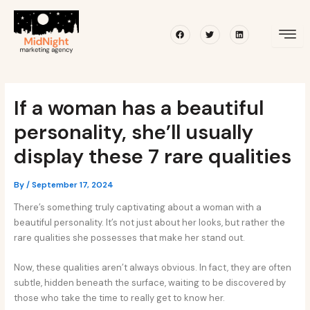
Skip
Post
to
navigation
Facebook
Twitter
Linkedin
content
If a woman has a beautiful
personality, she’ll usually
display these 7 rare qualities
By
/
September 17, 2024
There’s something truly captivating about a woman with a
beautiful personality. It’s not just about her looks, but rather the
rare qualities she possesses that make her stand out.
Now, these qualities aren’t always obvious. In fact, they are often
subtle, hidden beneath the surface, waiting to be discovered by
those who take the time to really get to know her.