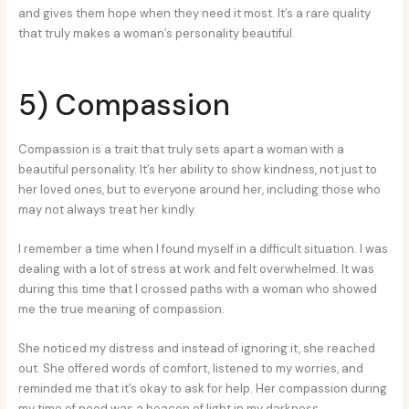
and gives them hope when they need it most. It’s a rare quality
that truly makes a woman’s personality beautiful.
5) Compassion
Compassion is a trait that truly sets apart a woman with a
beautiful personality. It’s her ability to show kindness, not just to
her loved ones, but to everyone around her, including those who
may not always treat her kindly.
I remember a time when I found myself in a difficult situation. I was
dealing with a lot of stress at work and felt overwhelmed. It was
during this time that I crossed paths with a woman who showed
me the true meaning of compassion.
She noticed my distress and instead of ignoring it, she reached
out. She offered words of comfort, listened to my worries, and
reminded me that it’s okay to ask for help. Her compassion during
my time of need was a beacon of light in my darkness.