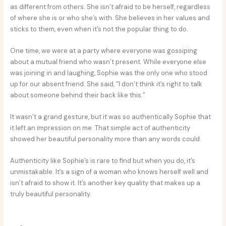
as different from others. She isn’t afraid to be herself, regardless
of where she is or who she’s with. She believes in her values and
sticks to them, even when it’s not the popular thing to do.
One time, we were at a party where everyone was gossiping
about a mutual friend who wasn’t present. While everyone else
was joining in and laughing, Sophie was the only one who stood
up for our absent friend. She said, “I don’t think it’s right to talk
about someone behind their back like this.”
It wasn’t a grand gesture, but it was so authentically Sophie that
it left an impression on me. That simple act of authenticity
showed her beautiful personality more than any words could.
Authenticity like Sophie’s is rare to find but when you do, it’s
unmistakable. It’s a sign of a woman who knows herself well and
isn’t afraid to show it. It’s another key quality that makes up a
truly beautiful personality.