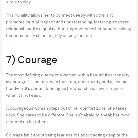
a role to play.
This humility allows her to connect deeply with others. It
promotes mutual respect and understanding, fostering stronger
relationships. It’s a quality that truly enhances her beauty, making
her personality shine brightly among the rest.
7) Courage
The most defining quality of a woman with a beautiful personality
is courage. It’s her ability to face fear, uncertainty, and difficulties
head-on. It’s about standing up for what she believes in, even
when it’s not easy.
A courageous woman steps out of her comfort zone. She takes
risks. She dares to be different. She isn’t afraid to speak her mind
or stand up for others.
Courage isn’t about being fearless. It’s about acting despite the