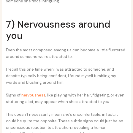
someone she finds intriguing.
7) Nervousness around
you
Even the most composed among us can become a little flustered
around someone we’re attracted to.
I recall this one time when I was attracted to someone, and
despite typically being confident, I found myself fumbling my
words and blushing around him.
Signs of
nervousness
, like playing with her hair, fidgeting, or even
stuttering a bit, may appear when she’s attracted to you.
This doesn’t necessarily mean she’s uncomfortable; in fact, it
could be quite the opposite. These subtle signs could just be an
unconscious reaction to attraction, revealing a human