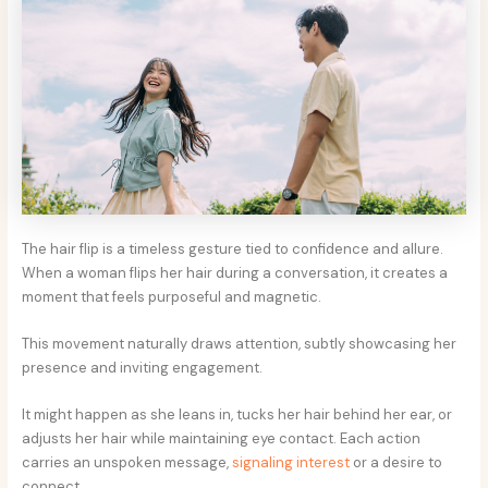
The hair flip is a timeless gesture tied to confidence and allure.
When a woman flips her hair during a conversation, it creates a
moment that feels purposeful and magnetic.
This movement naturally draws attention, subtly showcasing her
presence and inviting engagement.
It might happen as she leans in, tucks her hair behind her ear, or
adjusts her hair while maintaining eye contact. Each action
carries an unspoken message,
signaling interest
or a desire to
connect.