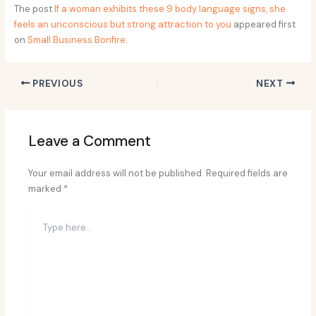
The post
If a woman exhibits these 9 body language signs, she
feels an unconscious but strong attraction to you
appeared first
on
Small Business Bonfire
.
PREVIOUS
NEXT
Leave a Comment
Your email address will not be published.
Required fields are
marked
*
Type
here..