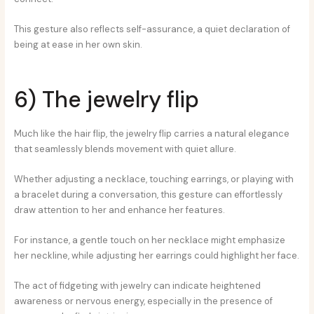
This gesture also reflects self-assurance, a quiet declaration of
being at ease in her own skin.
6) The jewelry flip
Much like the hair flip, the jewelry flip carries a natural elegance
that seamlessly blends movement with quiet allure.
Whether adjusting a necklace, touching earrings, or playing with
a bracelet during a conversation, this gesture can effortlessly
draw attention to her and enhance her features.
For instance, a gentle touch on her necklace might emphasize
her neckline, while adjusting her earrings could highlight her face.
The act of fidgeting with jewelry can indicate heightened
awareness or nervous energy, especially in the presence of