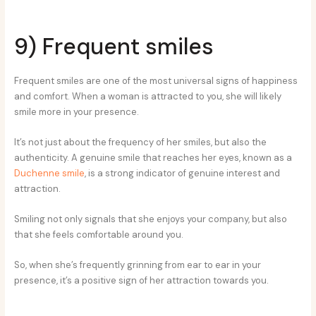
9) Frequent smiles
Frequent smiles are one of the most universal signs of happiness
and comfort. When a woman is attracted to you, she will likely
smile more in your presence.
It’s not just about the frequency of her smiles, but also the
authenticity. A genuine smile that reaches her eyes, known as a
Duchenne smile
, is a strong indicator of genuine interest and
attraction.
Smiling not only signals that she enjoys your company, but also
that she feels comfortable around you.
So, when she’s frequently grinning from ear to ear in your
presence, it’s a positive sign of her attraction towards you.