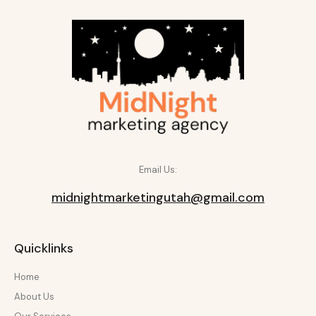
Email Us:
midnightmarketingutah@gmail.com
Quicklinks
Home
About Us