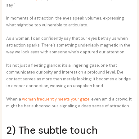
say.”
In moments of attraction, the eyes speak volumes, expressing
what might be too vulnerable to articulate.
As a woman, I can confidently say that our eyes betray us when
attraction sparks. There’s something undeniably magnetic in the
way we lock eyes with someone who’s captured our attention.
It’s not just a fleeting glance; it’s a lingering gaze, one that
communicates curiosity and interest on a profound level. Eye
contact serves as more than merely looking; it becomes a bridge
to deeper connection, weaving an unspoken bond.
When a
woman frequently meets your gaze
, even amid a crowd, it
might be her subconscious signaling a deep sense of attraction.
2) The subtle touch