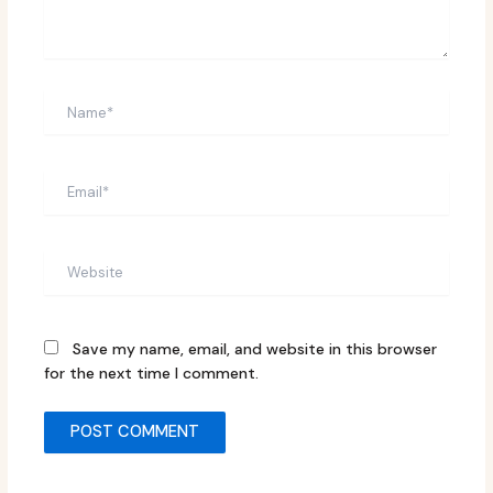
Name*
Email*
Website
Save my name, email, and website in this browser
for the next time I comment.