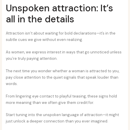
Unspoken attraction: It’s
all in the details
Attraction isn’t about waiting for bold declarations—it’s in the
subtle cues we give without even realizing.
As women, we express interest in ways that go unnoticed unless
you’re truly paying attention.
The next time you wonder whether a woman is attracted to you,
pay close attention to the quiet signals that speak louder than
words.
From lingering eye contact to playful teasing, these signs hold
more meaning than we often give them credit for.
Start tuning into the unspoken language of attraction—it might
just unlock a deeper connection than you ever imagined.