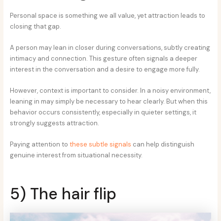
Personal space is something we all value, yet attraction leads to
closing that gap.
A person may lean in closer during conversations, subtly creating
intimacy and connection. This gesture often signals a deeper
interest in the conversation and a desire to engage more fully.
However, context is important to consider. In a noisy environment,
leaning in may simply be necessary to hear clearly. But when this
behavior occurs consistently, especially in quieter settings, it
strongly suggests attraction.
Paying attention to
these subtle signals
can help distinguish
genuine interest from situational necessity.
5) The hair flip