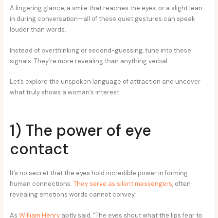
A lingering glance, a smile that reaches the eyes, or a slight lean
in during conversation—all of these quiet gestures can speak
louder than words.
Instead of overthinking or second-guessing, tune into these
signals. They’re more revealing than anything verbal.
Let’s explore the unspoken language of attraction and uncover
what truly shows a woman’s interest.
1) The power of eye
contact
It’s no secret that the eyes hold incredible power in forming
human connections.
They serve as silent messengers
, often
revealing emotions words cannot convey.
As
William Henry
aptly said, “The eyes shout what the lips fear to