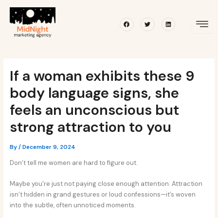
Skip
Post
to
navigation
Facebook
Twitter
Linkedin
content
If a woman exhibits these 9
body language signs, she
feels an unconscious but
strong attraction to you
By
/
December 9, 2024
Don’t tell me women are hard to figure out.
Maybe you’re just not paying close enough attention. Attraction
isn’t hidden in grand gestures or loud confessions—it’s woven
into the subtle, often unnoticed moments.