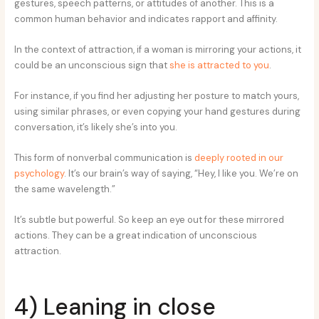
gestures, speech patterns, or attitudes of another. This is a
common human behavior and indicates rapport and affinity.
In the context of attraction, if a woman is mirroring your actions, it
could be an unconscious sign that
she is attracted to you
.
For instance, if you find her adjusting her posture to match yours,
using similar phrases, or even copying your hand gestures during
conversation, it’s likely she’s into you.
This form of nonverbal communication is
deeply rooted in our
psychology
. It’s our brain’s way of saying, “Hey, I like you. We’re on
the same wavelength.”
It’s subtle but powerful. So keep an eye out for these mirrored
actions. They can be a great indication of unconscious
attraction.
4) Leaning in close