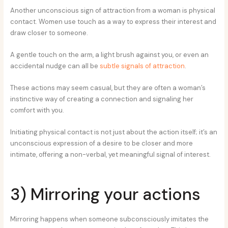
Another unconscious sign of attraction from a woman is physical
contact. Women use touch as a way to express their interest and
draw closer to someone.
A gentle touch on the arm, a light brush against you, or even an
accidental nudge can all be
subtle signals of attraction
.
These actions may seem casual, but they are often a woman’s
instinctive way of creating a connection and signaling her
comfort with you.
Initiating physical contact is not just about the action itself; it’s an
unconscious expression of a desire to be closer and more
intimate, offering a non-verbal, yet meaningful signal of interest.
3) Mirroring your actions
Mirroring happens when someone subconsciously imitates the