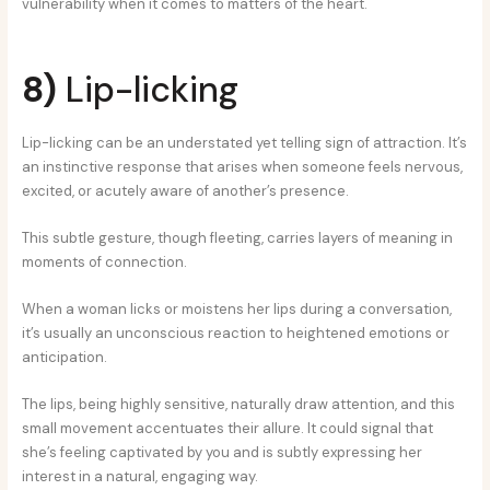
vulnerability when it comes to matters of the heart.
8)
Lip-licking
Lip-licking can be an understated yet telling sign of attraction. It’s
an instinctive response that arises when someone feels nervous,
excited, or acutely aware of another’s presence.
This subtle gesture, though fleeting, carries layers of meaning in
moments of connection.
When a woman licks or moistens her lips during a conversation,
it’s usually an unconscious reaction to heightened emotions or
anticipation.
The lips, being highly sensitive, naturally draw attention, and this
small movement accentuates their allure. It could signal that
she’s feeling captivated by you and is subtly expressing her
interest in a natural, engaging way.