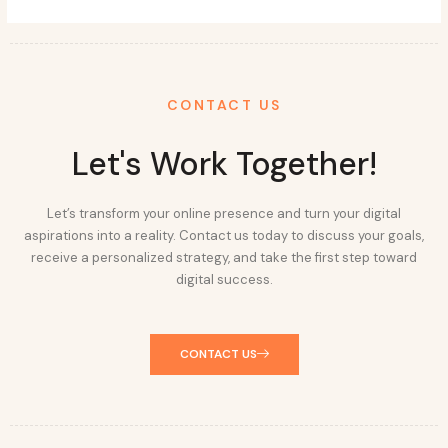
CONTACT US
Let's Work Together!
Let’s transform your online presence and turn your digital
aspirations into a reality. Contact us today to discuss your goals,
receive a personalized strategy, and take the first step toward
digital success.
CONTACT US