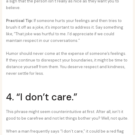
a sign that the person isn’t really as nice as they want you to
believe.
Practical Tip:
If someone hurts your feelings and then tries to
brush it off as a joke, it’s important to address it. Say something
like, “That joke was hurtful to me. I’d appreciate if we could
maintain respect in our conversations.”
Humor should never come at the expense of someone’s feelings.
If they continue to disrespect your boundaries, it might be time to
distance yourself from them. You deserve respect and kindness,
never settle for less.
4. “I don’t care.”
This phrase might seem counterintuitive at first. After all, isn’t it
good to be carefree and not let things bother you? Well, not quite.
When a man frequently says “I don’t care,” it could be a red flag