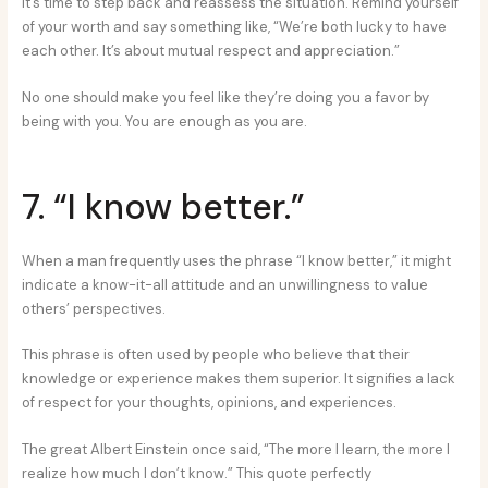
it’s time to step back and reassess the situation. Remind yourself
of your worth and say something like, “We’re both lucky to have
each other. It’s about mutual respect and appreciation.”
No one should make you feel like they’re doing you a favor by
being with you. You are enough as you are.
7. “I know better.”
When a man frequently uses the phrase “I know better,” it might
indicate a know-it-all attitude and an unwillingness to value
others’ perspectives.
This phrase is often used by people who believe that their
knowledge or experience makes them superior. It signifies a lack
of respect for your thoughts, opinions, and experiences.
The great Albert Einstein once said, “The more I learn, the more I
realize how much I don’t know.” This quote perfectly