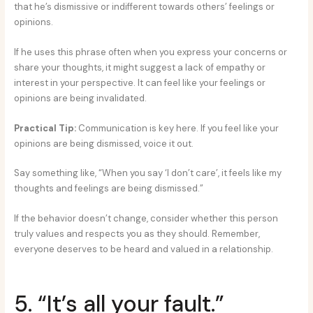
that he’s dismissive or indifferent towards others’ feelings or
opinions.
If he uses this phrase often when you express your concerns or
share your thoughts, it might suggest a lack of empathy or
interest in your perspective. It can feel like your feelings or
opinions are being invalidated.
Practical Tip:
Communication is key here. If you feel like your
opinions are being dismissed, voice it out.
Say something like, “When you say ‘I don’t care’, it feels like my
thoughts and feelings are being dismissed.”
If the behavior doesn’t change, consider whether this person
truly values and respects you as they should. Remember,
everyone deserves to be heard and valued in a relationship.
5. “It’s all your fault.”