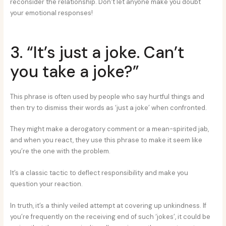
reconsider the relationship. Don’t let anyone make you doubt
your emotional responses!
3. “It’s just a joke. Can’t
you take a joke?”
This phrase is often used by people who say hurtful things and
then try to dismiss their words as ‘just a joke’ when confronted.
They might make a derogatory comment or a mean-spirited jab,
and when you react, they use this phrase to make it seem like
you’re the one with the problem.
It’s a classic tactic to deflect responsibility and make you
question your reaction.
In truth, it’s a thinly veiled attempt at covering up unkindness. If
you’re frequently on the receiving end of such ‘jokes’, it could be