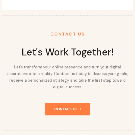
CONTACT US
Let's Work Together!
Let’s transform your online presence and turn your digital
aspirations into a reality. Contact us today to discuss your goals,
receive a personalized strategy, and take the first step toward
digital success.
CONTACT US