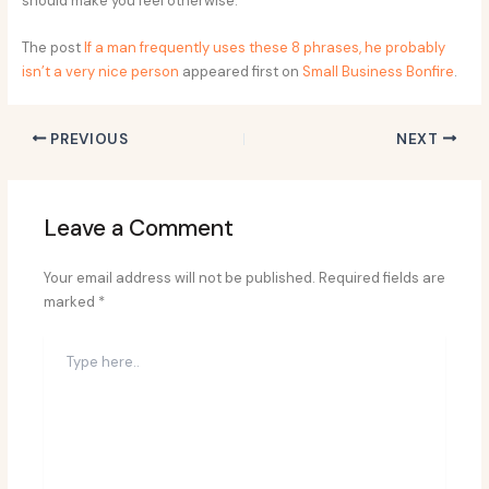
should make you feel otherwise.
The post
If a man frequently uses these 8 phrases, he probably
isn’t a very nice person
appeared first on
Small Business Bonfire
.
PREVIOUS
NEXT
Leave a Comment
Your email address will not be published.
Required fields are
marked
*
Type
here..