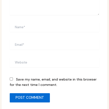
Name*
Email*
Website
Save my name, email, and website in this browser
for the next time I comment.