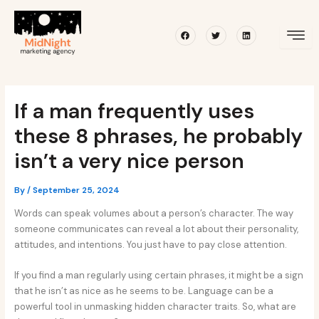
Skip
Post
to
navigation
Facebook
Twitter
Linkedin
content
If a man frequently uses
these 8 phrases, he probably
isn’t a very nice person
By
/
September 25, 2024
Words can speak volumes about a person’s character. The way
someone communicates can reveal a lot about their personality,
attitudes, and intentions. You just have to pay close attention.
If you find a man regularly using certain phrases, it might be a sign
that he isn’t as nice as he seems to be. Language can be a
powerful tool in unmasking hidden character traits. So, what are