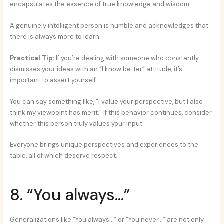
encapsulates the essence of true knowledge and wisdom.
A genuinely intelligent person is humble and acknowledges that
there is always more to learn.
Practical Tip:
If you’re dealing with someone who constantly
dismisses your ideas with an “I know better” attitude, it’s
important to assert yourself.
You can say something like, “I value your perspective, but I also
think my viewpoint has merit.” If this behavior continues, consider
whether this person truly values your input.
Everyone brings unique perspectives and experiences to the
table, all of which deserve respect.
8. “You always…”
Generalizations like “You always…” or “You never…” are not only