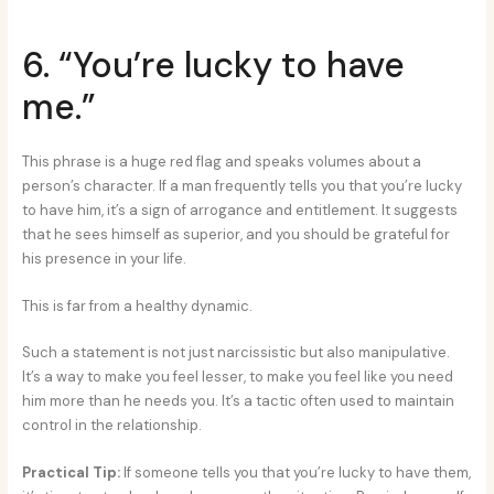
6. “You’re lucky to have
me.”
This phrase is a huge red flag and speaks volumes about a
person’s character. If a man frequently tells you that you’re lucky
to have him, it’s a sign of arrogance and entitlement. It suggests
that he sees himself as superior, and you should be grateful for
his presence in your life.
This is far from a healthy dynamic.
Such a statement is not just narcissistic but also manipulative.
It’s a way to make you feel lesser, to make you feel like you need
him more than he needs you. It’s a tactic often used to maintain
control in the relationship.
Practical Tip:
If someone tells you that you’re lucky to have them,