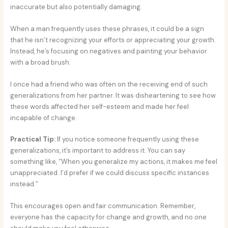
inaccurate but also potentially damaging.
When a man frequently uses these phrases, it could be a sign
that he isn’t recognizing your efforts or appreciating your growth.
Instead, he’s focusing on negatives and painting your behavior
with a broad brush.
I once had a friend who was often on the receiving end of such
generalizations from her partner. It was disheartening to see how
these words affected her self-esteem and made her feel
incapable of change.
Practical Tip:
If you notice someone frequently using these
generalizations, it’s important to address it. You can say
something like, “When you generalize my actions, it makes me feel
unappreciated. I’d prefer if we could discuss specific instances
instead.”
This encourages open and fair communication. Remember,
everyone has the capacity for change and growth, and no one