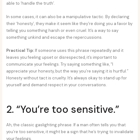
able to ‘handle the truth’.
In some cases, it can also be a manipulative tactic. By declaring
their ‘honesty’, they make it seem like they’re doing you a favor by
telling you something harsh or even cruel. It’s a way to say
something unkind and escape the repercussions.
Practical Tip:
If someone uses this phrase repeatedly and it
leaves you feeling upset or disrespected, it’s important to
communicate your feelings. Try saying something like, “I
appreciate your honesty, but the way you’re saying it is hurtful.”
Honesty without tact is cruelty. It’s always okay to stand up for
yourself and demand respect in your conversations.
2. “You’re too sensitive.”
Ah, the classic gaslighting phrase. If a man often tells you that
you’re too sensitive, it might be a sign that he’s trying to invalidate
your feelings.