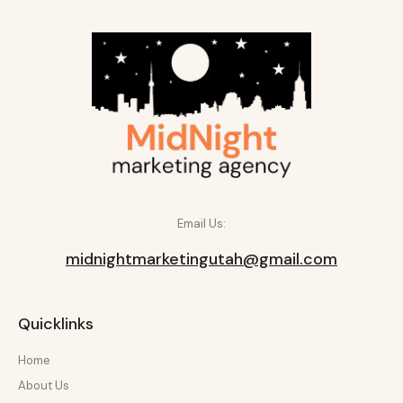
Email Us:
midnightmarketingutah@gmail.com
Quicklinks
Home
About Us