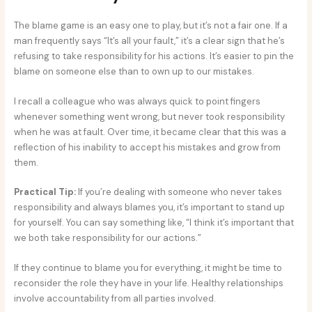
The blame game is an easy one to play, but it’s not a fair one. If a
man frequently says “It’s all your fault,” it’s a clear sign that he’s
refusing to take responsibility for his actions. It’s easier to pin the
blame on someone else than to own up to our mistakes.
I recall a colleague who was always quick to point fingers
whenever something went wrong, but never took responsibility
when he was at fault. Over time, it became clear that this was a
reflection of his inability to accept his mistakes and grow from
them.
Practical Tip:
If you’re dealing with someone who never takes
responsibility and always blames you, it’s important to stand up
for yourself. You can say something like, “I think it’s important that
we both take responsibility for our actions.”
If they continue to blame you for everything, it might be time to
reconsider the role they have in your life. Healthy relationships
involve accountability from all parties involved.