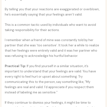
By telling you that your reactions are exaggerated or overblown,
he’s essentially saying that your feelings aren’t valid.
This is a common tactic used by individuals who want to avoid
taking responsibility for their actions.
I remember when a friend of mine was constantly told by her
partner that she was ‘too sensitive’. It took her a while to realize
that her feelings were entirely valid and it was her partner who
was refusing to acknowledge his hurtful behavior.
Practical Tip:
If you find yourself in a similar situation, it’s
important to understand that your feelings are valid. You have
every right to feel hurt or upset about something. Try
communicating this to the person, say something like, “My
feelings are real and valid. I’d appreciate if you respect them
instead of labeling me as sensitive.”
If they continue to dismiss your feelings, it might be time to