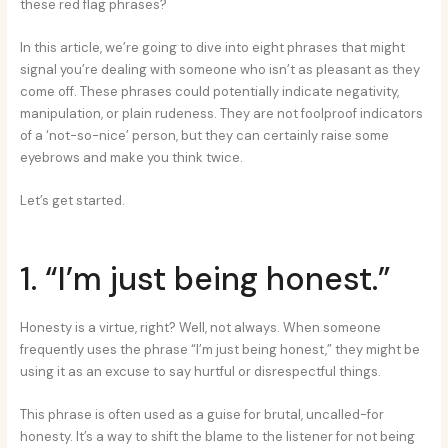
these red flag phrases?
In this article, we’re going to dive into eight phrases that might
signal you’re dealing with someone who isn’t as pleasant as they
come off. These phrases could potentially indicate negativity,
manipulation, or plain rudeness. They are not foolproof indicators
of a ‘not-so-nice’ person, but they can certainly raise some
eyebrows and make you think twice.
Let’s get started.
1. “I’m just being honest.”
Honesty is a virtue, right? Well, not always. When someone
frequently uses the phrase “I’m just being honest,” they might be
using it as an excuse to say hurtful or disrespectful things.
This phrase is often used as a guise for brutal, uncalled-for
honesty. It’s a way to shift the blame to the listener for not being