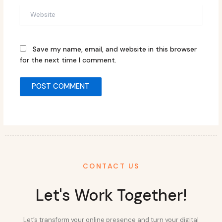
Website
Save my name, email, and website in this browser
for the next time I comment.
CONTACT US
Let's Work Together!
Let’s transform your online presence and turn your digital