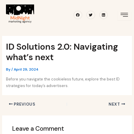
Skip
Post
to
navigation
Facebook
Twitter
Linkedin
content
ID Solutions 2.0: Navigating
what’s next
By
/
April 29, 2024
Before you navigate the cookieless future, explore the best ID
strategies for today’s advertisers.
PREVIOUS
NEXT
Leave a Comment