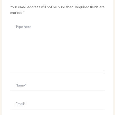
Your email address will not be published.
Required fields are
marked
*
Type
here..
Name*
Email*