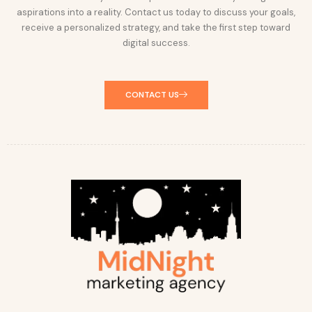
aspirations into a reality. Contact us today to discuss your goals,
receive a personalized strategy, and take the first step toward
digital success.
CONTACT US