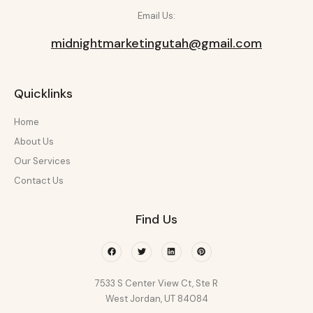
Email Us:
midnightmarketingutah@gmail.com
Quicklinks
Home
About Us
Our Services
Contact Us
Find Us
Facebook
Twitter
Linkedin
Pinterest
7533 S Center View Ct, Ste R
West Jordan, UT 84084