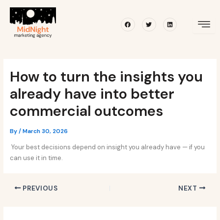
Skip
Post
to
navigation
Facebook
Twitter
Linkedin
content
How to turn the insights you
already have into better
commercial outcomes
By
/
March 30, 2026
Your best decisions depend on insight you already have — if you
can use it in time.
PREVIOUS
NEXT