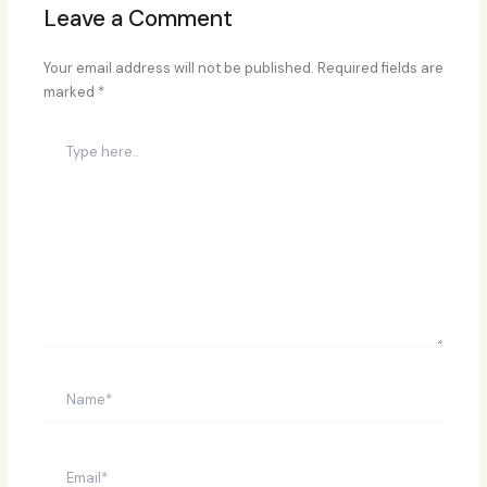
Leave a Comment
Your email address will not be published.
Required fields are
marked
*
Type
here..
Name*
Email*