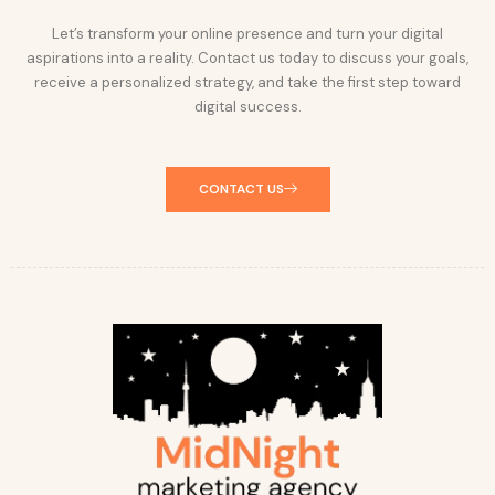
Let’s transform your online presence and turn your digital
aspirations into a reality. Contact us today to discuss your goals,
receive a personalized strategy, and take the first step toward
digital success.
CONTACT US