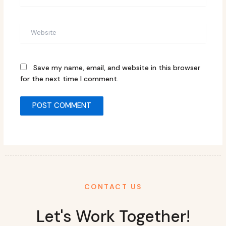
Website
Save my name, email, and website in this browser
for the next time I comment.
CONTACT US
Let's Work Together!