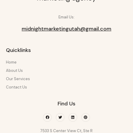
Email Us:
midnightmarketingutah@gmail.com
Quicklinks
Home
About Us
Our Services
Contact Us
Find Us
Facebook
Twitter
Linkedin
Pinterest
7533 S Center View Ct, Ste R