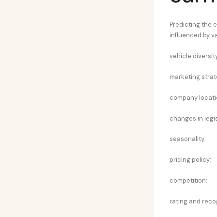
Predicting the e
influenced by va
vehicle diversity
marketing strat
company locati
changes in legis
seasonality;
pricing policy;
competition;
rating and reco