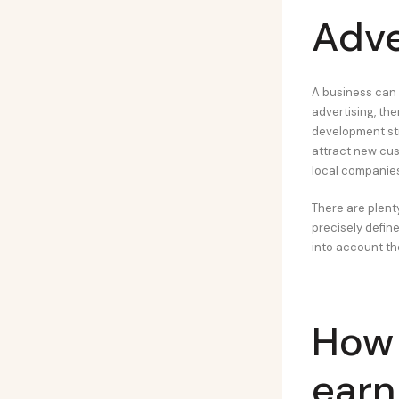
Adve
A business can 
advertising, th
development stra
attract new cus
local companies
There are plent
precisely defin
into account th
How
earn