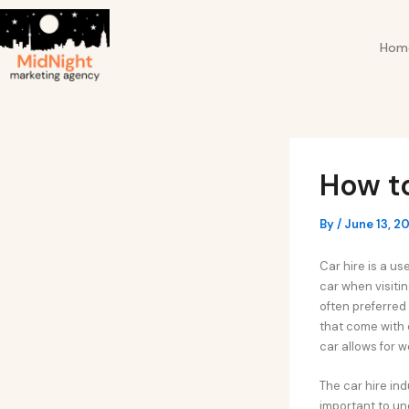
Skip
Post
to
navigation
Hom
content
How t
By
/
June 13, 2
Car hire is a us
car when visitin
often preferred 
that come with 
car allows for 
The car hire in
important to und