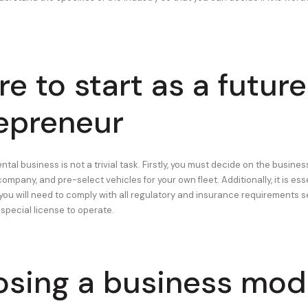
e to start as a future
epreneur
ental business is not a trivial task. Firstly, you must decide on the busines
company, and pre-select vehicles for your own fleet. Additionally, it is ess
ou will need to comply with all regulatory and insurance requirements se
 special license to operate.
sing a business mod