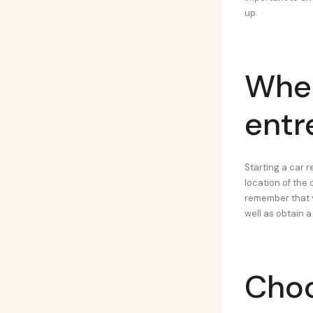
up.
Wher
entr
Starting a car r
location of the 
remember that y
well as obtain a
Choo