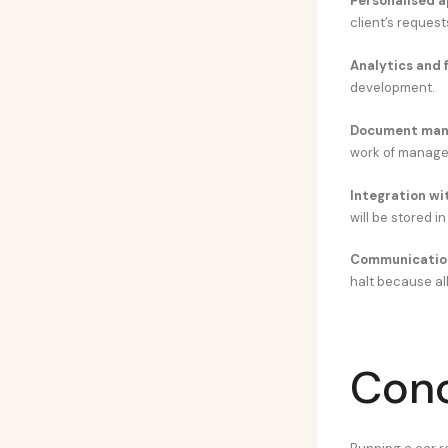
Personalised a
client’s request
Analytics and 
development.
Document man
work of manage
Integration wi
will be stored in
Communicatio
halt because all
Conc