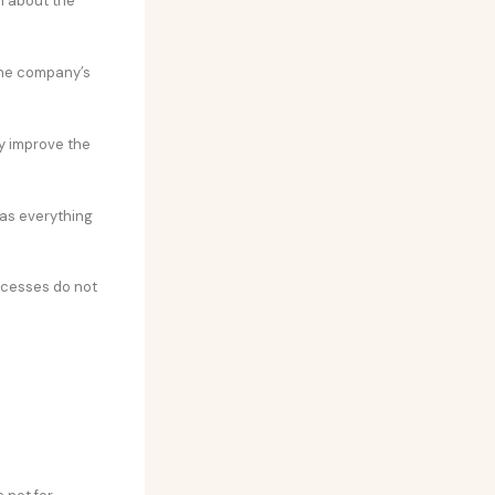
on about the
the company’s
ly improve the
 as everything
ocesses do not