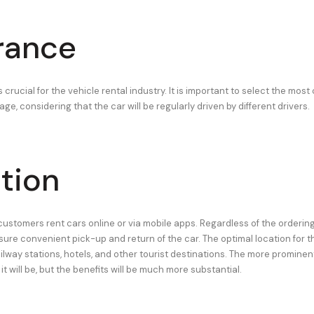
rance
 crucial for the vehicle rental industry. It is important to select the mo
e, considering that the car will be regularly driven by different drivers.
tion
customers rent cars online or via mobile apps. Regardless of the ordering 
sure convenient pick-up and return of the car. The optimal location for 
ailway stations, hotels, and other tourist destinations. The more prominent
it will be, but the benefits will be much more substantial.