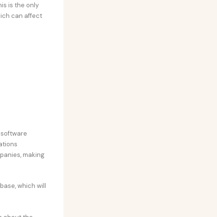
is is the only
hich can affect
 software
ations
mpanies, making
abase, which will