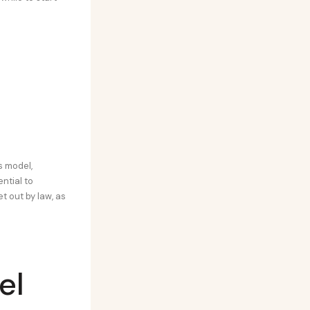
s model,
ential to
t out by law, as
el