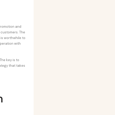
promotion and
w customers. The
 is worthwhile to
peration with
he key is to
ategy that takes
n