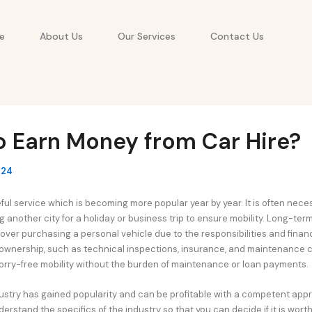
e
About Us
Our Services
Contact Us
o Earn Money from Car Hire?
024
eful service which is becoming more popular year by year. It is often nece
g another city for a holiday or business trip to ensure mobility. Long-ter
over purchasing a personal vehicle due to the responsibilities and financ
ownership, such as technical inspections, insurance, and maintenance c
worry-free mobility without the burden of maintenance or loan payments.
dustry has gained popularity and can be profitable with a competent appro
erstand the specifics of the industry so that you can decide if it is worth