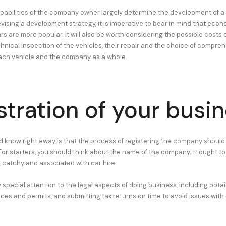
apabilities of the company owner largely determine the development of a
ising a development strategy, it is imperative to bear in mind that eco
 are more popular. It will also be worth considering the possible costs o
nical inspection of the vehicles, their repair and the choice of compre
ach vehicle and the company as a whole.
stration of your busi
 know right away is that the process of registering the company should
For starters, you should think about the name of the company; it ought to
, catchy and associated with car hire.
y special attention to the legal aspects of doing business, including obtai
ces and permits, and submitting tax returns on time to avoid issues with 