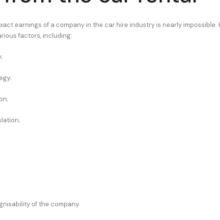
xact earnings of a company in the car hire industry is nearly impossible. Pr
rious factors, including:
;
egy;
on;
lation;
gnisability of the company.