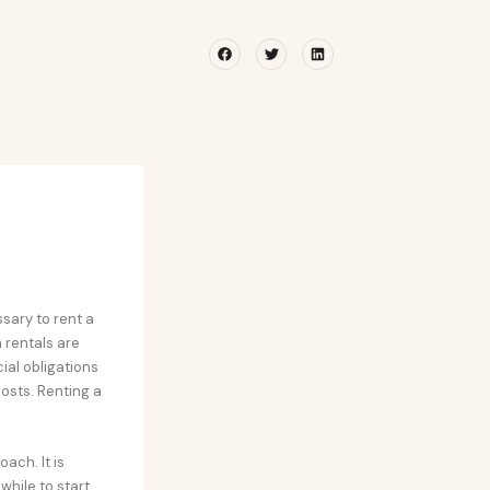
Facebook
Twitter
Linkedin
ssary to rent a
m rentals are
ial obligations
osts. Renting a
ach. It is
while to start