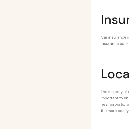
Insu
Car insurance is
insurance packag
Loca
The majority of 
important to en
near airports, r
the more costly 