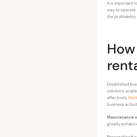
It is important 
way to operate o
the profitability
How 
rent
Established bu
solutions avail
effectively.
Rent
business activi
Maintenance of
greatly enhanc