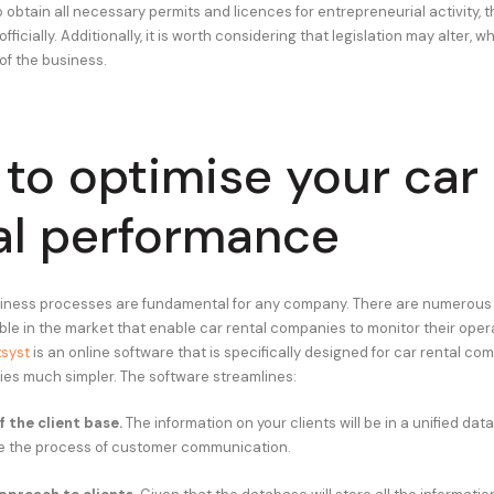
to obtain all necessary permits and licences for entrepreneurial activity, th
fficially. Additionally, it is worth considering that legislation may alter, w
 of the business.
to optimise your car
al performance
siness processes are fundamental for any company. There are numerous
able in the market that enable car rental companies to monitor their oper
syst
is an online software that is specifically designed for car rental co
ties much simpler. The software streamlines:
 the client base.
The information on your clients will be in a unified dat
e the process of customer communication.