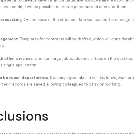
pproach to clients.
Given that the database will store all the informati
s and needs, it will be possible to create personalised offers for them.
forecasting.
On the basis of the obtained data you can better manage 
agement.
Templates for contracts will be drafted, which will considerab
rs.
th other services.
One can forget about dozens of tabs on the desktop,
 a single application.
n between departments.
If an employee takes a holiday leave, work pr
 their records are saved, allowing colleagues to carry on working.
lusions