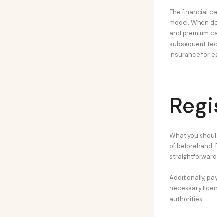
The financial c
model. When dev
and premium cars
subsequent tech
insurance for e
Regi
What you should
of beforehand. 
straightforward
Additionally, pa
necessary licen
authorities.