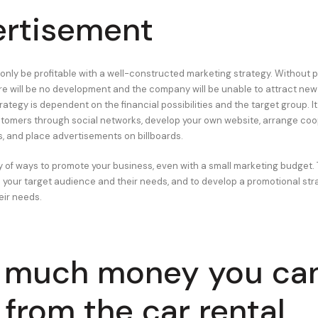
rtisement
only be profitable with a well-constructed marketing strategy. Without 
ere will be no development and the company will be unable to attract ne
tegy is dependent on the financial possibilities and the target group. It
tomers through social networks, develop your own website, arrange coo
, and place advertisements on billboards.
y of ways to promote your business, even with a small marketing budget. T
e your target audience and their needs, and to develop a promotional str
eir needs.
 much money you ca
 from the car rental