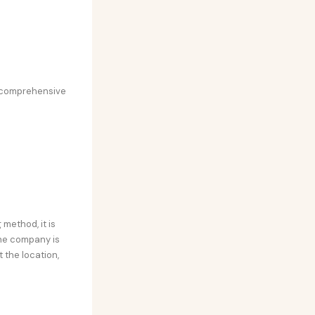
st comprehensive
method, it is
the company is
 the location,