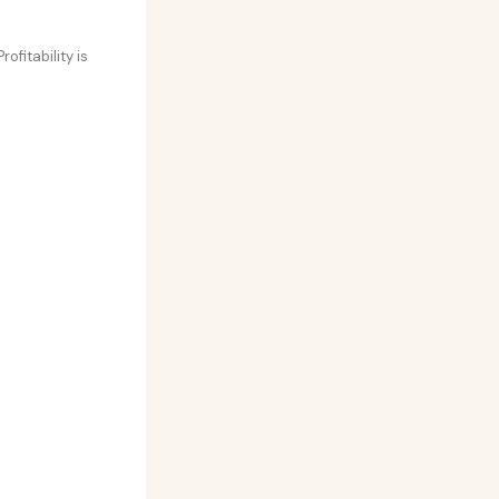
ofitability is