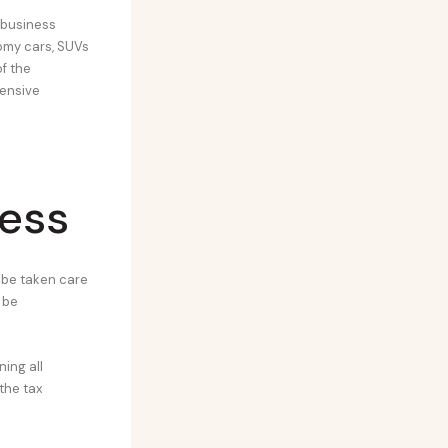
 business
nomy cars, SUVs
f the
hensive
ness
 be taken care
 be
ning all
the tax