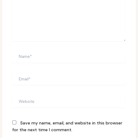
Name*
Email*
Website
Save my name, email, and website in this browser
for the next time I comment.