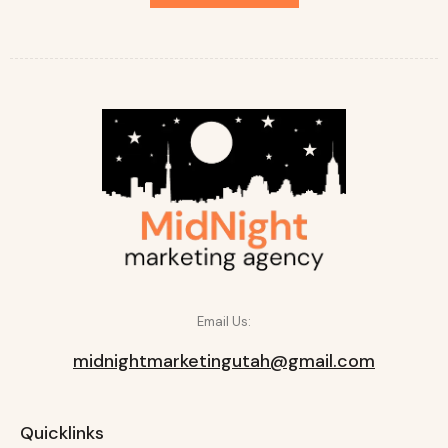
Email Us:
midnightmarketingutah@gmail.com
Quicklinks