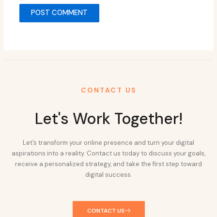
CONTACT US
Let's Work Together!
Let’s transform your online presence and turn your digital
aspirations into a reality. Contact us today to discuss your goals,
receive a personalized strategy, and take the first step toward
digital success.
CONTACT US