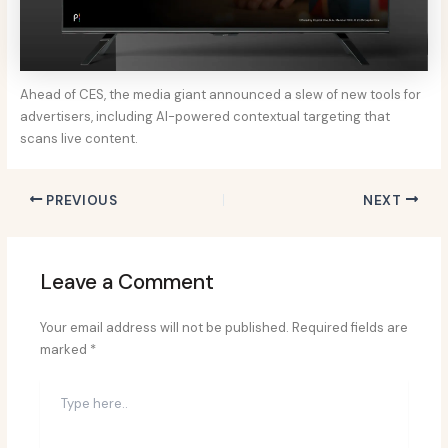
Ahead of CES, the media giant announced a slew of new tools for
advertisers, including AI-powered contextual targeting that
scans live content.
PREVIOUS
NEXT
Leave a Comment
Your email address will not be published.
Required fields are
marked
*
Type
here..