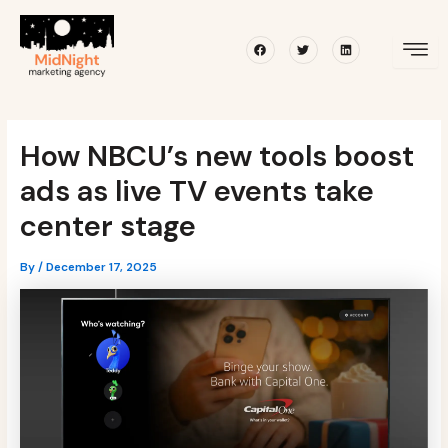
Skip
Post
to
navigation
Facebook
Twitter
Linkedin
content
How NBCU’s new tools boost
ads as live TV events take
center stage
By
/
December 17, 2025