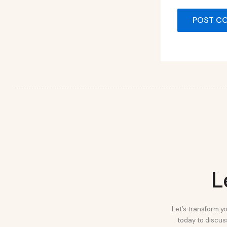
L
Let’s transform yo
today to discuss