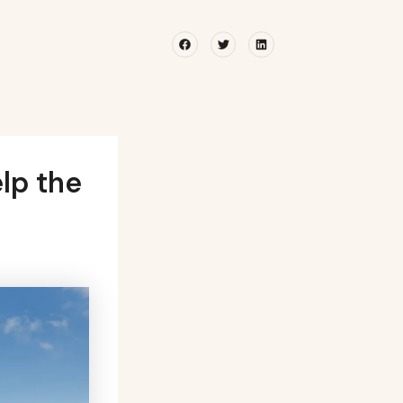
Facebook
Twitter
Linkedin
lp the