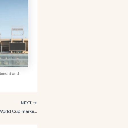
ndiment and
NEXT
How Coca-Cola’s World Cup marketing is ‘de-averaging at scale’