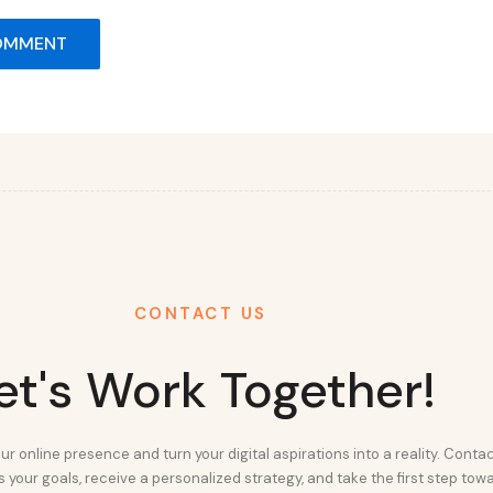
CONTACT US
et's Work Together!
ur online presence and turn your digital aspirations into a reality. Conta
 your goals, receive a personalized strategy, and take the first step tow