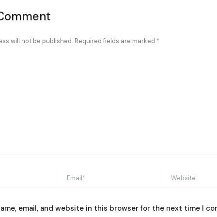
 Comment
ss will not be published.
Required fields are marked
*
Email*
Website
ame, email, and website in this browser for the next time I c