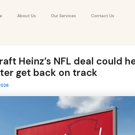
e
About Us
Our Services
Contact Us
aft Heinz’s NFL deal could he
er get back on track
2026