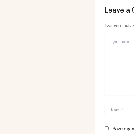
Leave a
Your email addre
Type
here..
Name*
Save my n