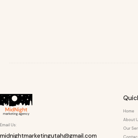
Quic
Home
About 
Email Us:
Our Ser
midnightmarketingutah@gmail.com
Contac