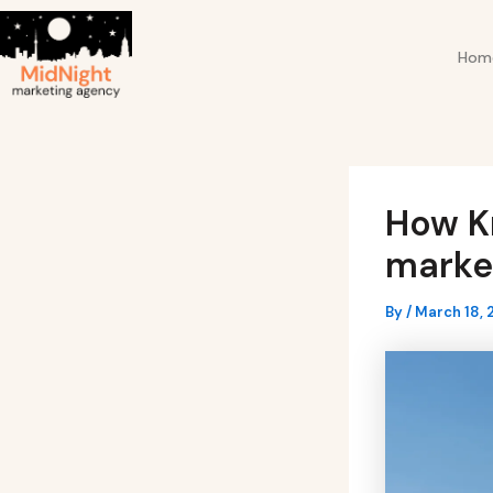
Skip
Post
to
navigation
Hom
content
How Kr
market
By
/
March 18, 