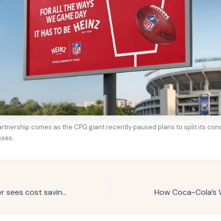
artnership comes as the CPG giant recently paused plans to split its co
sses.
Beverage marketer sees cost savings with agentic media-buying test