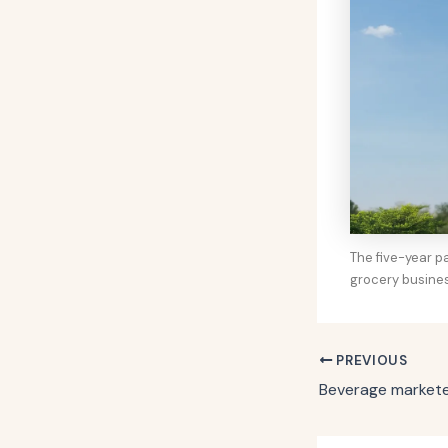
The five-year p
grocery busine
PREVIOUS