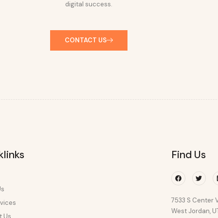
digital success.
CONTACT US
klinks
Find Us
Facebook
Twitte
Us
7533 S Center V
vices
West Jordan, 
t Us