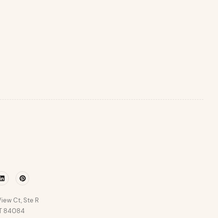
r
Linkedin
Pinterest
iew Ct, Ste R
UT 84084