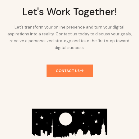
Let's Work Together!
Let’s transform your online presence and turn your digital
aspirations into a reality. Contact us today to discuss your goals,
receive a personalized strategy, and take the first step toward
digital success.
CONTACT US