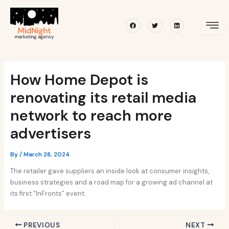
Skip
Post
to
navigation
Facebook
Twitter
Linkedin
content
How Home Depot is
renovating its retail media
network to reach more
advertisers
By
/
March 28, 2024
The retailer gave suppliers an inside look at consumer insights,
business strategies and a road map for a growing ad channel at
its first “InFronts” event.
PREVIOUS
NEXT