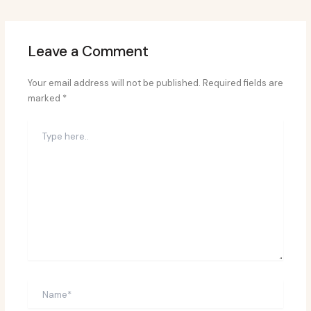
Leave a Comment
Your email address will not be published.
Required fields are
marked
*
Type
here..
Name*