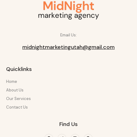
Email Us:
midnightmarketingutah@gmail.com
Quicklinks
Home
About Us
Our Services
Contact Us
Find Us
Facebook
Twitter
Linkedin
Pinterest