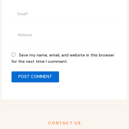
Email*
Website
Save my name, email, and website in this browser
for the next time I comment.
CONTACT US