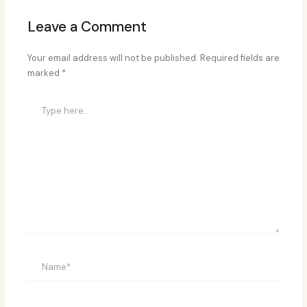
Leave a Comment
Your email address will not be published.
Required fields are
marked
*
Type
here..
Name*