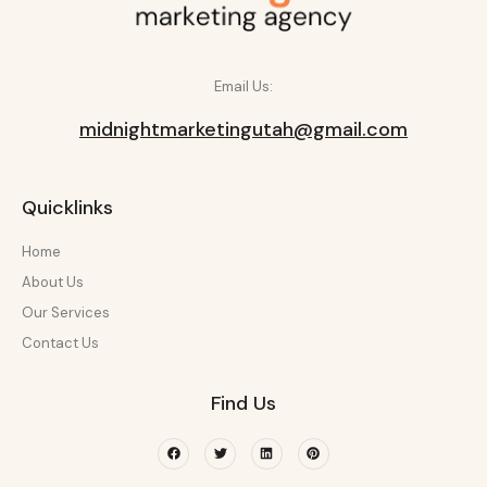
Email Us:
midnightmarketingutah@gmail.com
Quicklinks
Home
About Us
Our Services
Contact Us
Find Us
Facebook
Twitter
Linkedin
Pinterest