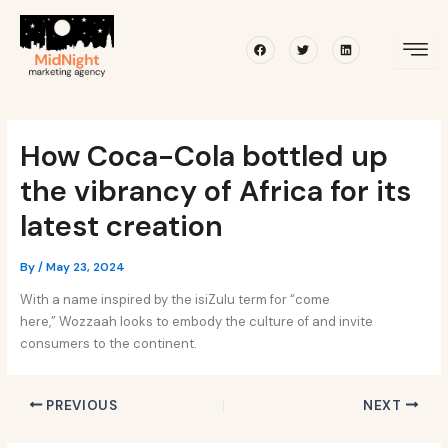
Skip
Post
to
navigation
Facebook
Twitter
Linkedin
content
How Coca-Cola bottled up
the vibrancy of Africa for its
latest creation
By
/
May 23, 2024
With a name inspired by the isiZulu term for “come
here,” Wozzaah looks to embody the culture of and invite
consumers to the continent.
PREVIOUS
NEXT