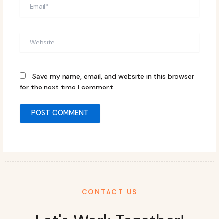
Email*
Website
Save my name, email, and website in this browser
for the next time I comment.
CONTACT US