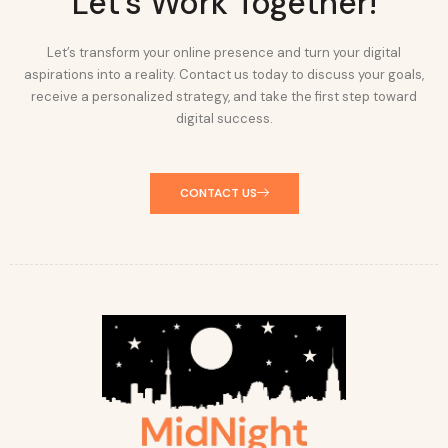
Let's Work Together!
Let’s transform your online presence and turn your digital
aspirations into a reality. Contact us today to discuss your goals,
receive a personalized strategy, and take the first step toward
digital success.
CONTACT US