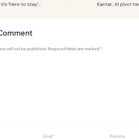
Red Lobster says it’s ‘here to stay’ with Flavor Flav-led campaign
 Comment
ss will not be published.
Required fields are marked
*
Email*
Website