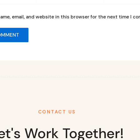
ame, email, and website in this browser for the next time I c
CONTACT US
et's Work Together!