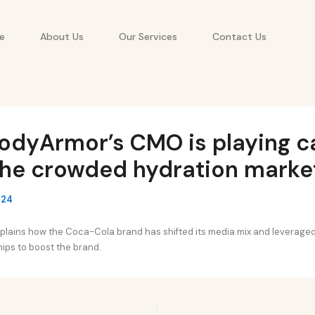
e
About Us
Our Services
Contact Us
odyArmor’s CMO is playing c
the crowded hydration marke
024
plains how the Coca-Cola brand has shifted its media mix and leverage
ips to boost the brand.