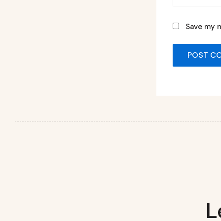
Save my n
L