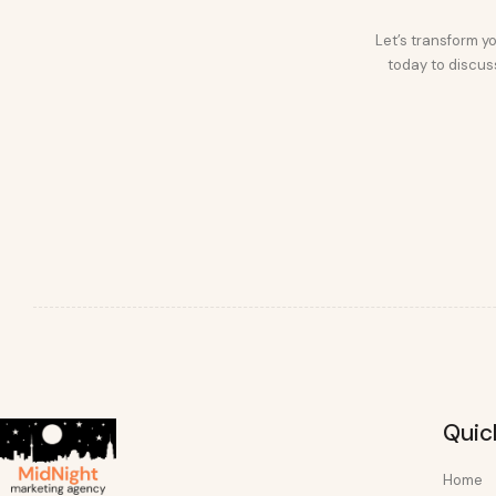
Let’s transform yo
today to discuss
Quic
Home