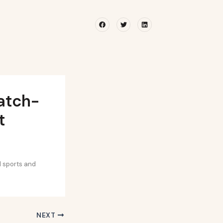
Facebook
Twitter
Linkedin
atch-
t
d sports and
NEXT