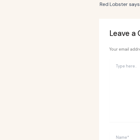
Leave a
Your email addre
Type
here..
Name*