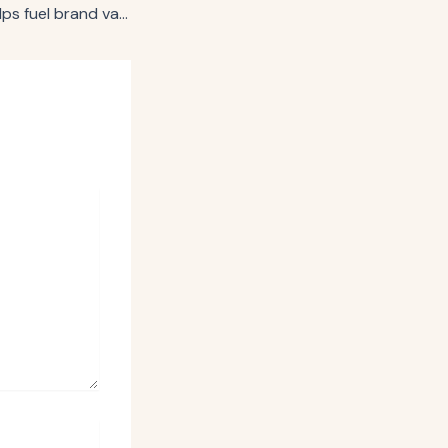
Kantar: AI pivot helps fuel brand value growth following down year