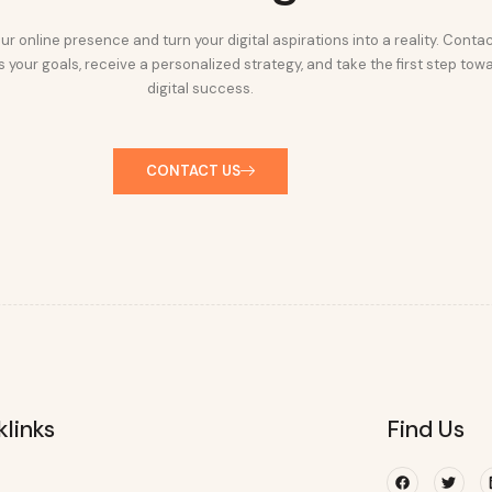
ur online presence and turn your digital aspirations into a reality. Conta
 your goals, receive a personalized strategy, and take the first step tow
digital success.
CONTACT US
klinks
Find Us
Facebook
Twitte