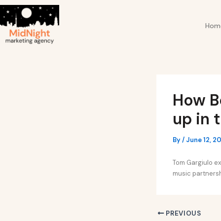
Skip
Post
to
navigation
Hom
content
How B
up in 
By
/
June 12, 2
Tom Gargiulo ex
music partnersh
PREVIOUS