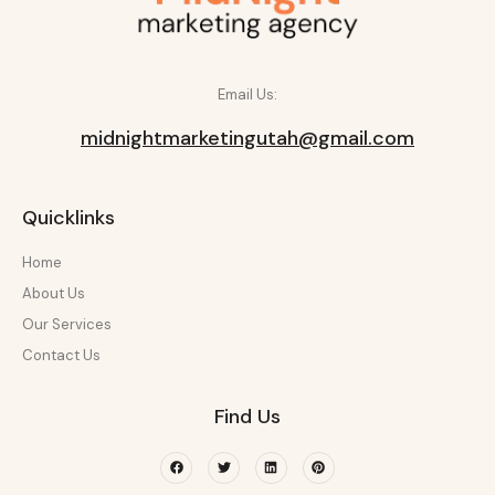
Email Us:
midnightmarketingutah@gmail.com
Quicklinks
Home
About Us
Our Services
Contact Us
Find Us
Facebook
Twitter
Linkedin
Pinterest