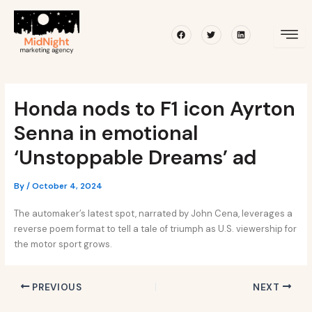
Skip
Post
to
navigation
Facebook
Twitter
Linkedin
content
Honda nods to F1 icon Ayrton
Senna in emotional
‘Unstoppable Dreams’ ad
By
/
October 4, 2024
The automaker’s latest spot, narrated by John Cena, leverages a
reverse poem format to tell a tale of triumph as U.S. viewership for
the motor sport grows.
PREVIOUS
NEXT