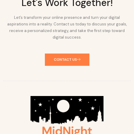
Let's Work Together!
Let’s transform your online presence and turn your digital
aspirations into a reality. Contact us today to discuss your goals,
receive a personalized strategy, and take the first step toward
digital success.
CONTACT US