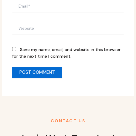
Email*
Website
Save my name, email, and website in this browser
for the next time I comment.
CONTACT US