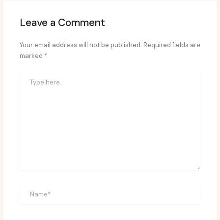
Leave a Comment
Your email address will not be published.
Required fields are
marked
*
Type
here..
Name*