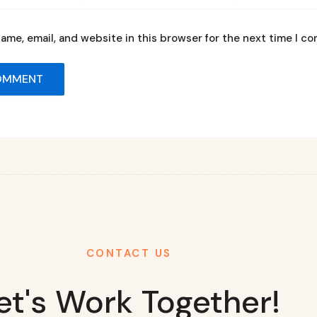
ame, email, and website in this browser for the next time I c
CONTACT US
et's Work Together!