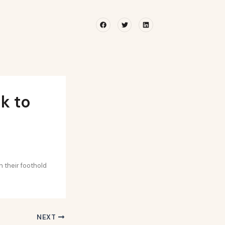
Facebook
Twitter
Linkedin
k to
 their foothold
NEXT