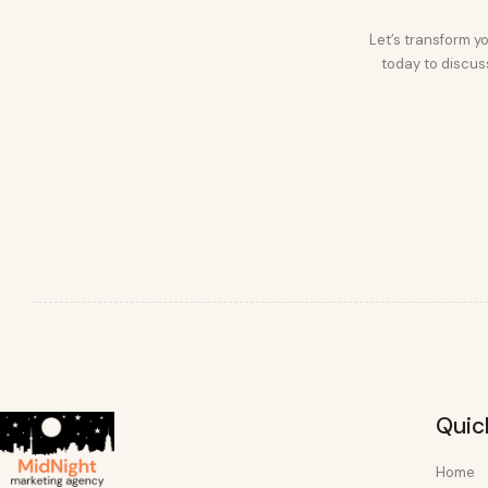
Let’s transform yo
today to discuss
Quic
Home