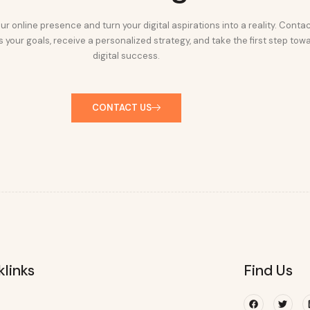
ur online presence and turn your digital aspirations into a reality. Conta
 your goals, receive a personalized strategy, and take the first step tow
digital success.
CONTACT US
klinks
Find Us
Facebook
Twitte