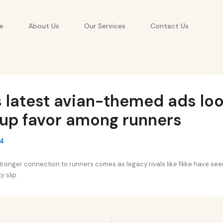
e
About Us
Our Services
Contact Us
 latest avian-themed ads loo
 up favor among runners
24
stronger connection to runners comes as legacy rivals like Nike have seen
 slip.