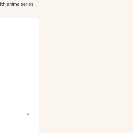
McDonald’s links with anime series for app-exclusive sauce