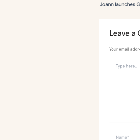
Leave a
Your email addre
Type
here..
Name*