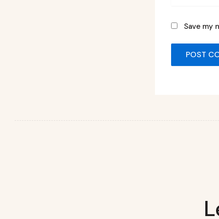
Save my n
L