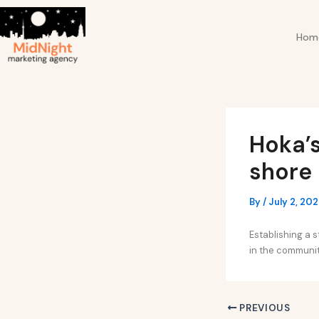
Skip
Post
to
navigation
Hom
content
Hoka’s
shore
By
/
July 2, 20
Establishing a 
in the community
PREVIOUS