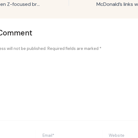
Joann launches Gen Z-focused brand campaign
 Comment
ss will not be published.
Required fields are marked
*
Email*
Website