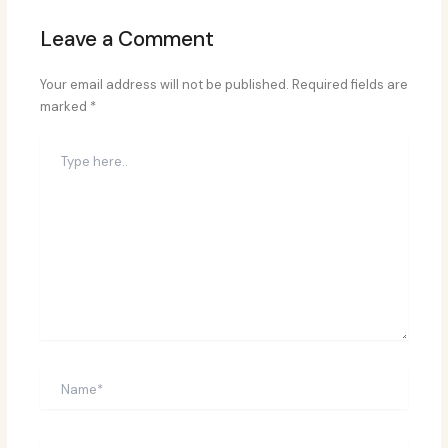
Leave a Comment
Your email address will not be published.
Required fields are
marked
*
Type
here..
Name*