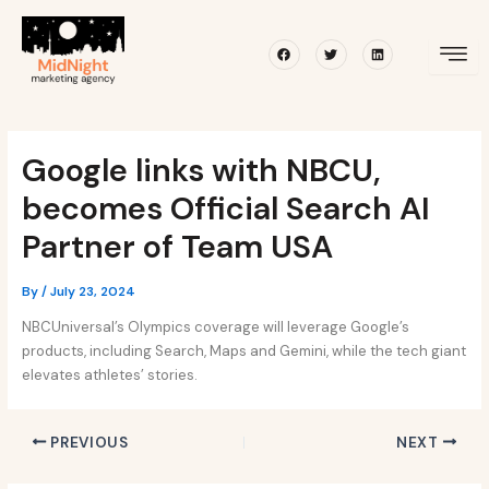
Skip
Post
to
navigation
Facebook
Twitter
Linkedin
content
Google links with NBCU,
becomes Official Search AI
Partner of Team USA
By
/
July 23, 2024
NBCUniversal’s Olympics coverage will leverage Google’s
products, including Search, Maps and Gemini, while the tech giant
elevates athletes’ stories.
PREVIOUS
NEXT