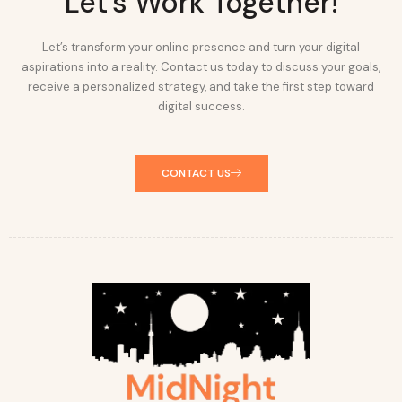
Let's Work Together!
Let’s transform your online presence and turn your digital
aspirations into a reality. Contact us today to discuss your goals,
receive a personalized strategy, and take the first step toward
digital success.
CONTACT US