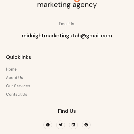
Email Us:
midnightmarketingutah@gmail.com
Quicklinks
Home
About Us
Our Services
Contact Us
Find Us
Facebook
Twitter
Linkedin
Pinterest