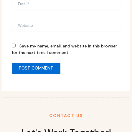
Email*
Website
Save my name, email, and website in this browser
for the next time I comment.
CONTACT US