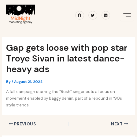
Skip
Post
to
navigation
Facebook
Twitter
Linkedin
content
Gap gets loose with pop star
Troye Sivan in latest dance-
heavy ads
By
/
August 21, 2024
A fall campaign starring the “Rush” singer puts a focus on
movement enabled by baggy denim, part of a rebound in ‘90s
style trends.
PREVIOUS
NEXT