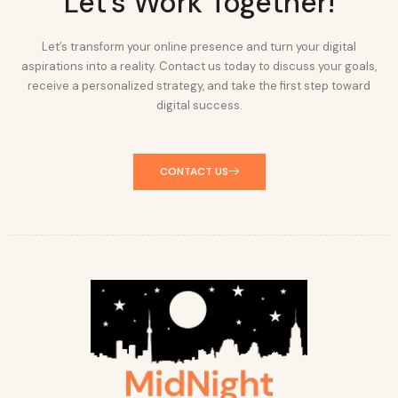
Let's Work Together!
Let’s transform your online presence and turn your digital
aspirations into a reality. Contact us today to discuss your goals,
receive a personalized strategy, and take the first step toward
digital success.
CONTACT US