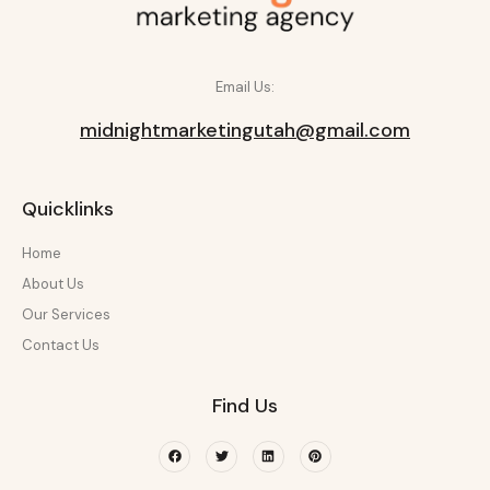
Email Us:
midnightmarketingutah@gmail.com
Quicklinks
Home
About Us
Our Services
Contact Us
Find Us
Facebook
Twitter
Linkedin
Pinterest