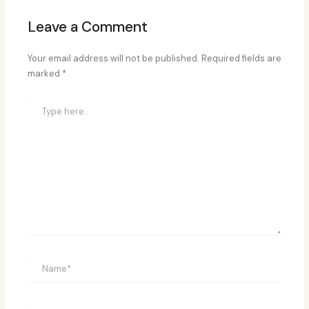
Leave a Comment
Your email address will not be published.
Required fields are
marked
*
Type
here..
Name*