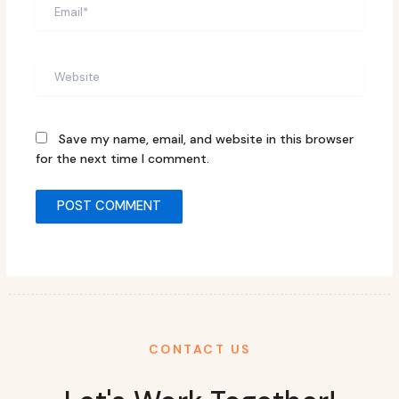
Email*
Website
Save my name, email, and website in this browser
for the next time I comment.
CONTACT US