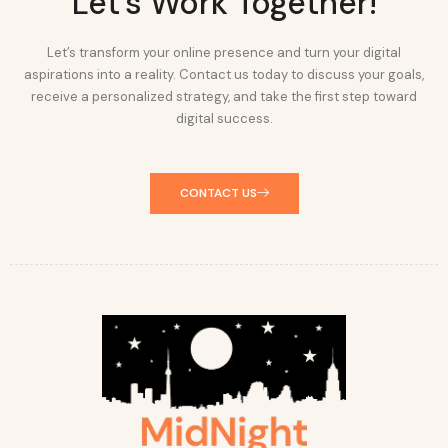
Let's Work Together!
Let’s transform your online presence and turn your digital
aspirations into a reality. Contact us today to discuss your goals,
receive a personalized strategy, and take the first step toward
digital success.
CONTACT US