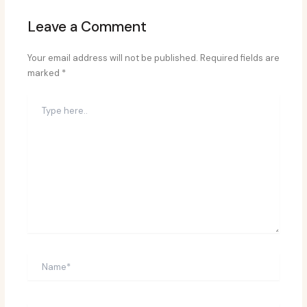
Leave a Comment
Your email address will not be published.
Required fields are
marked
*
Type
here..
Name*