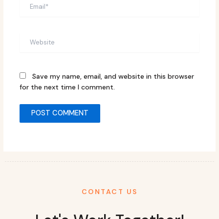
Email*
Website
Save my name, email, and website in this browser
for the next time I comment.
CONTACT US