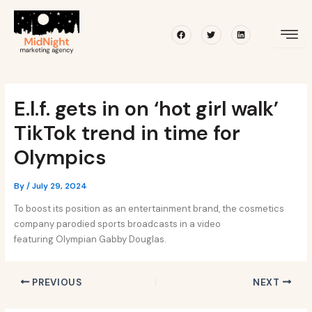
Skip
Post
to
navigation
Facebook
Twitter
Linkedin
content
E.l.f. gets in on ‘hot girl walk’
TikTok trend in time for
Olympics
By
/
July 29, 2024
To boost its position as an entertainment brand, the cosmetics
company parodied sports broadcasts in a video
featuring Olympian Gabby Douglas.
PREVIOUS
NEXT