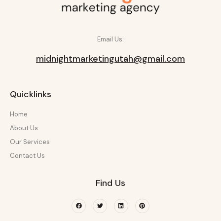
Email Us:
midnightmarketingutah@gmail.com
Quicklinks
Home
About Us
Our Services
Contact Us
Find Us
Facebook
Twitter
Linkedin
Pinterest