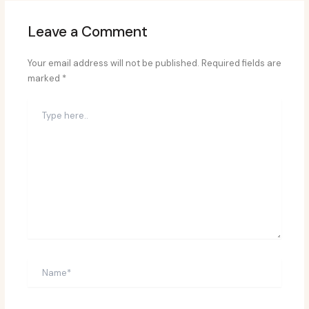
Leave a Comment
Your email address will not be published.
Required fields are
marked
*
Type
here..
Name*