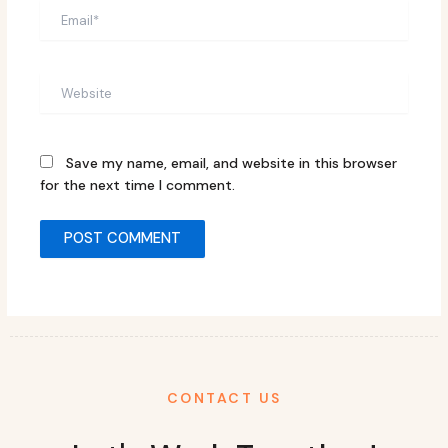
Email*
Website
Save my name, email, and website in this browser
for the next time I comment.
CONTACT US