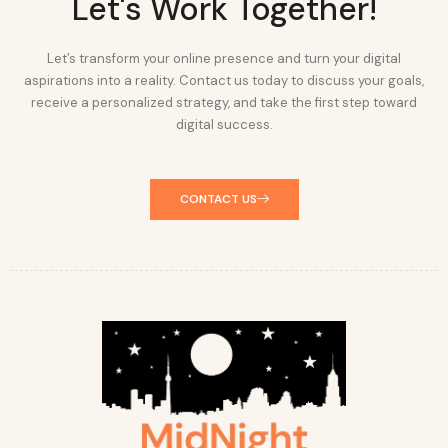
Let's Work Together!
Let’s transform your online presence and turn your digital
aspirations into a reality. Contact us today to discuss your goals,
receive a personalized strategy, and take the first step toward
digital success.
CONTACT US