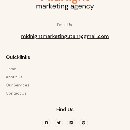
Email Us:
midnightmarketingutah@gmail.com
Quicklinks
Home
About Us
Our Services
Contact Us
Find Us
Facebook
Twitter
Linkedin
Pinterest