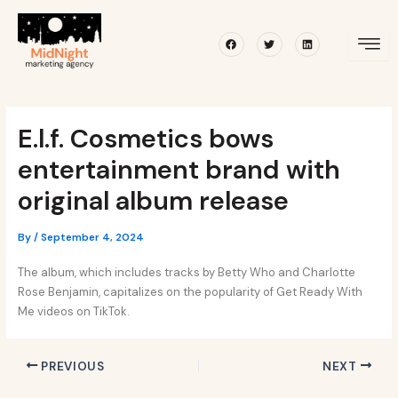
Skip
Post
to
navigation
Facebook
Twitter
Linkedin
content
E.l.f. Cosmetics bows
entertainment brand with
original album release
By
/
September 4, 2024
The album, which includes tracks by Betty Who and Charlotte
Rose Benjamin, capitalizes on the popularity of Get Ready With
Me videos on TikTok.
PREVIOUS
NEXT