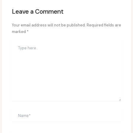
Leave a Comment
Your email address will not be published.
Required fields are
marked
*
Type
here..
Name*