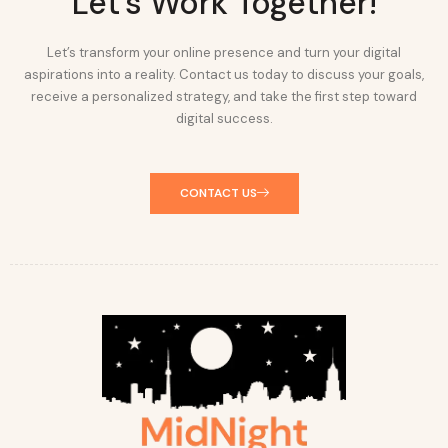
Let's Work Together!
Let’s transform your online presence and turn your digital
aspirations into a reality. Contact us today to discuss your goals,
receive a personalized strategy, and take the first step toward
digital success.
CONTACT US