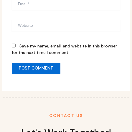
Email*
Website
Save my name, email, and website in this browser
for the next time I comment.
CONTACT US