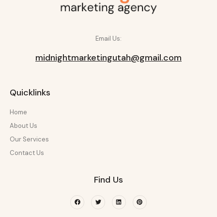
Email Us:
midnightmarketingutah@gmail.com
Quicklinks
Home
About Us
Our Services
Contact Us
Find Us
Facebook
Twitter
Linkedin
Pinterest