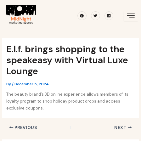
Skip
Post
to
navigation
Facebook
Twitter
Linkedin
content
E.l.f. brings shopping to the
speakeasy with Virtual Luxe
Lounge
By
/
December 5, 2024
The beauty brand’s 3D online experience allows members of its
loyalty program to shop holiday product drops and access
exclusive coupons.
PREVIOUS
NEXT