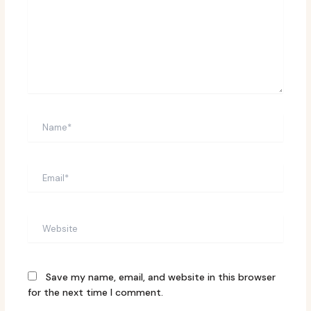
Name*
Email*
Website
Save my name, email, and website in this browser
for the next time I comment.