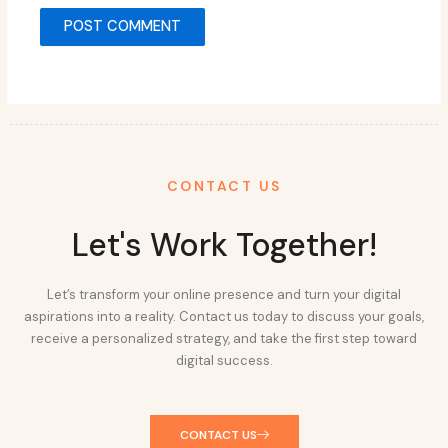
CONTACT US
Let's Work Together!
Let’s transform your online presence and turn your digital
aspirations into a reality. Contact us today to discuss your goals,
receive a personalized strategy, and take the first step toward
digital success.
CONTACT US