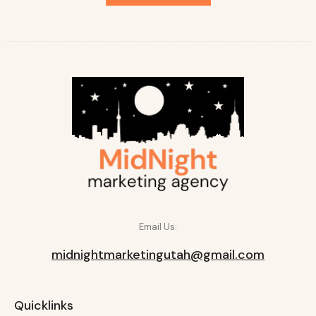
Email Us:
midnightmarketingutah@gmail.com
Quicklinks