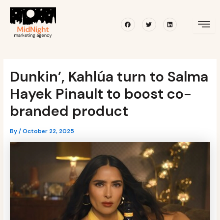
Skip
Post
to
navigation
Facebook
Twitter
Linkedin
content
Dunkin’, Kahlúa turn to Salma
Hayek Pinault to boost co-
branded product
By
/
October 22, 2025