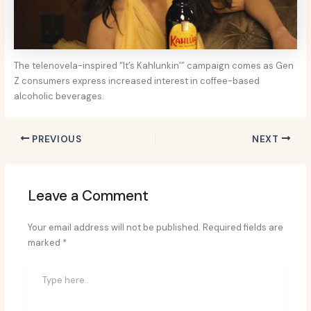
The telenovela-inspired “It’s Kahlunkin’” campaign comes as Gen
Z consumers express increased interest in coffee-based
alcoholic beverages.
PREVIOUS
NEXT
Leave a Comment
Your email address will not be published.
Required fields are
marked
*
Type
here..