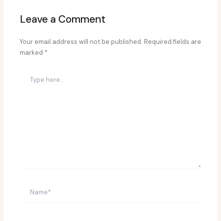
Leave a Comment
Your email address will not be published.
Required fields are
marked
*
Type
here..
Name*