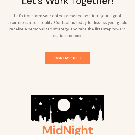
Let's Work Together!
Let’s transform your online presence and turn your digital
aspirations into a reality. Contact us today to discuss your goals,
receive a personalized strategy, and take the first step toward
digital success.
CONTACT US