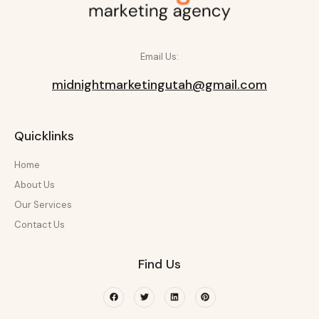
Email Us:
midnightmarketingutah@gmail.com
Quicklinks
Home
About Us
Our Services
Contact Us
Find Us
Facebook
Twitter
Linkedin
Pinterest