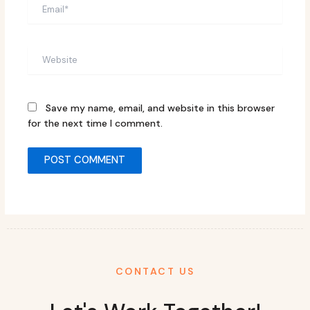
Email*
Website
Save my name, email, and website in this browser
for the next time I comment.
CONTACT US