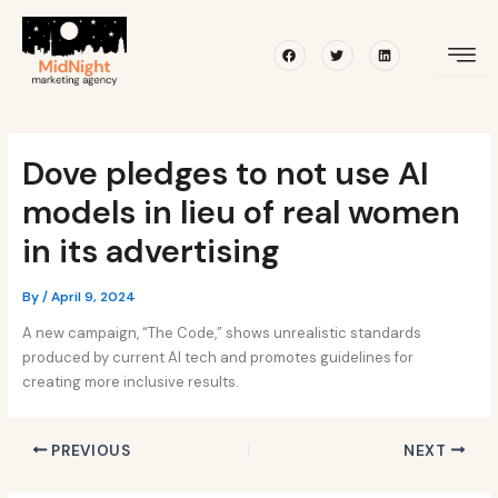
Skip
Post
to
navigation
Facebook
Twitter
Linkedin
content
Dove pledges to not use AI
models in lieu of real women
in its advertising
By
/
April 9, 2024
A new campaign, “The Code,” shows unrealistic standards
produced by current AI tech and promotes guidelines for
creating more inclusive results.
PREVIOUS
NEXT