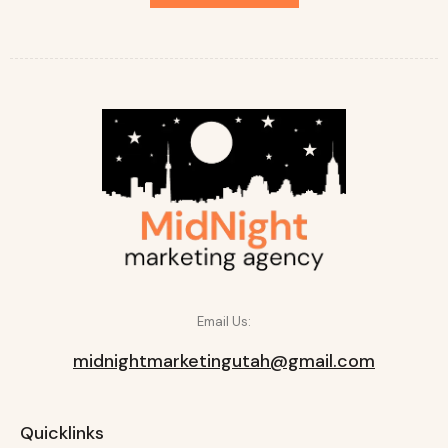
Email Us:
midnightmarketingutah@gmail.com
Quicklinks