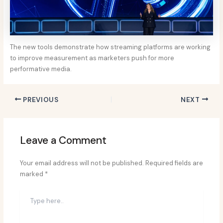
The new tools demonstrate how streaming platforms are working
to improve measurement as marketers push for more
performative media.
PREVIOUS
NEXT
Leave a Comment
Your email address will not be published.
Required fields are
marked
*
Type
here..