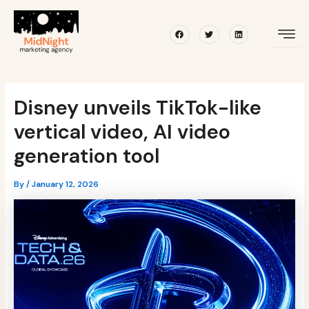
Skip
Post
to
navigation
Facebook
Twitter
Linkedin
content
Disney unveils TikTok-like
vertical video, AI video
generation tool
By
/
January 12, 2026