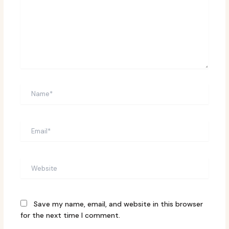
Name*
Email*
Website
Save my name, email, and website in this browser
for the next time I comment.