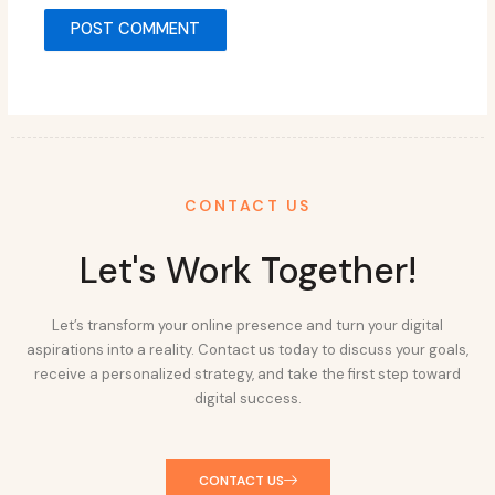
CONTACT US
Let's Work Together!
Let’s transform your online presence and turn your digital
aspirations into a reality. Contact us today to discuss your goals,
receive a personalized strategy, and take the first step toward
digital success.
CONTACT US