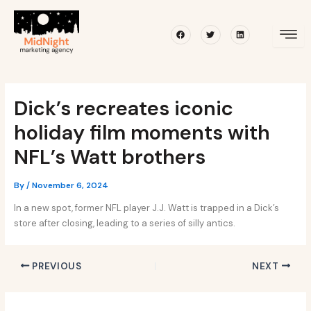
Skip
Post
to
navigation
Facebook
Twitter
Linkedin
content
Dick’s recreates iconic
holiday film moments with
NFL’s Watt brothers
By
/
November 6, 2024
In a new spot, former NFL player J.J. Watt is trapped in a Dick’s
store after closing, leading to a series of silly antics.
PREVIOUS
NEXT