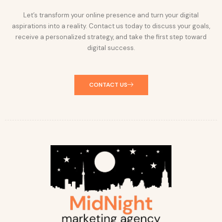
Let’s transform your online presence and turn your digital
aspirations into a reality. Contact us today to discuss your goals,
receive a personalized strategy, and take the first step toward
digital success.
CONTACT US