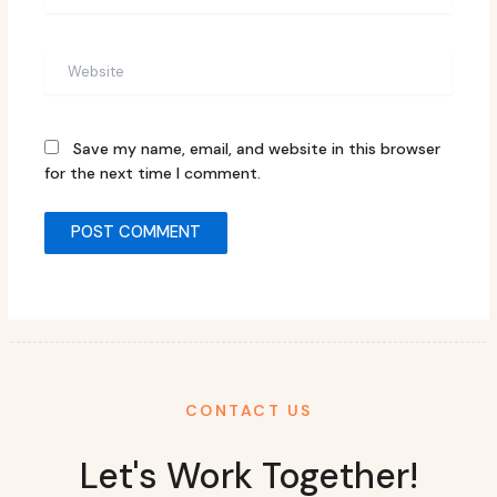
Website
Save my name, email, and website in this browser
for the next time I comment.
CONTACT US
Let's Work Together!