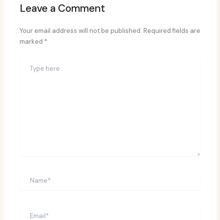
Leave a Comment
Your email address will not be published.
Required fields are
marked
*
Type
here..
Name*
Email*