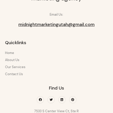
Email Us:
midnightmarketingutah@gmail.com
Quicklinks
Home
About Us
Our Services
Contact Us
Find Us
Facebook
Twitter
Linkedin
Pinterest
7533 S Center View Ct, Ste R